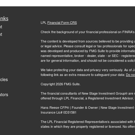
inks
LPL
Financial Form CRS
t
Check the background of your financial professional on FINRA'
t
The content is developed from sources believed to be providing ac
or legal advice. Please consult legal or tax professionals for spec
was developed and produced by FMG Suite to provide information on
named representative, broker - dealer, state - or SEC - register
are for general information, and should not be considered a solici
We take protecting your data and privacy very seriously. As of 
following link as an extra measure to safeguard your data:
Do not
icles
Copyright 2026 FMG Suite.
The financial consultants of New Stage Investment Group® are r
ators
offered through LPL Financial, a Registered Investment Adviso
Hans Reese CFP® | Founder & Owner | New Stage Investment Gr
Insurance Lic# 0D31581
The LPL Financial Registered Representative/s associated with th
states in which they are properly registered or licensed. No off