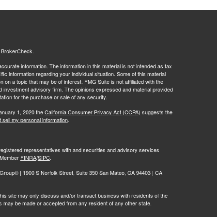
s
BrokerCheck
.
curate information. The information in this material is not intended as tax
ific information regarding your individual situation. Some of this material
 a topic that may be of interest. FMG Suite is not affiliated with the
ed investment advisory firm. The opinions expressed and material provided
tation for the purchase or sale of any security.
January 1, 2020 the
California Consumer Privacy Act (CCPA)
suggests the
 sell my personal information
.
egistered representatives with and securities and advisory services
r, Member
FINRA
/
SIPC
.
oup® | 1900 S Norfolk Street, Suite 350 San Mateo, CA 94403 | CA
is site may only discuss and/or transact business with residents of the
ers may be made or accepted from any resident of any other state.