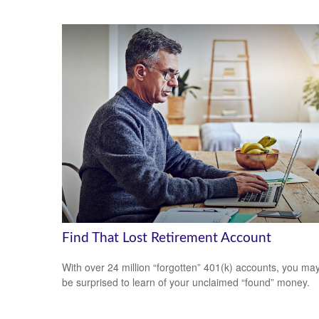
Find That Lost Retirement Account
With over 24 million “forgotten” 401(k) accounts, you ma
be surprised to learn of your unclaimed “found” money.