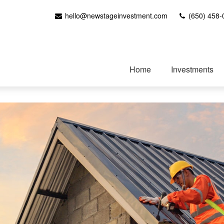
hello@newstageinvestment.com
(650) 458-
Home
Investments