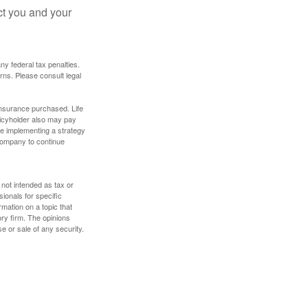
ct you and your
any federal tax penalties.
rns. Please consult legal
f insurance purchased. Life
olicyholder also may pay
e implementing a strategy
 company to continue
 not intended as tax or
sionals for specific
mation on a topic that
ory firm. The opinions
e or sale of any security.