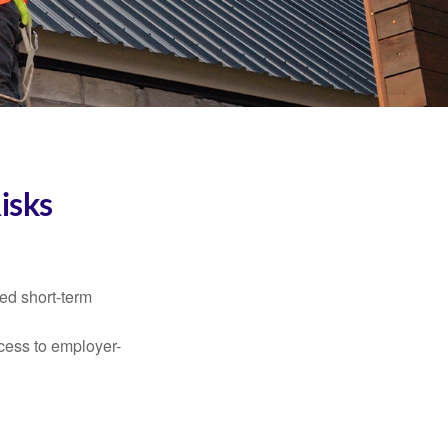
isks
ed short-term
ccess to employer-