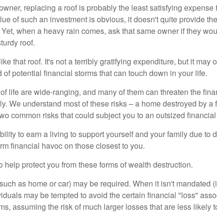
wner, replacing a roof is probably the least satisfying expense 
lue of such an investment is obvious, it doesn't quite provide the
Yet, when a heavy rain comes, ask that same owner if they wou
turdy roof.
like that roof. It's not a terribly gratifying expenditure, but it may 
 of potential financial storms that can touch down in your life.
of life are wide-ranging, and many of them can threaten the finan
ly. We understand most of these risks – a home destroyed by a f
two common risks that could subject you to an outsized financial
bility to earn a living to support yourself and your family due to d
rm financial havoc on those closest to you.
o help protect you from these forms of wealth destruction.
uch as home or car) may be required. When it isn't mandated (in
dividuals may be tempted to avoid the certain financial "loss" ass
s, assuming the risk of much larger losses that are less likely 