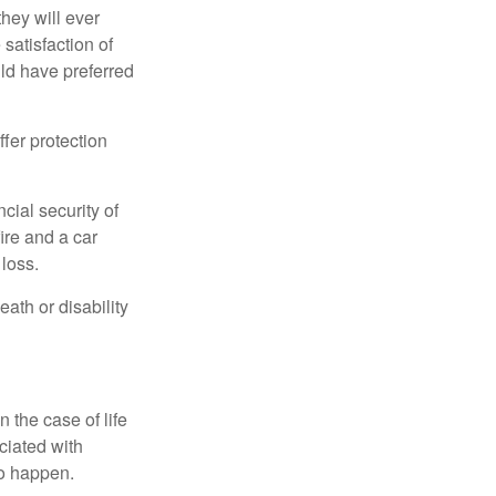
they will ever
 satisfaction of
ld have preferred
offer protection
cial security of
ire and a car
 loss.
eath or disability
 the case of life
ociated with
to happen.