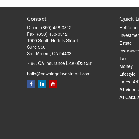
Contact
Quick L
Office:
(650) 458-0312
Retiremen
Fax:
(650) 458-0312
Investmen
1900 South Norfolk Street
Estate
Suite 350
Insurance
San Mateo ,
CA
94403
Tax
7,66, CA Insurance Lic# 0D31581
Money
hello@newstageinvestment.com
Lifestyle
Latest Art
All Videos
All Calcul