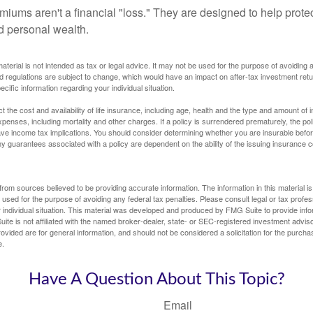
miums aren't a financial "loss." They are designed to help prote
ld personal wealth.
material is not intended as tax or legal advice. It may not be used for the purpose of avoiding 
d regulations are subject to change, which would have an impact on after-tax investment retu
ecific information regarding your individual situation.
ect the cost and availability of life insurance, including age, health and the type and amount o
penses, including mortality and other charges. If a policy is surrendered prematurely, the p
e income tax implications. You should consider determining whether you are insurable befor
Any guarantees associated with a policy are dependent on the ability of the issuing insurance
rom sources believed to be providing accurate information. The information in this material is
e used for the purpose of avoiding any federal tax penalties. Please consult legal or tax profes
 individual situation. This material was developed and produced by FMG Suite to provide infor
ite is not affiliated with the named broker-dealer, state- or SEC-registered investment advis
vided are for general information, and should not be considered a solicitation for the purchas
e.
Have A Question About This Topic?
Email