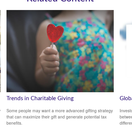
Trends in Charitable Giving
Glob
y
Some people may want a more advanced gifting strategy
Invest
that can maximize their gift and generate potential tax
betwee
benefits.
differ