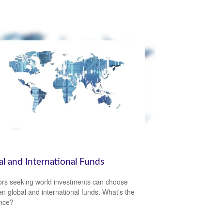
al and International Funds
ors seeking world investments can choose
n global and international funds. What's the
ence?