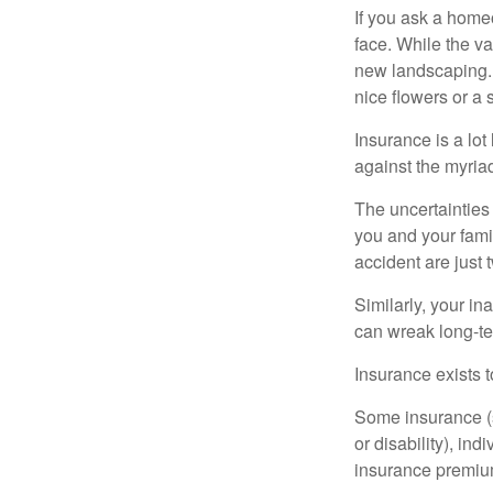
If you ask a homeo
face. While the va
new landscaping. 
nice flowers or a s
Insurance is a lot 
against the myriad
The uncertainties 
you and your fami
accident are just 
Similarly, your ina
can wreak long-te
Insurance exists t
Some insurance (s
or disability), in
insurance premium