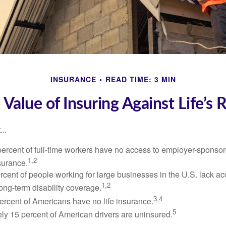
INSURANCE
READ TIME: 3 MIN
 Value of Insuring Against Life’s R
..
percent of full-time workers have no access to employer-sponsor
1,2
nsurance.
ercent of people working for large businesses in the U.S. lack a
1,2
ong-term disability coverage.
3,4
ercent of Americans have no life insurance.
5
ly 15 percent of American drivers are uninsured.