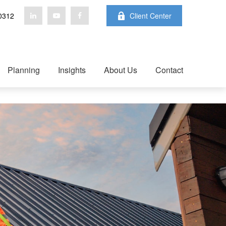
0312
Client Center
Planning
Insights
About Us
Contact