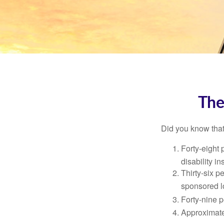
The
Did you know that.
Forty-eight 
disability i
Thirty-six p
sponsored l
Forty-nine p
Approximate