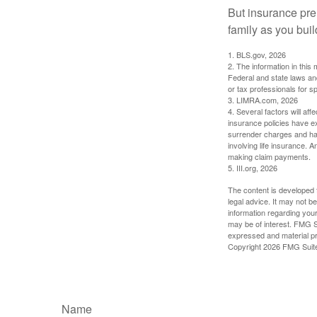
But insurance pre
family as you bui
1. BLS.gov, 2026
2. The information in this 
Federal and state laws an
or tax professionals for sp
3. LIMRA.com, 2026
4. Several factors will aff
insurance policies have ex
surrender charges and hav
involving life insurance. 
making claim payments.
5. III.org, 2026
The content is developed f
legal advice. It may not b
information regarding your
may be of interest. FMG Su
expressed and material pro
Copyright
2026 FMG Suit
Name