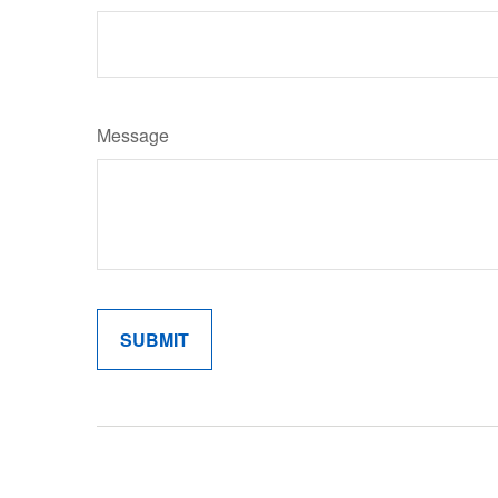
Message