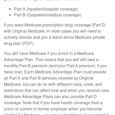
Part A (Inpatient/hospital coverage)
Part B (Outpatient/medical coverage)
If you want Medicare prescription drug coverage (Part D)
with Original Medicare, in most cases you will need to
actively choose and join a stand-alone Medicare private
drug plan (PDP).
You still have Medicare if you enroll in a Medicare
Advantage Plan. This means that you will still owe a
monthly Part B premium (and your Part A premium, if you
have one). Each Medicare Advantage Plan must provide
all Part A and Part B services covered by Original
Medicare, but can do so with different rules, costs, and
restrictions that can affect how and when you receive care.
Medicare Advantage Plans can also provide Part D
coverage. Note that if you have health coverage from a
union or current or former employer when you become
eligible for Medicare, you may automatically be enrolled in