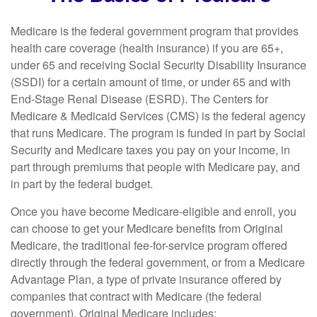
Medicare is the federal government program that provides
health care coverage (health insurance) if you are 65+,
under 65 and receiving Social Security Disability Insurance
(SSDI) for a certain amount of time, or under 65 and with
End-Stage Renal Disease (ESRD). The Centers for
Medicare & Medicaid Services (CMS) is the federal agency
that runs Medicare. The program is funded in part by Social
Security and Medicare taxes you pay on your income, in
part through premiums that people with Medicare pay, and
in part by the federal budget.
Once you have become Medicare-eligible and enroll, you
can choose to get your Medicare benefits from Original
Medicare, the traditional fee-for-service program offered
directly through the federal government, or from a Medicare
Advantage Plan, a type of private insurance offered by
companies that contract with Medicare (the federal
government). Original Medicare includes: