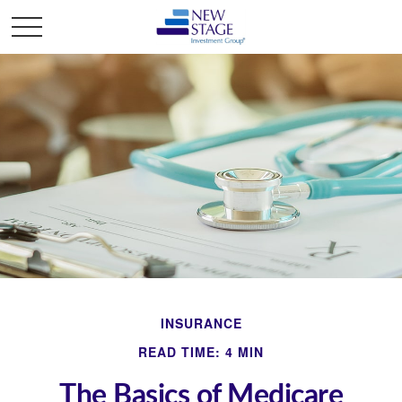
INSURANCE
READ TIME: 4 MIN
The Basics of Medicare