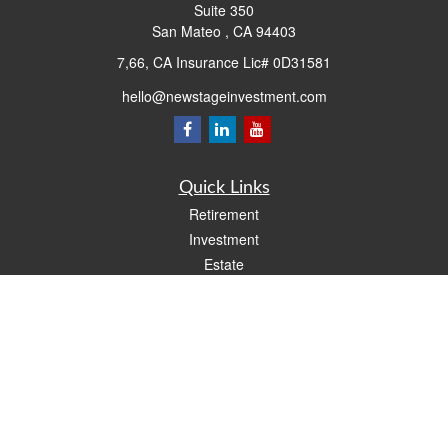
Suite 350
San Mateo ,
CA
94403
7,66, CA Insurance Lic# 0D31581
hello@newstageinvestment.com
Quick Links
Retirement
Investment
Estate
Insurance
Tax
Money
Lifestyle
Latest Articles
All Videos
All Calculators