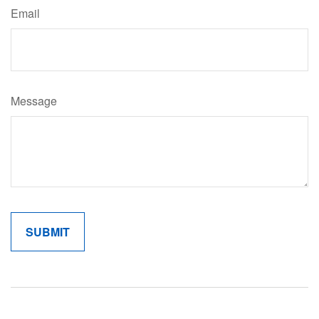
Email
Message