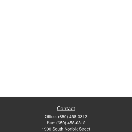
Contact
Office:
(650) 458-0312
Fax:
(650) 458-0312
1900 South Norfolk Street