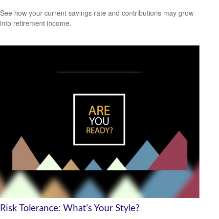
See how your current savings rate and contributions may grow
into retirement income.
Risk Tolerance: What’s Your Style?