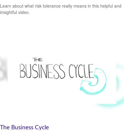
Learn about what risk tolerance really means in this helpful and
insightful video.
The Business Cycle