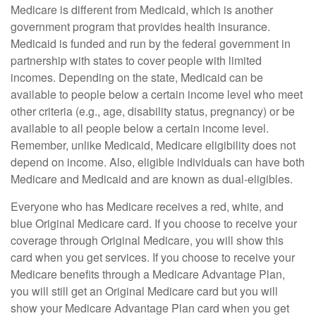
Medicare is different from Medicaid, which is another
government program that provides health insurance.
Medicaid is funded and run by the federal government in
partnership with states to cover people with limited
incomes. Depending on the state, Medicaid can be
available to people below a certain income level who meet
other criteria (e.g., age, disability status, pregnancy) or be
available to all people below a certain income level.
Remember, unlike Medicaid, Medicare eligibility does not
depend on income. Also, eligible individuals can have both
Medicare and Medicaid and are known as dual-eligibles.
Everyone who has Medicare receives a red, white, and
blue Original Medicare card. If you choose to receive your
coverage through Original Medicare, you will show this
card when you get services. If you choose to receive your
Medicare benefits through a Medicare Advantage Plan,
you will still get an Original Medicare card but you will
show your Medicare Advantage Plan card when you get