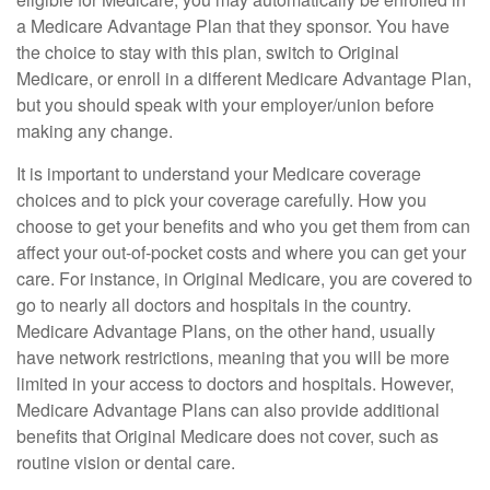
a Medicare Advantage Plan that they sponsor. You have
the choice to stay with this plan, switch to Original
Medicare, or enroll in a different Medicare Advantage Plan,
but you should speak with your employer/union before
making any change.
It is important to understand your Medicare coverage
choices and to pick your coverage carefully. How you
choose to get your benefits and who you get them from can
affect your out-of-pocket costs and where you can get your
care. For instance, in Original Medicare, you are covered to
go to nearly all doctors and hospitals in the country.
Medicare Advantage Plans, on the other hand, usually
have network restrictions, meaning that you will be more
limited in your access to doctors and hospitals. However,
Medicare Advantage Plans can also provide additional
benefits that Original Medicare does not cover, such as
routine vision or dental care.