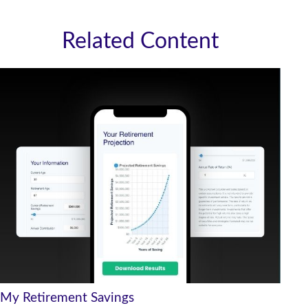
Related Content
My Retirement Savings