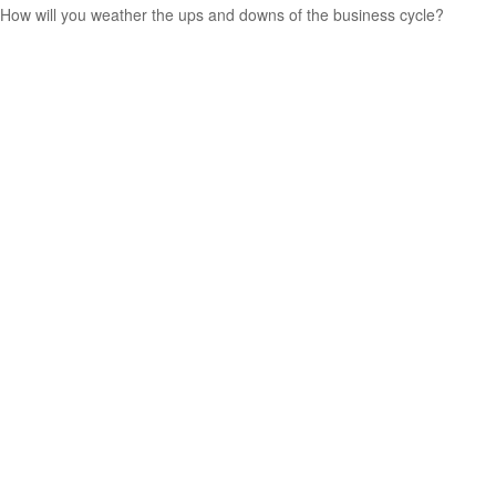
How will you weather the ups and downs of the business cycle?