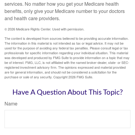
services. No matter how you get your Medicare health
benefits, only give your Medicare number to your doctors
and health care providers.
©
2026 Medicare Rights Center. Used with permission.
The content is developed from sources believed to be providing accurate information.
The information in this material is not intended as tax or legal advice. It may not be
used for the purpose of avoiding any federal tax penalties. Please consult legal or tax
professionals for specific information regarding your individual situation. This material
was developed and produced by FMG Suite to provide information on a topic that may
be of interest. FMG, LLC, is not affiliated with the named broker-dealer, state- or SEC-
registered investment advisory firm. The opinions expressed and material provided
are for general information, and should not be considered a solicitation for the
purchase or sale of any security. Copyright
2026 FMG Suite.
Have A Question About This Topic?
Name