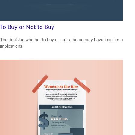
To Buy or Not to Buy
The decision whether to buy or rent a home may have long-term
implications.