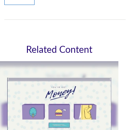
Related Content