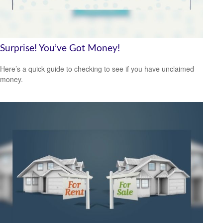
Surprise! You’ve Got Money!
Here’s a quick guide to checking to see if you have unclaimed
money.