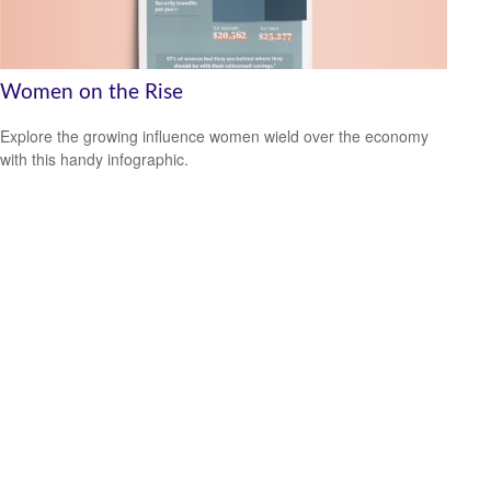
Women on the Rise
Explore the growing influence women wield over the economy
with this handy infographic.