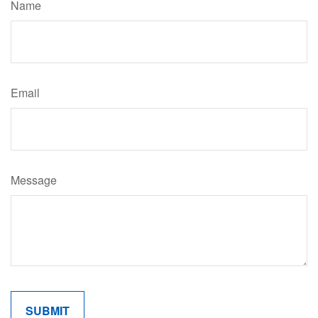
Name
Email
Message