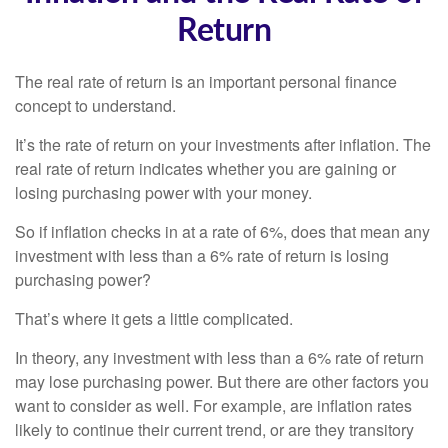
Return
The real rate of return is an important personal finance
concept to understand.
It’s the rate of return on your investments after inflation. The
real rate of return indicates whether you are gaining or
losing purchasing power with your money.
So if inflation checks in at a rate of 6%, does that mean any
investment with less than a 6% rate of return is losing
purchasing power?
That’s where it gets a little complicated.
In theory, any investment with less than a 6% rate of return
may lose purchasing power. But there are other factors you
want to consider as well. For example, are inflation rates
likely to continue their current trend, or are they transitory