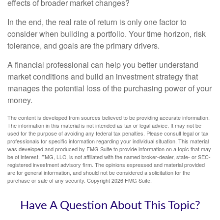
effects of broader market changes?
In the end, the real rate of return is only one factor to
consider when building a portfolio. Your time horizon, risk
tolerance, and goals are the primary drivers.
A financial professional can help you better understand
market conditions and build an investment strategy that
manages the potential loss of the purchasing power of your
money.
The content is developed from sources believed to be providing accurate information.
The information in this material is not intended as tax or legal advice. It may not be
used for the purpose of avoiding any federal tax penalties. Please consult legal or tax
professionals for specific information regarding your individual situation. This material
was developed and produced by FMG Suite to provide information on a topic that may
be of interest. FMG, LLC, is not affiliated with the named broker-dealer, state- or SEC-
registered investment advisory firm. The opinions expressed and material provided
are for general information, and should not be considered a solicitation for the
purchase or sale of any security. Copyright
2026 FMG Suite.
Have A Question About This Topic?