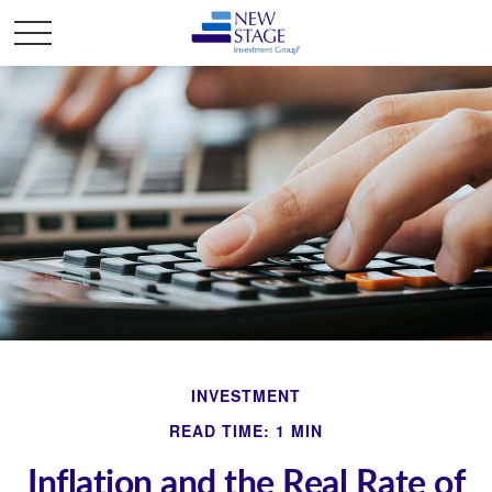
INVESTMENT
READ TIME: 1 MIN
Inflation and the Real Rate of