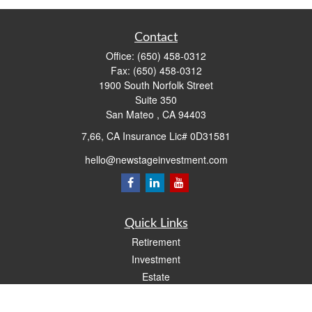
Contact
Office:
(650) 458-0312
Fax:
(650) 458-0312
1900 South Norfolk Street
Suite 350
San Mateo ,
CA
94403
7,66, CA Insurance Lic# 0D31581
hello@newstageinvestment.com
Quick Links
Retirement
Investment
Estate
Insurance
Tax