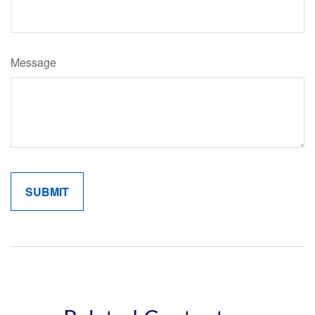
Message