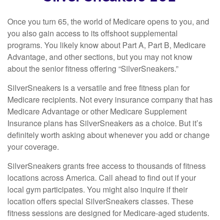
Once you turn 65, the world of Medicare opens to you, and
you also gain access to its offshoot supplemental
programs. You likely know about Part A, Part B, Medicare
Advantage, and other sections, but you may not know
about the senior fitness offering “SilverSneakers.”
SilverSneakers is a versatile and free fitness plan for
Medicare recipients. Not every insurance company that has
Medicare Advantage or other Medicare Supplement
Insurance plans has SilverSneakers as a choice. But it’s
definitely worth asking about whenever you add or change
your coverage.
SilverSneakers grants free access to thousands of fitness
locations across America. Call ahead to find out if your
local gym participates. You might also inquire if their
location offers special SilverSneakers classes. These
fitness sessions are designed for Medicare-aged students.