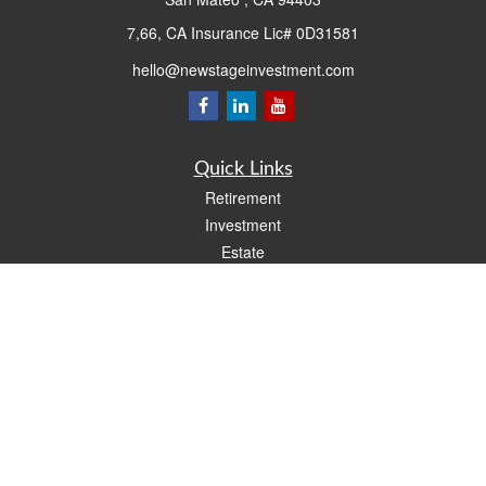
7,66, CA Insurance Lic# 0D31581
hello@newstageinvestment.com
Quick Links
Retirement
Investment
Estate
Insurance
Tax
Money
Lifestyle
Latest Articles
All Videos
All Calculators
LPL
Financial Form CRS