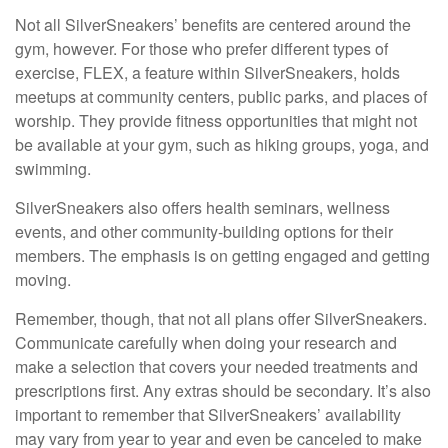
Not all SilverSneakers’ benefits are centered around the
gym, however. For those who prefer different types of
exercise, FLEX, a feature within SilverSneakers, holds
meetups at community centers, public parks, and places of
worship. They provide fitness opportunities that might not
be available at your gym, such as hiking groups, yoga, and
swimming.
SilverSneakers also offers health seminars, wellness
events, and other community-building options for their
members. The emphasis is on getting engaged and getting
moving.
Remember, though, that not all plans offer SilverSneakers.
Communicate carefully when doing your research and
make a selection that covers your needed treatments and
prescriptions first. Any extras should be secondary. It’s also
important to remember that SilverSneakers’ availability
may vary from year to year and even be canceled to make