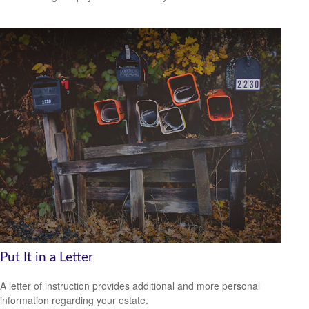
Put It in a Letter
A letter of instruction provides additional and more personal
information regarding your estate.