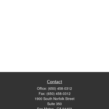
Contact
Office:
(650) 458-0312
Fax:
(650) 458-0312
1900 South Norfolk Street
Suite 350
San Mateo ,
CA
94403