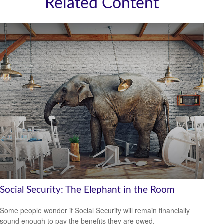
Related Content
Social Security: The Elephant in the Room
Some people wonder if Social Security will remain financially
sound enough to pay the benefits they are owed.