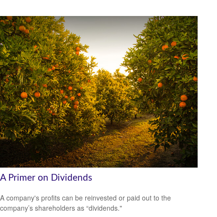
A Primer on Dividends
A company's profits can be reinvested or paid out to the
company’s shareholders as “dividends."