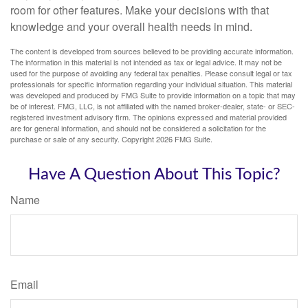
room for other features. Make your decisions with that
knowledge and your overall health needs in mind.
The content is developed from sources believed to be providing accurate information.
The information in this material is not intended as tax or legal advice. It may not be
used for the purpose of avoiding any federal tax penalties. Please consult legal or tax
professionals for specific information regarding your individual situation. This material
was developed and produced by FMG Suite to provide information on a topic that may
be of interest. FMG, LLC, is not affiliated with the named broker-dealer, state- or SEC-
registered investment advisory firm. The opinions expressed and material provided
are for general information, and should not be considered a solicitation for the
purchase or sale of any security. Copyright
2026 FMG Suite.
Have A Question About This Topic?
Name
Email