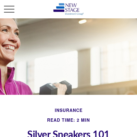
INSURANCE
READ TIME: 2 MIN
Silver Sneakers 101