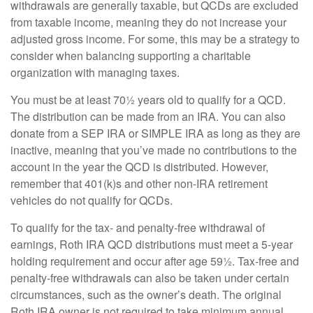
withdrawals are generally taxable, but QCDs are excluded
from taxable income, meaning they do not increase your
adjusted gross income. For some, this may be a strategy to
consider when balancing supporting a charitable
organization with managing taxes.
You must be at least 70½ years old to qualify for a QCD.
The distribution can be made from an IRA. You can also
donate from a SEP IRA or SIMPLE IRA as long as they are
inactive, meaning that you’ve made no contributions to the
account in the year the QCD is distributed. However,
remember that 401(k)s and other non-IRA retirement
vehicles do not qualify for QCDs.
To qualify for the tax- and penalty-free withdrawal of
earnings, Roth IRA QCD distributions must meet a 5-year
holding requirement and occur after age 59½. Tax-free and
penalty-free withdrawals can also be taken under certain
circumstances, such as the owner’s death. The original
Roth IRA owner is not required to take minimum annual