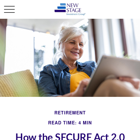
RETIREMENT
READ TIME: 4 MIN
How the SECURE Act 2.0