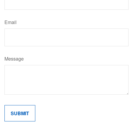
Email
Message