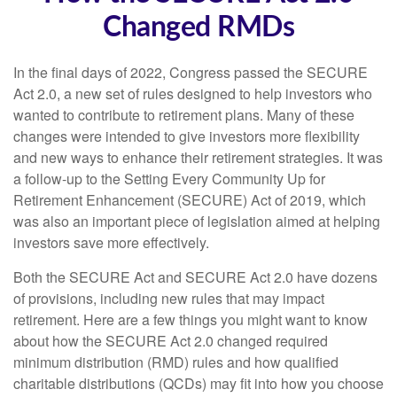
Changed RMDs
In the final days of 2022, Congress passed the SECURE
Act 2.0, a new set of rules designed to help investors who
wanted to contribute to retirement plans. Many of these
changes were intended to give investors more flexibility
and new ways to enhance their retirement strategies. It was
a follow-up to the Setting Every Community Up for
Retirement Enhancement (SECURE) Act of 2019, which
was also an important piece of legislation aimed at helping
investors save more effectively.
Both the SECURE Act and SECURE Act 2.0 have dozens
of provisions, including new rules that may impact
retirement. Here are a few things you might want to know
about how the SECURE Act 2.0 changed required
minimum distribution (RMD) rules and how qualified
charitable distributions (QCDs) may fit into how you choose