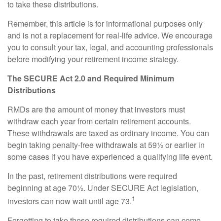
to take these distributions.
Remember, this article is for informational purposes only
and is not a replacement for real-life advice. We encourage
you to consult your tax, legal, and accounting professionals
before modifying your retirement income strategy.
The SECURE Act 2.0 and Required Minimum
Distributions
RMDs are the amount of money that investors must
withdraw each year from certain retirement accounts.
These withdrawals are taxed as ordinary income. You can
begin taking penalty-free withdrawals at 59½ or earlier in
some cases if you have experienced a qualifying life event.
In the past, retirement distributions were required
beginning at age 70½. Under SECURE Act legislation,
1
investors can now wait until age 73.
Forgetting to take these required distributions can come