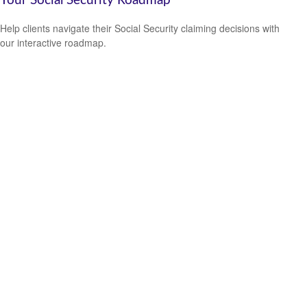
Your Social Security Roadmap
Help clients navigate their Social Security claiming decisions with
our interactive roadmap.