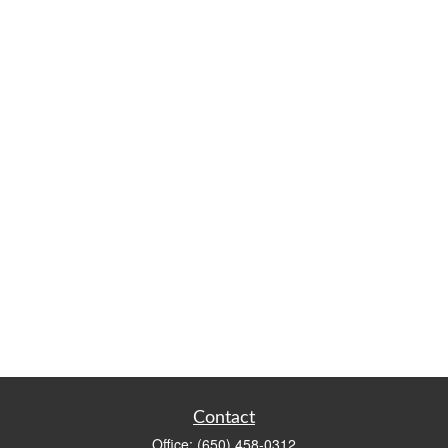
Contact
Office:
(650) 458-0312