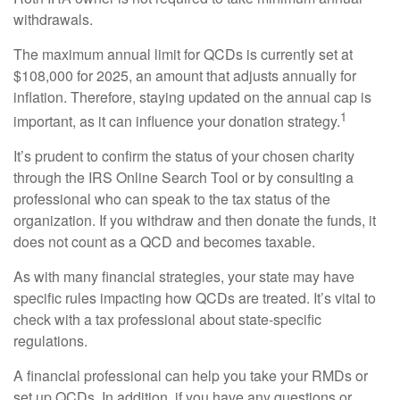
withdrawals.
The maximum annual limit for QCDs is currently set at
$108,000 for 2025, an amount that adjusts annually for
inflation. Therefore, staying updated on the annual cap is
1
important, as it can influence your donation strategy.
It’s prudent to confirm the status of your chosen charity
through the IRS Online Search Tool or by consulting a
professional who can speak to the tax status of the
organization. If you withdraw and then donate the funds, it
does not count as a QCD and becomes taxable.
As with many financial strategies, your state may have
specific rules impacting how QCDs are treated. It’s vital to
check with a tax professional about state-specific
regulations.
A financial professional can help you take your RMDs or
set up QCDs. In addition, if you have any questions or