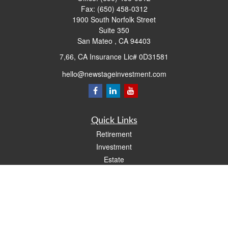
Fax:
(650) 458-0312
1900 South Norfolk Street
Suite 350
San Mateo ,
CA
94403
7,66, CA Insurance Lic# 0D31581
hello@newstageinvestment.com
Quick Links
Retirement
Investment
Estate
Insurance
Tax
Money
Lifestyle
Latest Articles