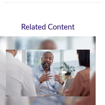
Related Content