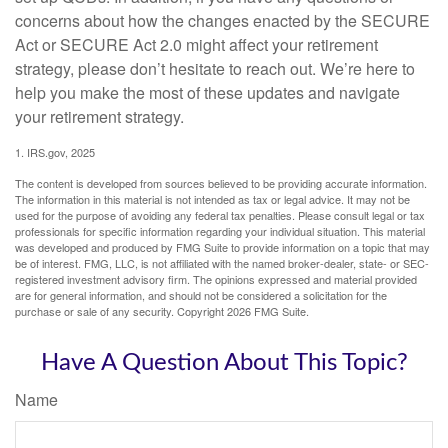
concerns about how the changes enacted by the SECURE
Act or SECURE Act 2.0 might affect your retirement
strategy, please don’t hesitate to reach out. We’re here to
help you make the most of these updates and navigate
your retirement strategy.
1. IRS.gov, 2025
The content is developed from sources believed to be providing accurate information.
The information in this material is not intended as tax or legal advice. It may not be
used for the purpose of avoiding any federal tax penalties. Please consult legal or tax
professionals for specific information regarding your individual situation. This material
was developed and produced by FMG Suite to provide information on a topic that may
be of interest. FMG, LLC, is not affiliated with the named broker-dealer, state- or SEC-
registered investment advisory firm. The opinions expressed and material provided
are for general information, and should not be considered a solicitation for the
purchase or sale of any security. Copyright
2026 FMG Suite.
Have A Question About This Topic?
Name