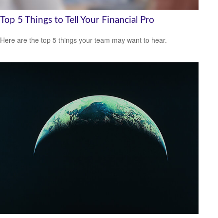
Top 5 Things to Tell Your Financial Pro
Here are the top 5 things your team may want to hear.