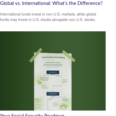
Global vs. International: What’s the Difference?
International funds invest in non-U.S. markets, while global
funds may invest in U.S. stocks alongside non-U.S. stocks.