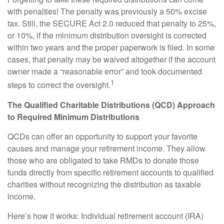
with penalties! The penalty was previously a 50% excise
tax. Still, the SECURE Act 2.0 reduced that penalty to 25%,
or 10%, if the minimum distribution oversight is corrected
within two years and the proper paperwork is filed. In some
cases, that penalty may be waived altogether if the account
owner made a “reasonable error” and took documented
1
steps to correct the oversight.
The Qualified Charitable Distributions (QCD) Approach
to Required Minimum Distributions
QCDs can offer an opportunity to support your favorite
causes and manage your retirement income. They allow
those who are obligated to take RMDs to donate those
funds directly from specific retirement accounts to qualified
charities without recognizing the distribution as taxable
income.
Here’s how it works: Individual retirement account (IRA)