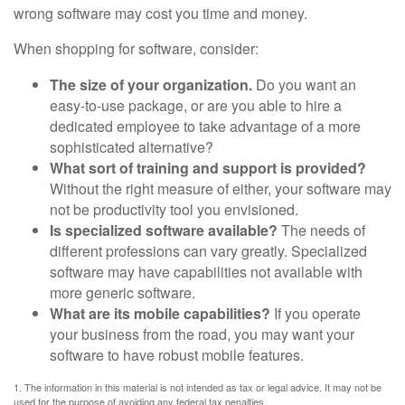
wrong software may cost you time and money.
When shopping for software, consider:
The size of your organization.
Do you want an
easy-to-use package, or are you able to hire a
dedicated employee to take advantage of a more
sophisticated alternative?
What sort of training and support is provided?
Without the right measure of either, your software may
not be productivity tool you envisioned.
Is specialized software available?
The needs of
different professions can vary greatly. Specialized
software may have capabilities not available with
more generic software.
What are its mobile capabilities?
If you operate
your business from the road, you may want your
software to have robust mobile features.
1. The information in this material is not intended as tax or legal advice. It may not be
used for the purpose of avoiding any federal tax penalties.