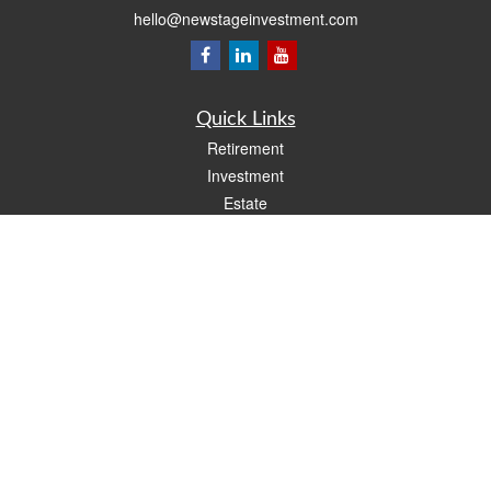
hello@newstageinvestment.com
Quick Links
Retirement
Investment
Estate
Insurance
Tax
Money
Lifestyle
Latest Articles
All Videos
All Calculators
LPL
Financial Form CRS
Check the background of your financial professional on FINRA's
BrokerCheck
.