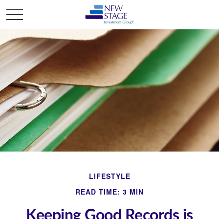
LIFESTYLE
READ TIME: 3 MIN
Keeping Good Records is