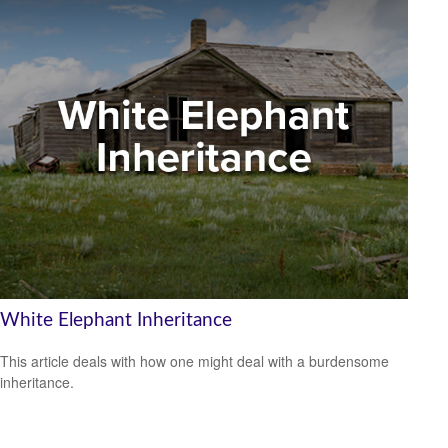
White Elephant Inheritance
This article deals with how one might deal with a burdensome
inheritance.