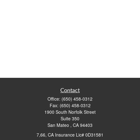
Contact
Office:
(650) 458-0312
Fax:
(650) 458-0312
1900 South Norfolk Street
Suite 350
San Mateo ,
CA
94403
7,66, CA Insurance Lic# 0D31581