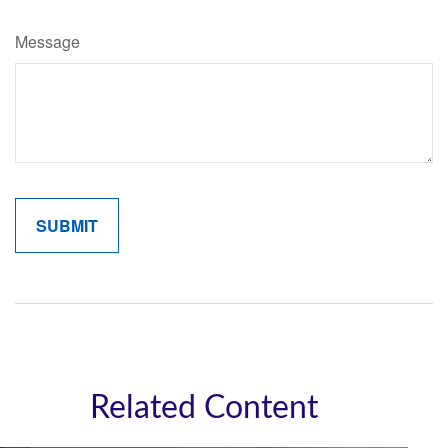
Message
Related Content