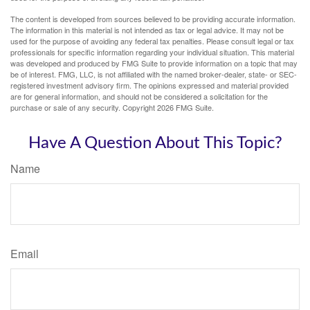
The content is developed from sources believed to be providing accurate information.
The information in this material is not intended as tax or legal advice. It may not be
used for the purpose of avoiding any federal tax penalties. Please consult legal or tax
professionals for specific information regarding your individual situation. This material
was developed and produced by FMG Suite to provide information on a topic that may
be of interest. FMG, LLC, is not affiliated with the named broker-dealer, state- or SEC-
registered investment advisory firm. The opinions expressed and material provided
are for general information, and should not be considered a solicitation for the
purchase or sale of any security. Copyright
2026 FMG Suite.
Have A Question About This Topic?
Name
Email