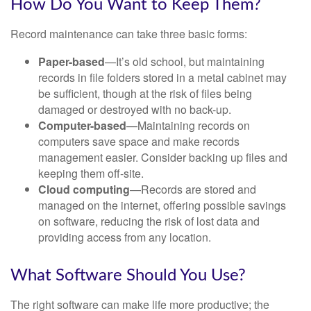
How Do You Want to Keep Them?
Record maintenance can take three basic forms:
Paper-based
—It’s old school, but maintaining
records in file folders stored in a metal cabinet may
be sufficient, though at the risk of files being
damaged or destroyed with no back-up.
Computer-based
—Maintaining records on
computers save space and make records
management easier. Consider backing up files and
keeping them off-site.
Cloud computing
—Records are stored and
managed on the internet, offering possible savings
on software, reducing the risk of lost data and
providing access from any location.
What Software Should You Use?
The right software can make life more productive; the