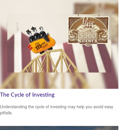
The Cycle of Investing
Understanding the cycle of investing may help you avoid easy
pitfalls.