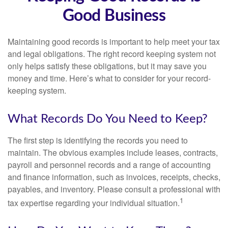
Good Business
Maintaining good records is important to help meet your tax
and legal obligations. The right record keeping system not
only helps satisfy these obligations, but it may save you
money and time. Here’s what to consider for your record-
keeping system.
What Records Do You Need to Keep?
The first step is identifying the records you need to
maintain. The obvious examples include leases, contracts,
payroll and personnel records and a range of accounting
and finance information, such as invoices, receipts, checks,
payables, and inventory. Please consult a professional with
1
tax expertise regarding your individual situation.