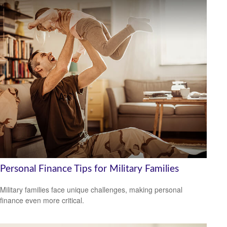
Personal Finance Tips for Military Families
Military families face unique challenges, making personal
finance even more critical.