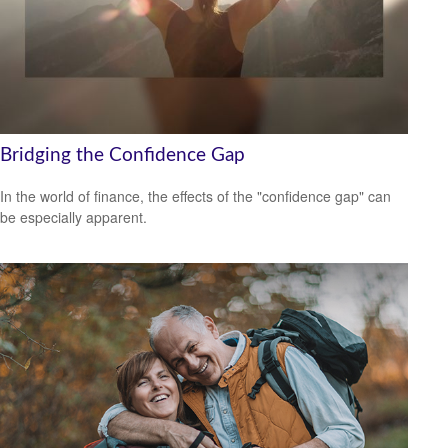
Bridging the Confidence Gap
In the world of finance, the effects of the "confidence gap" can
be especially apparent.