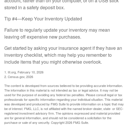
account, rather than on your computer, or on a USB stick
stored in a safety deposit box.
Tip #4—Keep Your Inventory Updated
Failure to regularly update your inventory may mean
leaving off expensive new purchases.
Get started by asking your insurance agent if they have an
inventory checklist, which may help you remember to
include items that you might otherwise overlook.
1. III.org, February 10, 2026
2. Census.gov, 2026
The content is developed from sources believed to be providing accurate information.
The information in this material is not intended as tax or legal advice. It may not be
used for the purpose of avoiding any federal tax penalties. Please consult legal or tax
professionals for specific information regarding your individual situation. This material
was developed and produced by FMG Suite to provide information on a topic that may
be of interest. FMG, LLC, is not affiliated with the named broker-dealer, state- or SEC-
registered investment advisory firm. The opinions expressed and material provided
are for general information, and should not be considered a solicitation for the
purchase or sale of any security. Copyright
2026 FMG Suite.