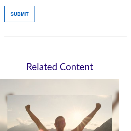
Related Content