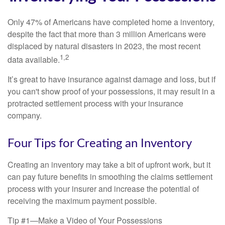
Only 47% of Americans have completed home a inventory,
despite the fact that more than 3 million Americans were
displaced by natural disasters in 2023, the most recent
1,2
data available.
It’s great to have insurance against damage and loss, but if
you can't show proof of your possessions, it may result in a
protracted settlement process with your insurance
company.
Four Tips for Creating an Inventory
Creating an inventory may take a bit of upfront work, but it
can pay future benefits in smoothing the claims settlement
process with your insurer and increase the potential of
receiving the maximum payment possible.
Tip #1—Make a Video of Your Possessions