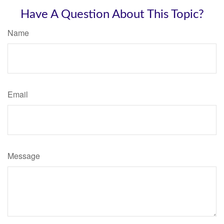
Have A Question About This Topic?
Name
Email
Message