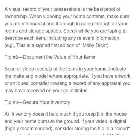
A visual record of your possessions is the best proof of
ownership. When videoing your home contents, make sure
you are methodical and thorough in going through all your
rooms and storage spaces. Speak while you are taping to
describe each item, including any relevant information
(e.g., This is a signed first edition of "Moby Dick").
Tip #2—Document the Value of Your Items
Scan or video receipts of the items in your home. Indicate
the make and model where appropriate. If you have artwork
or antiques, consider creating a record of any appraisal you
may have received on your collectibles.
Tip #3—Secure Your Inventory
An inventory doesn't help much if you keep it in the house
and your home burns to the ground. If your video is digital
(highly recommended), consider storing the file in a "cloud"