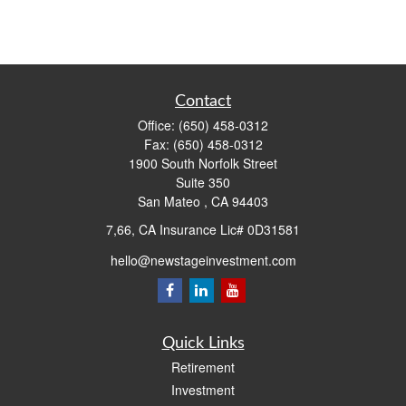
Contact
Office:
(650) 458-0312
Fax:
(650) 458-0312
1900 South Norfolk Street
Suite 350
San Mateo ,
CA
94403
7,66, CA Insurance Lic# 0D31581
hello@newstageinvestment.com
Quick Links
Retirement
Investment