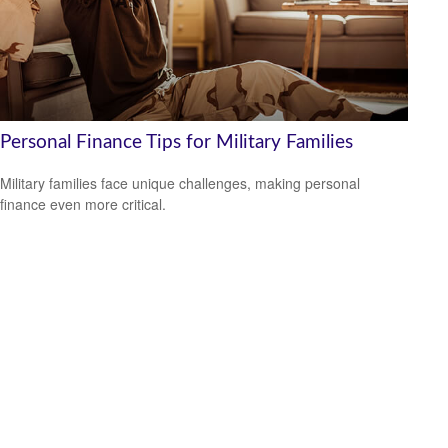
Personal Finance Tips for Military Families
Military families face unique challenges, making personal
finance even more critical.