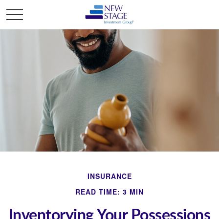
INSURANCE
READ TIME: 3 MIN
Inventorying Your Possessions