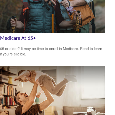
Medicare At 65+
65 or older? It may be time to enroll in Medicare. Read to learn
if you’re eligible.