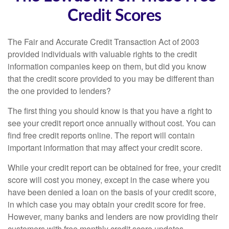
Credit Scores
The Fair and Accurate Credit Transaction Act of 2003
provided individuals with valuable rights to the credit
information companies keep on them, but did you know
that the credit score provided to you may be different than
the one provided to lenders?
The first thing you should know is that you have a right to
see your credit report once annually without cost. You can
find free credit reports online. The report will contain
important information that may affect your credit score.
While your credit report can be obtained for free, your credit
score will cost you money, except in the case where you
have been denied a loan on the basis of your credit score,
in which case you may obtain your credit score for free.
However, many banks and lenders are now providing their
customers with free monthly credit score updates.