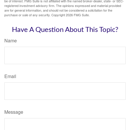
be of interest. FMG Suite is not affiliated with the named broker-dealer, state- or SEC-
registered investment advisory firm. The opinions expressed and material provided
are for general information, and should not be considered a solicitation for the
purchase or sale of any security. Copyright
2026 FMG Suite.
Have A Question About This Topic?
Name
Email
Message