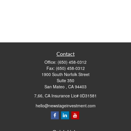
Contact
Office:
(650) 458-0312
Fax:
(650) 458-0312
1900 South Norfolk Street
Suite 350
San Mateo ,
CA
94403
7,66, CA Insurance Lic# 0D31581
hello@newstageinvestment.com