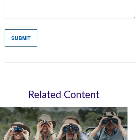
Related Content