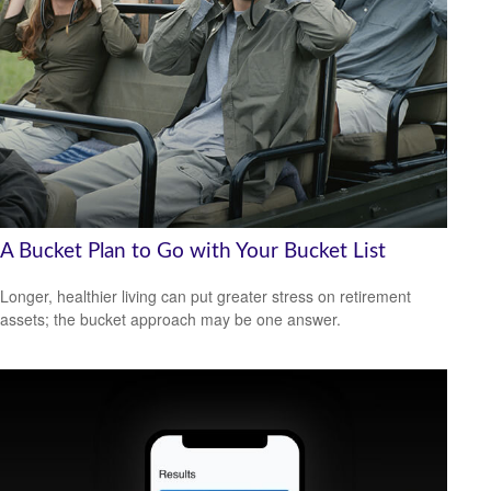
A Bucket Plan to Go with Your Bucket List
Longer, healthier living can put greater stress on retirement
assets; the bucket approach may be one answer.