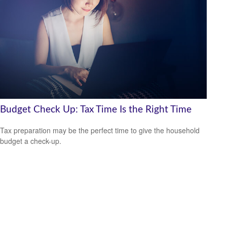
Budget Check Up: Tax Time Is the Right Time
Tax preparation may be the perfect time to give the household
budget a check-up.