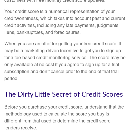
Your credit score is a numerical representation of your
creditworthiness, which takes into account past and current
credit activities, including any late payments, judgments,
liens, bankruptcies, and foreclosures.
When you see an offer for getting your free credit score, it
may be a marketing-driven incentive to get you to sign up
for a fee-based credit monitoring service. The score may be
only available at no cost if you agree to sign up for a trial
subscription and don’t cancel prior to the end of that trial
period.
The Dirty Little Secret of Credit Scores
Before you purchase your credit score, understand that the
methodology used to calculate the score you buy is
different from that used to determine the credit score
lenders receive.