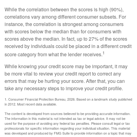
While the correlation between the scores is high (90%),
correlations vary among different consumer subsets. For
instance, the correlation is strongest among consumers
with scores below the median than for consumers with
scores above the median. In fact, up to 27% of the scores
received by individuals could be placed in a different credit
1
score category from what the lender receives.
While knowing your credit score may be important, it may
be more vital to review your credit report to correct any
errors that may be hurting your score. After that, you can
take any necessary steps to improve your credit profile.
1. Consumer Financial Protection Bureau, 2026. Based on a landmark study published
in 2012. Most recent data available.
The content is developed from sources believed to be providing accurate information.
The information in this material is not intended as tax or legal advice. It may not be
used for the purpose of avoiding any federal tax penalties. Please consult legal or tax
professionals for specific information regarding your individual situation. This material
was developed and produced by FMG Suite to provide information on a topic that may