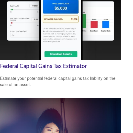
Federal Capital Gains Tax Estimator
Estimate your potential federal capital gains tax liability on the
sale of an asset.