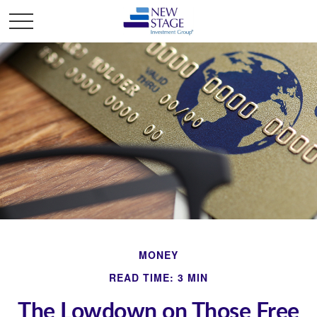
MONEY
READ TIME: 3 MIN
The Lowdown on Those Free