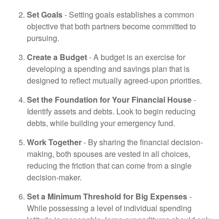
Set Goals
- Setting goals establishes a common
objective that both partners become committed to
pursuing.
Create a Budget
- A budget is an exercise for
developing a spending and savings plan that is
designed to reflect mutually agreed-upon priorities.
Set the Foundation for Your Financial House
-
Identify assets and debts. Look to begin reducing
debts, while building your emergency fund.
Work Together
- By sharing the financial decision-
making, both spouses are vested in all choices,
reducing the friction that can come from a single
decision-maker.
Set a Minimum Threshold for Big Expenses
-
While possessing a level of individual spending