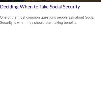
Deciding When to Take Social Security
One of the most common questions people ask about Social
Security is when they should start taking benefits.