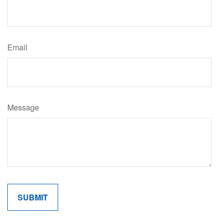
Email
Message