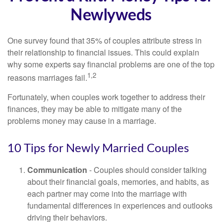
Newlyweds
One survey found that 35% of couples attribute stress in
their relationship to financial issues. This could explain
why some experts say financial problems are one of the top
1,2
reasons marriages fail.
Fortunately, when couples work together to address their
finances, they may be able to mitigate many of the
problems money may cause in a marriage.
10 Tips for Newly Married Couples
Communication
- Couples should consider talking
about their financial goals, memories, and habits, as
each partner may come into the marriage with
fundamental differences in experiences and outlooks
driving their behaviors.