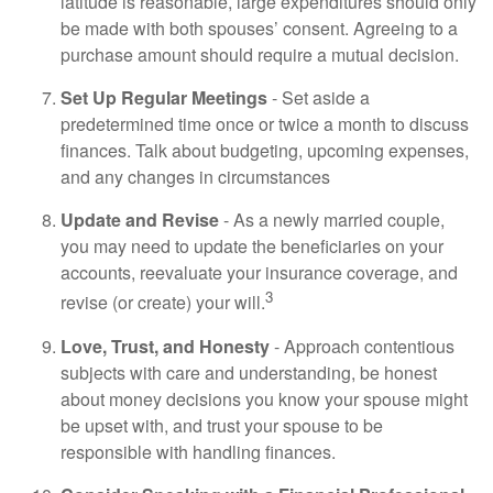
latitude is reasonable, large expenditures should only
be made with both spouses’ consent. Agreeing to a
purchase amount should require a mutual decision.
Set Up Regular Meetings
- Set aside a
predetermined time once or twice a month to discuss
finances. Talk about budgeting, upcoming expenses,
and any changes in circumstances
Update and Revise
- As a newly married couple,
you may need to update the beneficiaries on your
accounts, reevaluate your insurance coverage, and
3
revise (or create) your will.
Love, Trust, and Honesty
- Approach contentious
subjects with care and understanding, be honest
about money decisions you know your spouse might
be upset with, and trust your spouse to be
responsible with handling finances.