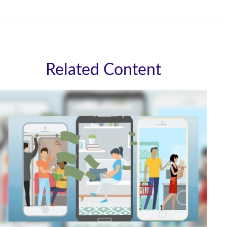
Related Content