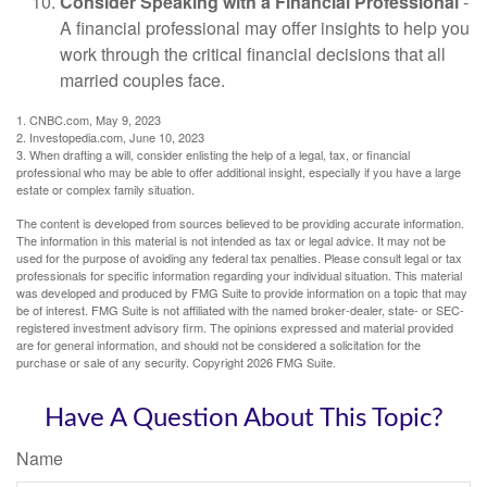
Consider Speaking with a Financial Professional
-
A financial professional may offer insights to help you
work through the critical financial decisions that all
married couples face.
1. CNBC.com, May 9, 2023
2. Investopedia.com, June 10, 2023
3. When drafting a will, consider enlisting the help of a legal, tax, or financial
professional who may be able to offer additional insight, especially if you have a large
estate or complex family situation.
The content is developed from sources believed to be providing accurate information.
The information in this material is not intended as tax or legal advice. It may not be
used for the purpose of avoiding any federal tax penalties. Please consult legal or tax
professionals for specific information regarding your individual situation. This material
was developed and produced by FMG Suite to provide information on a topic that may
be of interest. FMG Suite is not affiliated with the named broker-dealer, state- or SEC-
registered investment advisory firm. The opinions expressed and material provided
are for general information, and should not be considered a solicitation for the
purchase or sale of any security. Copyright
2026 FMG Suite.
Have A Question About This Topic?
Name