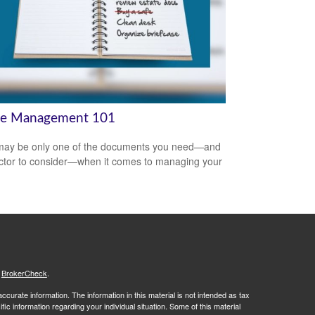
te Management 101
 may be only one of the documents you need—and
ctor to consider—when it comes to managing your
.
s
BrokerCheck
.
curate information. The information in this material is not intended as tax
ific information regarding your individual situation. Some of this material