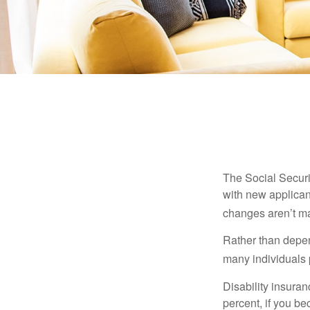
The Social Securit
with new applicant
changes aren’t m
Rather than depen
many individuals p
Disability insuran
percent, if you be