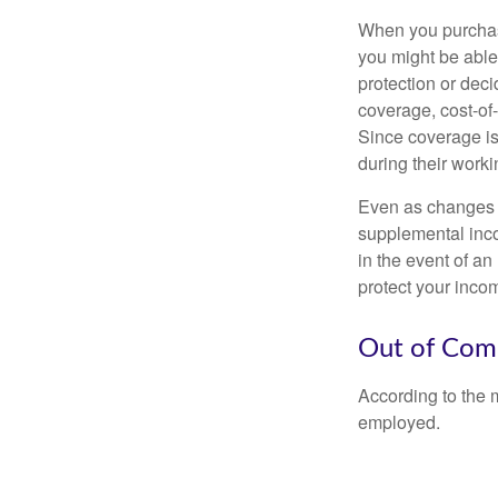
When you purchase
you might be able
protection or deci
coverage, cost-of-
Since coverage is
during their worki
Even as changes a
supplemental incom
in the event of an
protect your inco
Out of Com
According to the 
employed.