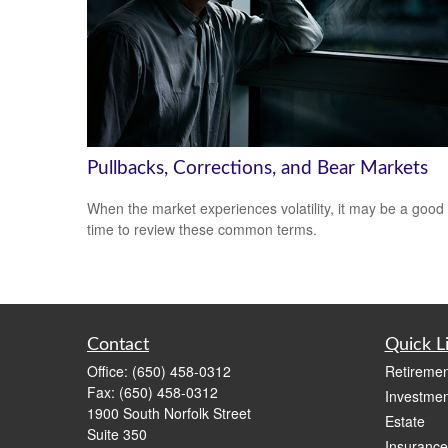
Pullbacks, Corrections, and Bear Markets
When the market experiences volatility, it may be a good
time to review these common terms.
Contact
Quick L
Office:
(650) 458-0312
Retiremen
Fax:
(650) 458-0312
Investmen
1900 South Norfolk Street
Estate
Suite 350
Insurance