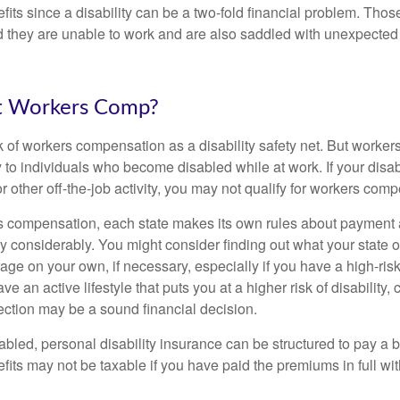
fits since a disability can be a two-fold financial problem. Th
nd they are unable to work and are also saddled with unexpecte
t Workers Comp?
 of workers compensation as a disability safety net. But worke
 to individuals who become disabled while at work. If your disabil
or other off-the-job activity, you may not qualify for workers com
 compensation, each state makes its own rules about payment a
 considerably. You might consider finding out what your state o
ge on your own, if necessary, especially if you have a high-risk
ve an active lifestyle that puts you at a higher risk of disability,
tection may be a sound financial decision.
bled, personal disability insurance can be structured to pay a b
its may not be taxable if you have paid the premiums in full with