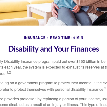
INSURANCE
READ TIME: 4 MIN
Disability and Your Finances
y Disability Insurance program paid out over $150 billion in ben
s each year, the system is expected to exhaust its reserves at t
1,2
ade.
ding on a government program to protect their income in the even
3
refer to protect themselves with personal disability insurance.
ce provides protection by replacing a portion of your income, us
come disabled as a result of an injury or illness. This type of i