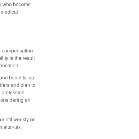
ose who become
d medical
rs compensation
ity is the result
pensation.
nd benefits, so
ffers and plan to
 profession.
 considering an
enefit weekly or
 after-tax