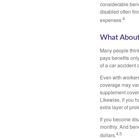
considerable bene
disabled often fi
4
expenses.
What Abou
Many people think
pays benefits only
of a car accident 
Even with workers
coverage may vary
supplement covera
Likewise, if you ha
extra layer of pro
If you become disa
monthly. And benef
4,5
dollars.