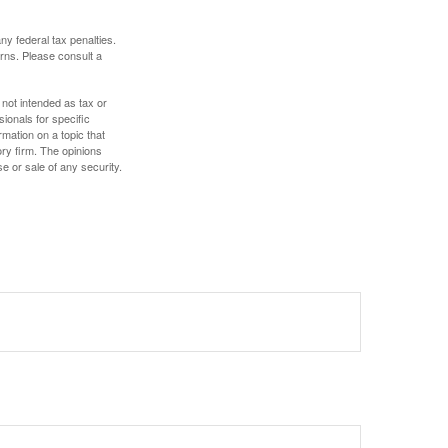
any federal tax penalties.
rns. Please consult a
 not intended as tax or
sionals for specific
mation on a topic that
ory firm. The opinions
e or sale of any security.