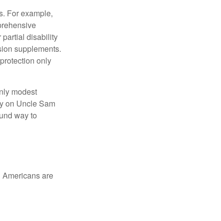
s. For example,
mprehensive
partial disability
nsion supplements.
protection only
only modest
lely on Uncle Sam
ound way to
ed Americans are