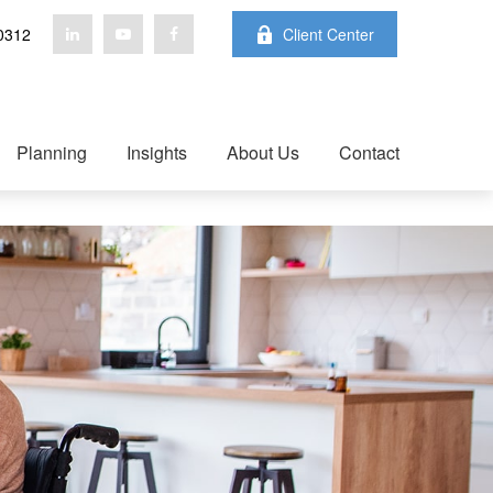
0312
Client Center
Planning
Insights
About Us
Contact