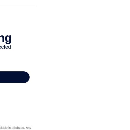
lable in all states. Any