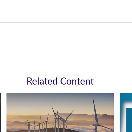
Related Content