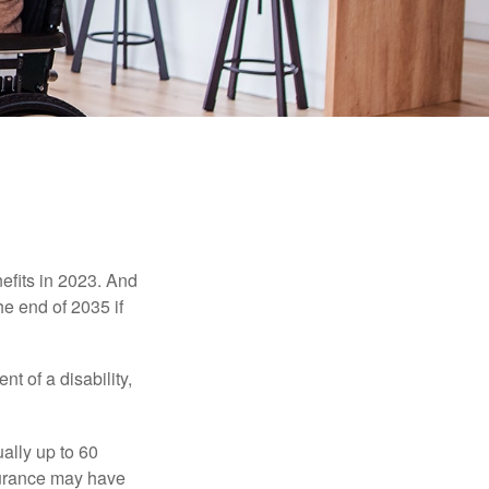
efits in 2023. And
he end of 2035 if
t of a disability,
ually up to 60
nsurance may have