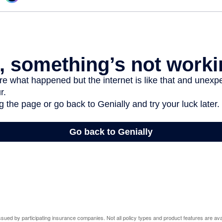
 issued by participating insurance companies. Not all policy types and product features are avai