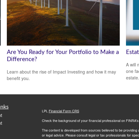
Are You Ready for Your Portfolio to Make a
Esta
Difference?
A will
one fa
Learn about the rise of Impact Investing and how it may
estate
benefit you.
inks
LPL
Financial Form CRS
t
Check the background of your financial professional on FINRA'
t
The content is developed from sources believed to be providing ac
or legal advice. Please consult legal or tax professionals for spec