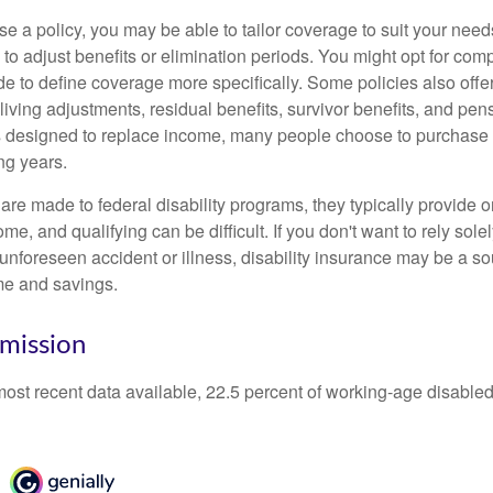
 a policy, you may be able to tailor coverage to suit your need
 to adjust benefits or elimination periods. You might opt for co
de to define coverage more specifically. Some policies also offer 
living adjustments, residual benefits, survivor benefits, and pe
 designed to replace income, many people choose to purchase 
ng years.
re made to federal disability programs, they typically provide 
e, and qualifying can be difficult. If you don't want to rely so
 unforeseen accident or illness, disability insurance may be a s
me and savings.
mission
most recent data available, 22.5 percent of working-age disabl