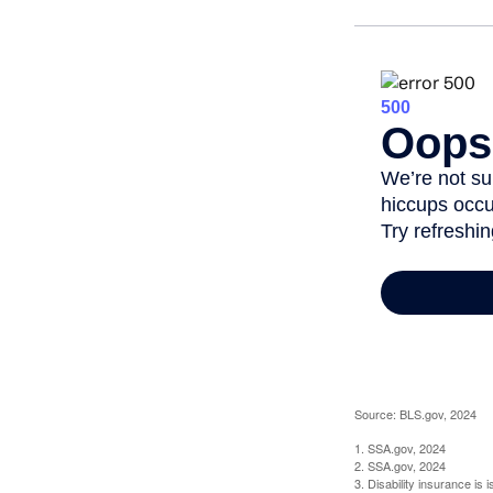
Source: BLS.gov, 2024
1. SSA.gov, 2024
2. SSA.gov, 2024
3. Disability insurance is