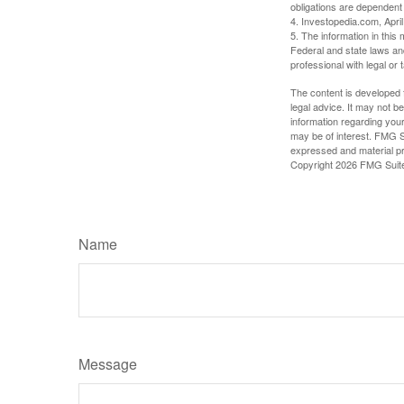
obligations are dependent
4. Investopedia.com, Apri
5. The information in this 
Federal and state laws an
professional with legal or 
The content is developed f
legal advice. It may not b
information regarding your
may be of interest. FMG Su
expressed and material pro
Copyright
2026 FMG Suit
Name
Message