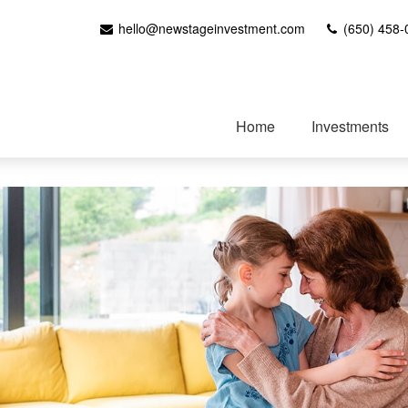
hello@newstageinvestment.com
(650) 458-
Home
Investments