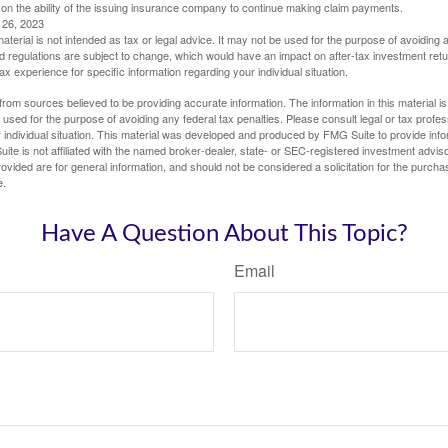
 on the ability of the issuing insurance company to continue making claim payments.
l 26, 2023
material is not intended as tax or legal advice. It may not be used for the purpose of avoiding 
d regulations are subject to change, which would have an impact on after-tax investment retu
tax experience for specific information regarding your individual situation.
rom sources believed to be providing accurate information. The information in this material is
e used for the purpose of avoiding any federal tax penalties. Please consult legal or tax profes
 individual situation. This material was developed and produced by FMG Suite to provide infor
ite is not affiliated with the named broker-dealer, state- or SEC-registered investment advis
vided are for general information, and should not be considered a solicitation for the purchas
e.
Have A Question About This Topic?
Email