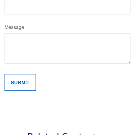
Message