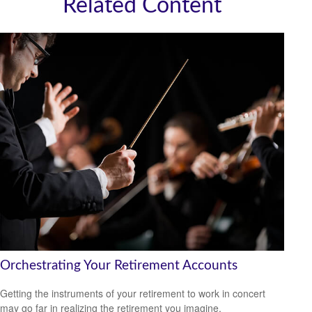
Related Content
Orchestrating Your Retirement Accounts
Getting the instruments of your retirement to work in concert
may go far in realizing the retirement you imagine.