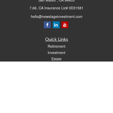
San Mateo ,
CA
94403
7,66, CA Insurance Lic# 0D31581
hello@newstageinvestment.com
Quick Links
Retirement
Investment
Estate
Insurance
Tax
Money
Lifestyle
Latest Articles
All Videos
All Calculators
LPL
Financial Form CRS