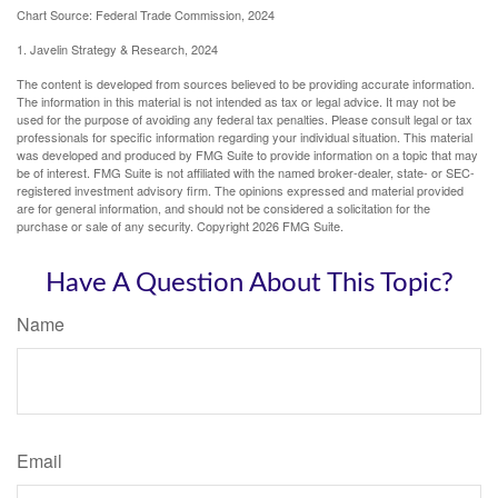
Chart Source: Federal Trade Commission, 2024
1. Javelin Strategy & Research, 2024
The content is developed from sources believed to be providing accurate information.
The information in this material is not intended as tax or legal advice. It may not be
used for the purpose of avoiding any federal tax penalties. Please consult legal or tax
professionals for specific information regarding your individual situation. This material
was developed and produced by FMG Suite to provide information on a topic that may
be of interest. FMG Suite is not affiliated with the named broker-dealer, state- or SEC-
registered investment advisory firm. The opinions expressed and material provided
are for general information, and should not be considered a solicitation for the
purchase or sale of any security. Copyright
2026 FMG Suite.
Have A Question About This Topic?
Name
Email