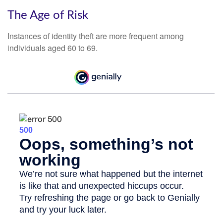
The Age of Risk
Instances of identity theft are more frequent among
individuals aged 60 to 69.