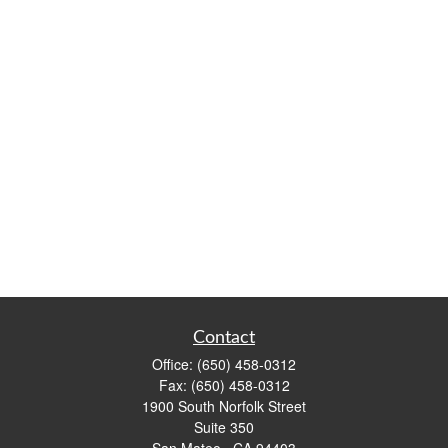
Contact
Office:
(650) 458-0312
Fax:
(650) 458-0312
1900 South Norfolk Street
Suite 350