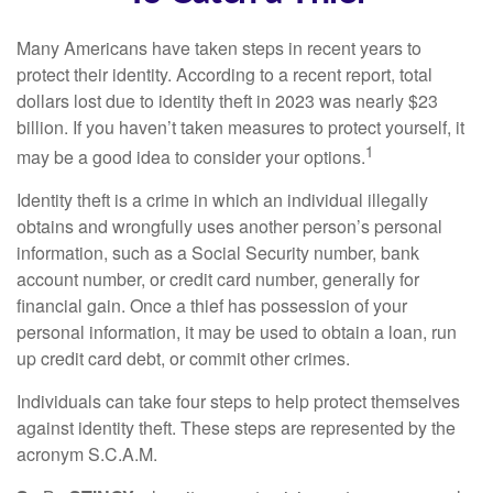
Many Americans have taken steps in recent years to
protect their identity. According to a recent report, total
dollars lost due to identity theft in 2023 was nearly $23
billion. If you haven’t taken measures to protect yourself, it
1
may be a good idea to consider your options.
Identity theft is a crime in which an individual illegally
obtains and wrongfully uses another person’s personal
information, such as a Social Security number, bank
account number, or credit card number, generally for
financial gain. Once a thief has possession of your
personal information, it may be used to obtain a loan, run
up credit card debt, or commit other crimes.
Individuals can take four steps to help protect themselves
against identity theft. These steps are represented by the
acronym S.C.A.M.