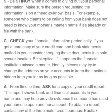
S
- Be
STINGY
when it comes to giving out your personal
information. Make sure the person requesting the
information is on a “need-to-know” basis. For example,
someone who claims to be calling from your bank does not
need to know your mother’s maiden name if it’s already on
file with the bank.
C
-
CHECK
your financial information periodically. If you
get a hard copy of your credit card and bank statements
mailed to you, consider keeping these documents in a safe,
secure location. Be skeptical if it appears the financial
institution missed a month. Identity thieves may try to
change the address on your accounts to keep their actions
hidden from you for as long as possible.
A
- From time to time,
ASK
for a copy of your credit report.
This report shows bank and financial accounts in your
name and may help provide evidence if someone has used
your name to open another account. To obtain a report,
contact any of the three major credit bureaus: Equifax,