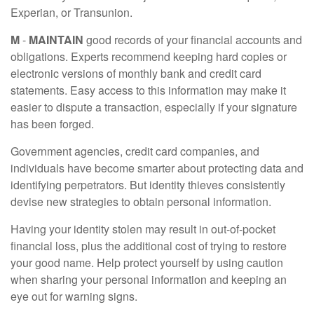
Experian, or Transunion.
M
-
MAINTAIN
good records of your financial accounts and
obligations. Experts recommend keeping hard copies or
electronic versions of monthly bank and credit card
statements. Easy access to this information may make it
easier to dispute a transaction, especially if your signature
has been forged.
Government agencies, credit card companies, and
individuals have become smarter about protecting data and
identifying perpetrators. But identity thieves consistently
devise new strategies to obtain personal information.
Having your identity stolen may result in out-of-pocket
financial loss, plus the additional cost of trying to restore
your good name. Help protect yourself by using caution
when sharing your personal information and keeping an
eye out for warning signs.