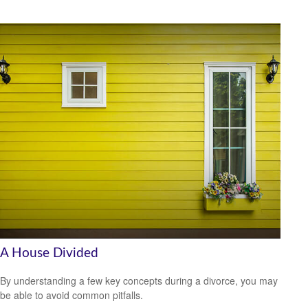
A House Divided
By understanding a few key concepts during a divorce, you may
be able to avoid common pitfalls.