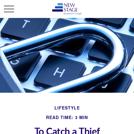
LIFESTYLE
READ TIME: 3 MIN
To Catch a Thief