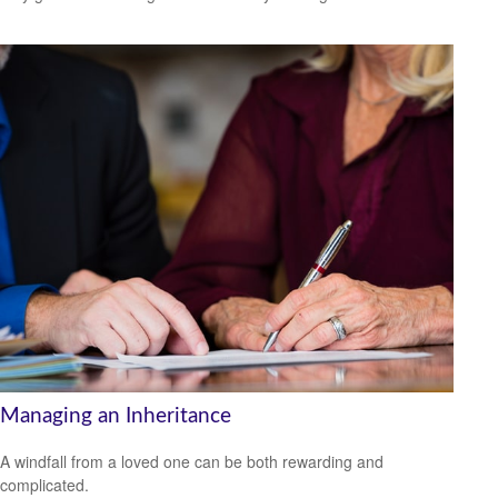
Managing an Inheritance
A windfall from a loved one can be both rewarding and
complicated.