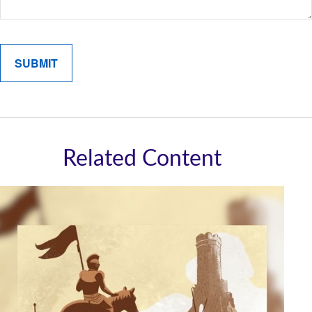
Related Content