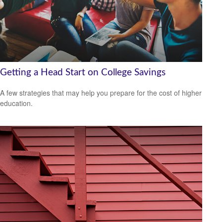
Getting a Head Start on College Savings
A few strategies that may help you prepare for the cost of higher
education.