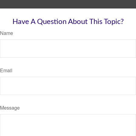
Have A Question About This Topic?
Name
Email
Message