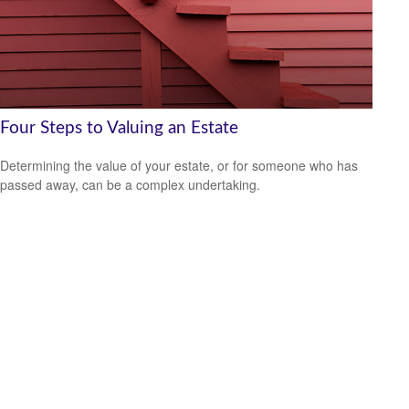
Four Steps to Valuing an Estate
Determining the value of your estate, or for someone who has
passed away, can be a complex undertaking.