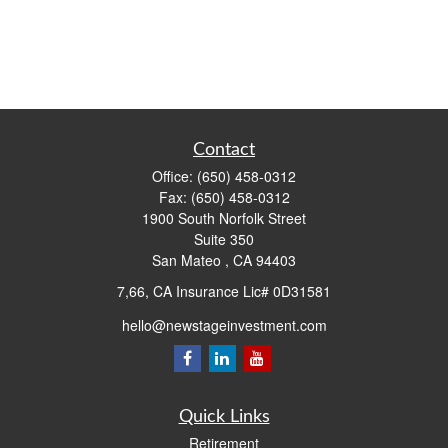
Contact
Office:
(650) 458-0312
Fax:
(650) 458-0312
1900 South Norfolk Street
Suite 350
San Mateo ,
CA
94403
7,66, CA Insurance Lic# 0D31581
hello@newstageinvestment.com
Quick Links
Retirement