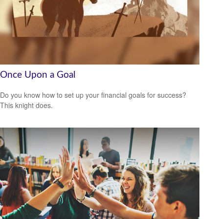
Once Upon a Goal
Do you know how to set up your financial goals for success?
This knight does.