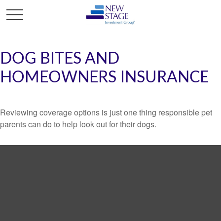
DOG BITES AND
HOMEOWNERS INSURANCE
Reviewing coverage options is just one thing responsible pet
parents can do to help look out for their dogs.