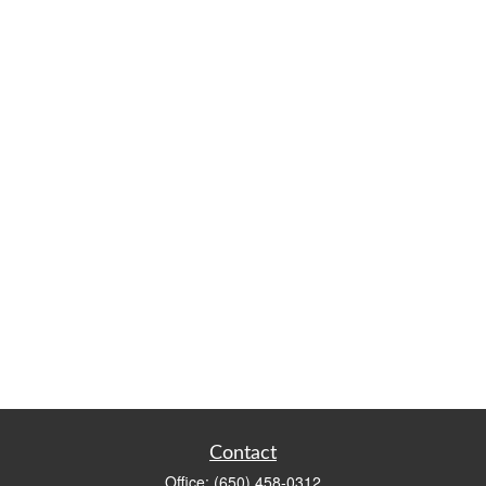
Contact
Office:
(650) 458-0312