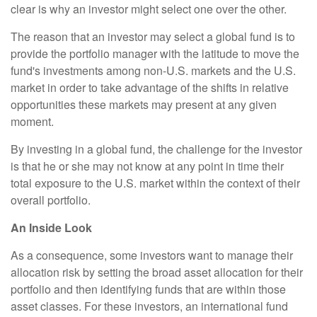
clear is why an investor might select one over the other.
The reason that an investor may select a global fund is to
provide the portfolio manager with the latitude to move the
fund's investments among non-U.S. markets and the U.S.
market in order to take advantage of the shifts in relative
opportunities these markets may present at any given
moment.
By investing in a global fund, the challenge for the investor
is that he or she may not know at any point in time their
total exposure to the U.S. market within the context of their
overall portfolio.
An Inside Look
As a consequence, some investors want to manage their
allocation risk by setting the broad asset allocation for their
portfolio and then identifying funds that are within those
asset classes. For these investors, an international fund