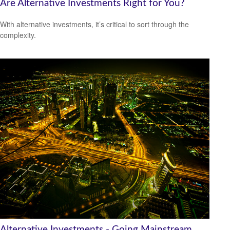
Are Alternative Investments Right for You?
With alternative investments, it’s critical to sort through the
complexity.
Alternative Investments - Going Mainstream