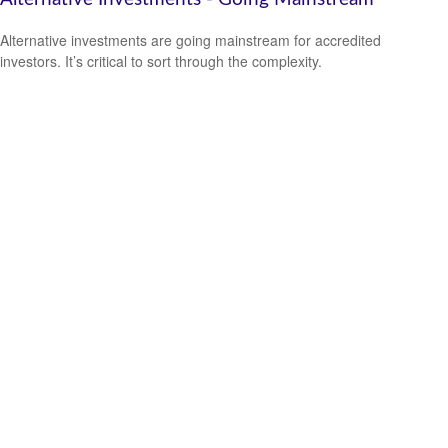
Alternative investments are going mainstream for accredited
investors. It’s critical to sort through the complexity.