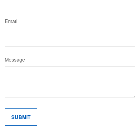
Email
Message