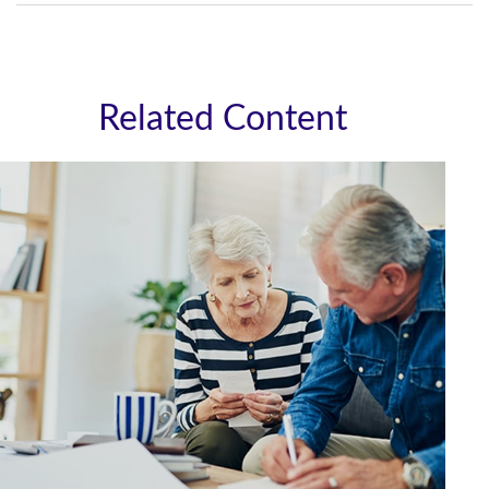
Related Content