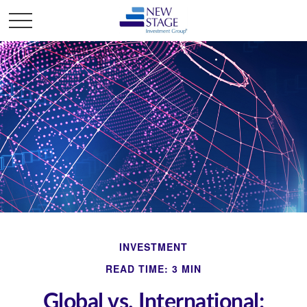
INVESTMENT
READ TIME: 3 MIN
Global vs. International: