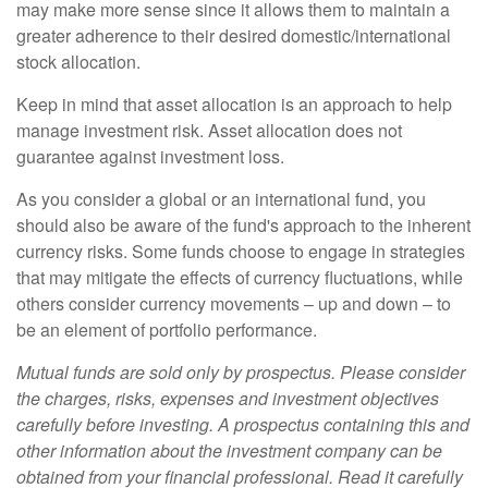
may make more sense since it allows them to maintain a
greater adherence to their desired domestic/international
stock allocation.
Keep in mind that asset allocation is an approach to help
manage investment risk. Asset allocation does not
guarantee against investment loss.
As you consider a global or an international fund, you
should also be aware of the fund's approach to the inherent
currency risks. Some funds choose to engage in strategies
that may mitigate the effects of currency fluctuations, while
others consider currency movements – up and down – to
be an element of portfolio performance.
Mutual funds are sold only by prospectus. Please consider
the charges, risks, expenses and investment objectives
carefully before investing. A prospectus containing this and
other information about the investment company can be
obtained from your financial professional. Read it carefully