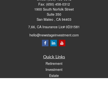
Fax:
(650) 458-0312
1900 South Norfolk Street
Suite 350
San Mateo ,
CA
94403
7,66, CA Insurance Lic# 0D31581
hello@newstageinvestment.com
Quick Links
Retirement
Investment
Estate
Insurance
Tax
Money
Lifestyle
Latest Articles