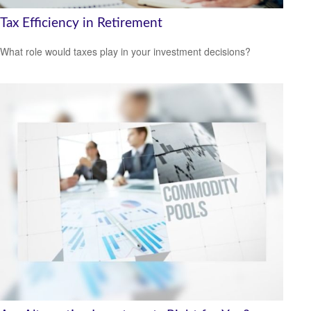
Tax Efficiency in Retirement
What role would taxes play in your investment decisions?