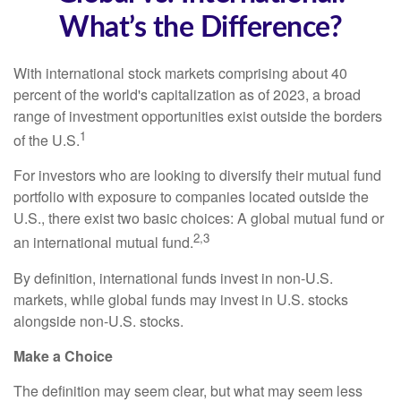
What’s the Difference?
With international stock markets comprising about 40
percent of the world's capitalization as of 2023, a broad
range of investment opportunities exist outside the borders
1
of the U.S.
For investors who are looking to diversify their mutual fund
portfolio with exposure to companies located outside the
U.S., there exist two basic choices: A global mutual fund or
2,3
an international mutual fund.
By definition, international funds invest in non-U.S.
markets, while global funds may invest in U.S. stocks
alongside non-U.S. stocks.
Make a Choice
The definition may seem clear, but what may seem less