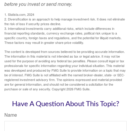
before you invest or send money.
1. Statista.com, 2024
2. Diversification is an approach to help manage investment risk. It does not eliminate
the risk of loss if security prices decline.
3. International investments carry additional risks, which include differences in
financial reporting standards, currency exchange rates, political risk unique to a
specific country, foreign taxes and regulations, and the potential for illiquid markets.
These factors may result in greater share price volatility.
The content is developed from sources believed to be providing accurate information.
The information in this material is not intended as tax or legal advice. It may not be
used for the purpose of avoiding any federal tax penalties. Please consult legal or tax
professionals for specific information regarding your individual situation. This material
was developed and produced by FMG Suite to provide information on a topic that may
be of interest. FMG Suite is not affiliated with the named broker-dealer, state- or SEC-
registered investment advisory firm. The opinions expressed and material provided
are for general information, and should not be considered a solicitation for the
purchase or sale of any security. Copyright
2026 FMG Suite.
Have A Question About This Topic?
Name