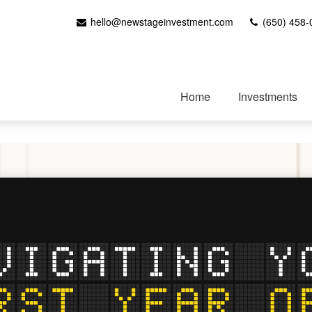
hello@newstageinvestment.com
(650) 458-
Home
Investments