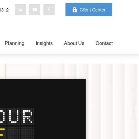
0312
Client Center
Planning
Insights
About Us
Contact