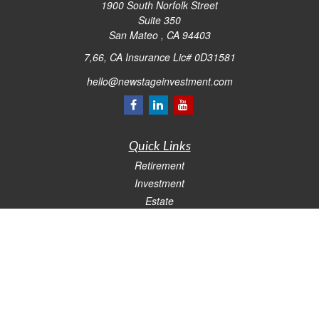
1900 South Norfolk Street
Suite 350
San Mateo ,
CA
94403
7,66, CA Insurance Lic# 0D31581
hello@newstageinvestment.com
Quick Links
Retirement
Investment
Estate
Insurance
Tax
Money
Lifestyle
Latest Articles
All Videos