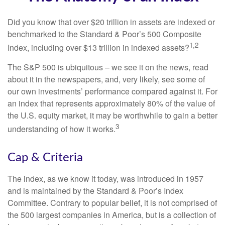
Did you know that over $20 trillion in assets are indexed or
benchmarked to the Standard & Poor’s 500 Composite
1,2
Index, including over $13 trillion in indexed assets?
The S&P 500 is ubiquitous – we see it on the news, read
about it in the newspapers, and, very likely, see some of
our own investments’ performance compared against it. For
an index that represents approximately 80% of the value of
the U.S. equity market, it may be worthwhile to gain a better
3
understanding of how it works.
Cap & Criteria
The index, as we know it today, was introduced in 1957
and is maintained by the Standard & Poor’s Index
Committee. Contrary to popular belief, it is not comprised of
the 500 largest companies in America, but is a collection of