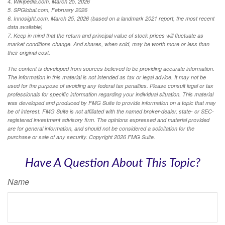
4. Wikipedia.com, March 25, 2026
5. SPGlobal.com, February 2026
6. Innosight.com, March 25, 2026 (based on a landmark 2021 report, the most recent
data available)
7. Keep in mind that the return and principal value of stock prices will fluctuate as
market conditions change. And shares, when sold, may be worth more or less than
their original cost.
The content is developed from sources believed to be providing accurate information.
The information in this material is not intended as tax or legal advice. It may not be
used for the purpose of avoiding any federal tax penalties. Please consult legal or tax
professionals for specific information regarding your individual situation. This material
was developed and produced by FMG Suite to provide information on a topic that may
be of interest. FMG Suite is not affiliated with the named broker-dealer, state- or SEC-
registered investment advisory firm. The opinions expressed and material provided
are for general information, and should not be considered a solicitation for the
purchase or sale of any security. Copyright
2026 FMG Suite.
Have A Question About This Topic?
Name