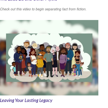
Check out this video to begin separating fact from fiction.
Leaving Your Lasting Legacy