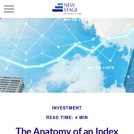
INVESTMENT
READ TIME: 4 MIN
The Anatomy of an Index