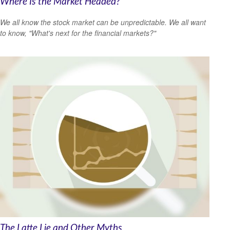
Where Is the Market Headed?
We all know the stock market can be unpredictable. We all want
to know, "What's next for the financial markets?"
The Latte Lie and Other Myths