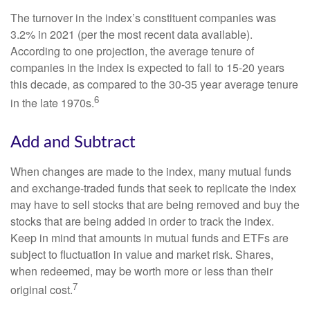
The turnover in the index’s constituent companies was
3.2% in 2021 (per the most recent data available).
According to one projection, the average tenure of
companies in the index is expected to fall to 15-20 years
this decade, as compared to the 30-35 year average tenure
6
in the late 1970s.
Add and Subtract
When changes are made to the index, many mutual funds
and exchange-traded funds that seek to replicate the index
may have to sell stocks that are being removed and buy the
stocks that are being added in order to track the index.
Keep in mind that amounts in mutual funds and ETFs are
subject to fluctuation in value and market risk. Shares,
when redeemed, may be worth more or less than their
7
original cost.