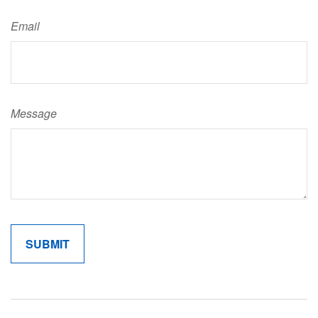
Email
Message