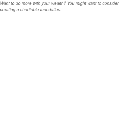
Want to do more with your wealth? You might want to consider
creating a charitable foundation.