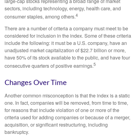
large-cap stocks representing a broad range of market
sectors, including technology, energy, health care, and
4
consumer staples, among others.
There are a number of criteria a company must meet to be
considered for inclusion in the index. Some of these criteria
include the following: it must be a U.S. company, have an
unadjusted market capitalization of $22.7 billion or more,
have 50% of its stock available to the public, and have four
5
consecutive quarters of positive earnings.
Changes Over Time
Another common misconception is that the index is a static
one. In fact, companies will be removed, from time to time,
for reasons that include violation of one or more of the
criteria used for adding companies or because of a merger,
acquisition, or significant restructuring, including
bankruptcy.