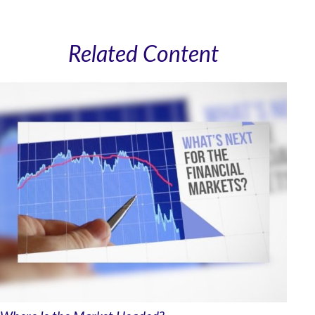
Related Content