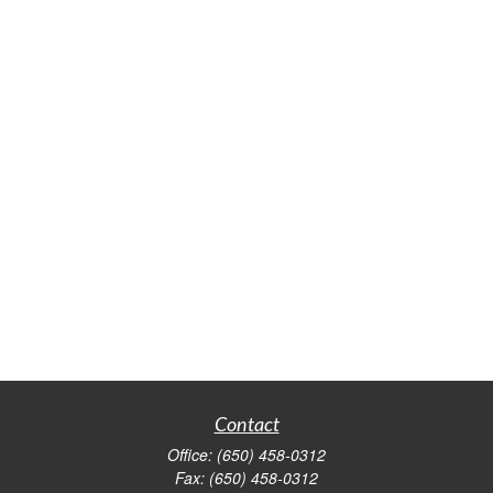
Contact
Office:
(650) 458-0312
Fax:
(650) 458-0312