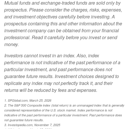
Mutual funds and exchange-traded funds are sold only by
prospectus. Please consider the charges, risks, expenses,
and investment objectives carefully before investing. A
prospectus containing this and other information about the
investment company can be obtained from your financial
professional. Read it carefully before you invest or send
money.
Investors cannot invest in an index. Also, index
performance is not indicative of the past performance of a
particular investment, and past performance does not
guarantee future results. Investment choices designed to
replicate any index may not perfectly track it, and their
returns will be reduced by fees and expenses.
1. SPGlobal.com, March 25, 2026
2. The S&P 500 Composite index (total return) is an unmanaged index that is generally
considered representative of the U.S. stock market. Index performance is not
indicative of the past performance of a particular investment. Past performance does
not guarantee future results.
3. Investopedia.com, November 7, 2025