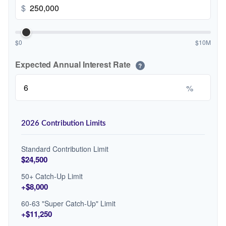
$
$0
$10M
Expected Annual Interest Rate
?
%
2026 Contribution Limits
Standard Contribution Limit
$24,500
50+ Catch-Up Limit
+$8,000
60-63 "Super Catch-Up" Limit
+$11,250