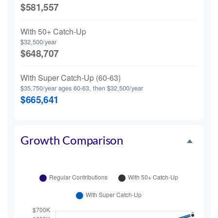
$581,557
With 50+ Catch-Up
$32,500/year
$648,707
With Super Catch-Up (60-63)
$35,750/year ages 60-63, then $32,500/year
$665,641
Growth Comparison