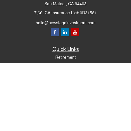
San Mateo ,
CA
94403
7,66, CA Insurance Lic# 0D31581
hello@newstageinvestment.com
Quick Links
Retirement
Investment
Estate
Insurance
Tax
Money
Lifestyle
Latest Articles
All Videos
All Calculators