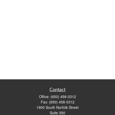
Contact
Office:
(650) 458-0312
Fax:
(650) 458-0312
1900 South Norfolk Street
Suite 350