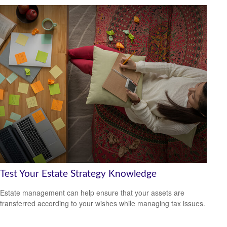
Test Your Estate Strategy Knowledge
Estate management can help ensure that your assets are
transferred according to your wishes while managing tax issues.