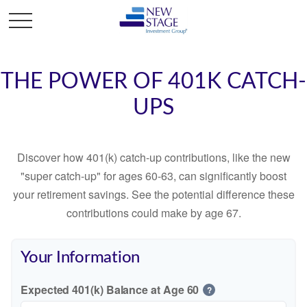
THE POWER OF 401K CATCH-
UPS
Discover how 401(k) catch-up contributions, like the new
"super catch-up" for ages 60-63, can significantly boost
your retirement savings. See the potential difference these
contributions could make by age 67.
Your Information
Expected 401(k) Balance at Age 60
?