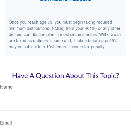
Once you reach age 73, you must begin taking required
minimum distributions (RMDs) from your 401(k) or any other
defined contribution plan in most circumstances. Withdrawals
are taxed as ordinary income and, if taken before age 59½,
may be subject to a 10% federal income tax penalty.
Have A Question About This Topic?
Name
Email