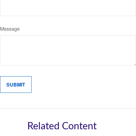
Message
Related Content