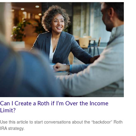
Can I Create a Roth if I’m Over the Income
Limit?
Use this article to start conversations about the “backdoor” Roth
IRA strategy.