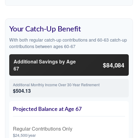
Your Catch-Up Benefit
With both regular catch-up contributions and 60-63 catch-up
contributions between ages 60-67
Additional Savings by Age
$84,084
67
Additional Monthly Income Over 30-Year Retirement
$504.13
Projected Balance at Age 67
Regular Contributions Only
$24,500/year