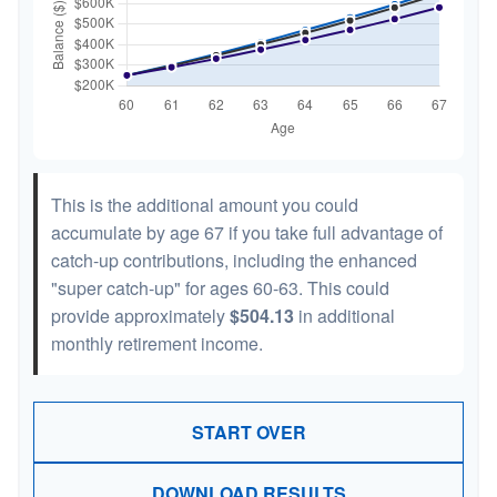
This is the additional amount you could
accumulate by age 67 if you take full advantage of
catch-up contributions, including the enhanced
"super catch-up" for ages 60-63. This could
provide approximately
$504.13
in additional
monthly retirement income.
START OVER
DOWNLOAD RESULTS