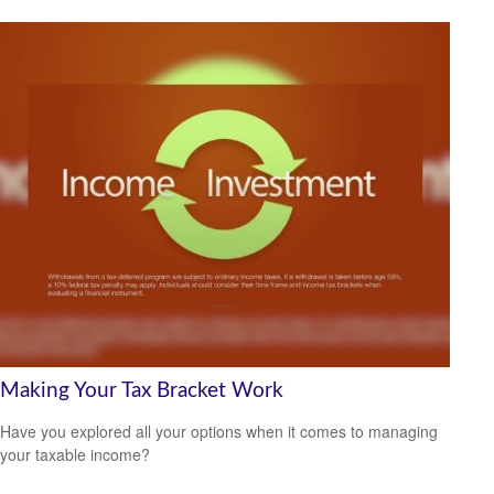
Making Your Tax Bracket Work
Have you explored all your options when it comes to managing
your taxable income?