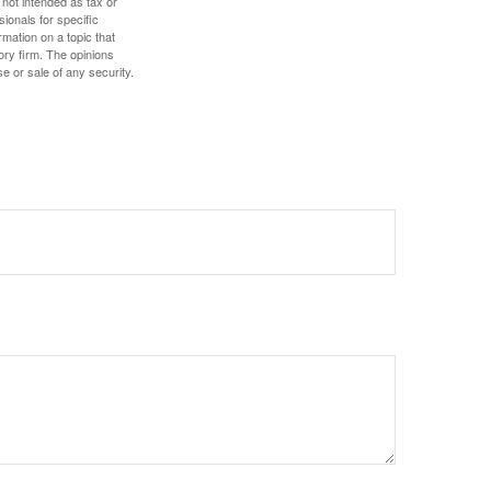
 not intended as tax or
sionals for specific
mation on a topic that
ory firm. The opinions
e or sale of any security.