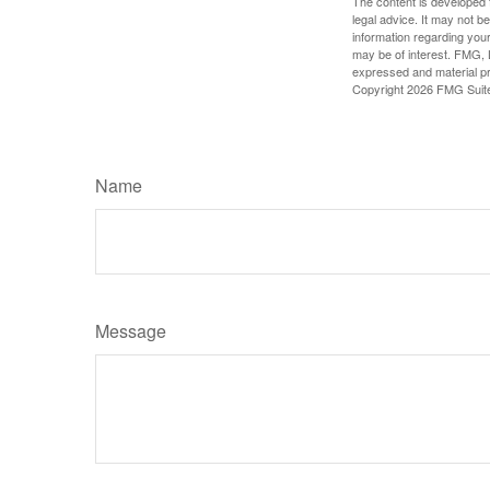
The content is developed f
legal advice. It may not b
information regarding your
may be of interest. FMG, L
expressed and material pro
Copyright
2026 FMG Suit
Name
Message