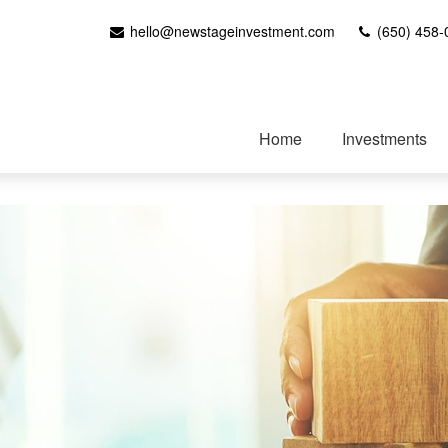
hello@newstageinvestment.com
(650) 458-
Home
Investments