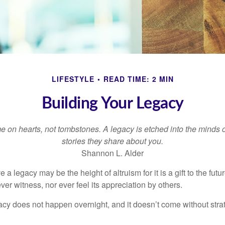
LIFESTYLE
READ TIME: 2 MIN
Building Your Legacy
 on hearts, not tombstones. A legacy is etched into the minds o
stories they share about you.
Shannon L. Alder
 a legacy may be the height of altruism for it is a gift to the futur
r witness, nor ever feel its appreciation by others.
acy does not happen overnight, and it doesn’t come without str