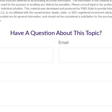
rom sources believed to be providing accurate information. The information in this material is
e used for the purpose of avoiding any federal tax penalties. Please consult legal or tax profes
 individual situation. This material was developed and produced by FMG Suite to provide infor
LC, is not affiliated with the named broker-dealer, state- or SEC-registered investment advis
vided are for general information, and should not be considered a solicitation for the purchas
e.
Have A Question About This Topic?
Email