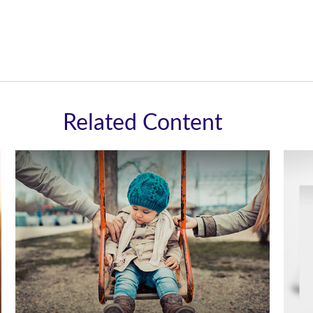
Related Content