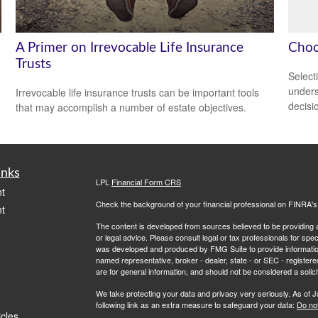
A Primer on Irrevocable Life Insurance
Choo
Trusts
Select
unders
Irrevocable life insurance trusts can be important tools
decisi
that may accomplish a number of estate objectives.
inks
LPL
Financial Form CRS
t
Check the background of your financial professional on FINRA'
t
The content is developed from sources believed to be providing ac
or legal advice. Please consult legal or tax professionals for spec
was developed and produced by FMG Suite to provide information on
named representative, broker - dealer, state - or SEC - register
are for general information, and should not be considered a solici
We take protecting your data and privacy very seriously. As of 
following link as an extra measure to safeguard your data:
Do not
icles