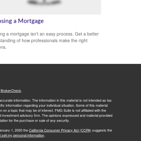
sing a Mortgage
ing a mortgage isn't an easy process. Get a better
tanding of how professionals make the right
ons.
s
BrokerCheck
.
curate information. The information in this material is not intended as tax
ific information regarding your individual situation. Some of this material
 a topic that may be of interest. FMG Suite is not affiliated with the
ed investment advisory firm. The opinions expressed and material provided
tation for the purchase or sale of any security.
January 1, 2020 the
California Consumer Privacy Act (CCPA)
suggests the
 sell my personal information
.