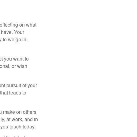
eflecting on what
 have. Your
y to weigh in.
ct you want to
ional, or wish
nt pursuit of your
that leads to
ou make on others
ly, at work, and in
 you touch today.