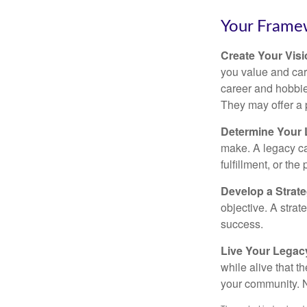
Your Frame
Create Your Vis
you value and car
career and hobbies
They may offer a 
Determine Your
make. A legacy can
fulfillment, or the
Develop a Strat
objective. A strat
success.
Live Your Legac
while alive that th
your community. No