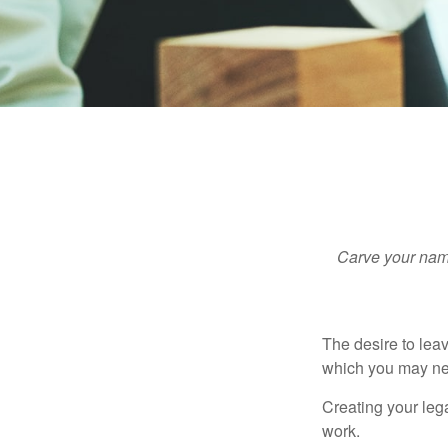
Carve your name
The desire to leave
which you may neve
Creating your leg
work.