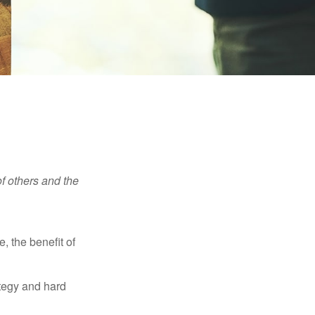
f others and the
e, the benefit of
ategy and hard