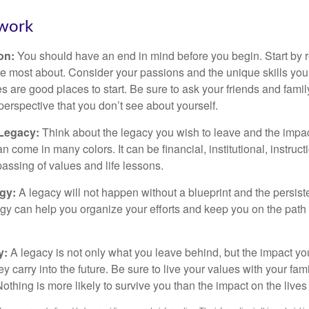
work
ion:
You should have an end in mind before you begin. Start by r
e most about. Consider your passions and the unique skills you
 are good places to start. Be sure to ask your friends and famil
perspective that you don’t see about yourself.
 Legacy:
Think about the legacy you wish to leave and the impa
 come in many colors. It can be financial, institutional, instruct
 passing of values and life lessons.
egy:
A legacy will not happen without a blueprint and the persiste
egy can help you organize your efforts and keep you on the path 
y:
A legacy is not only what you leave behind, but the impact y
ey carry into the future. Be sure to live your values with your fami
thing is more likely to survive you than the impact on the lives