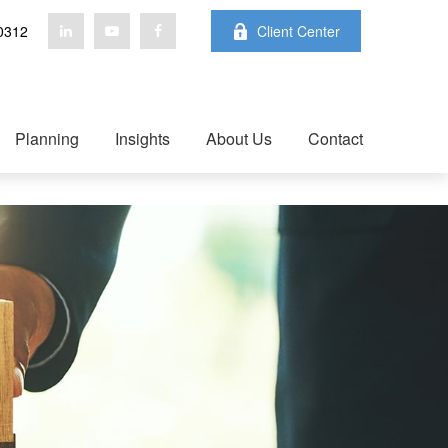
0312
Client Center
Planning
Insights
About Us
Contact