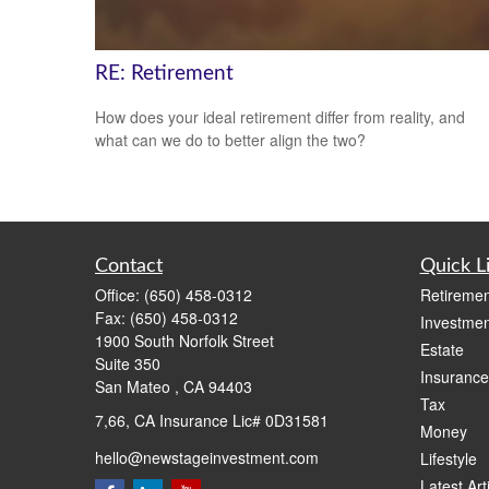
RE: Retirement
How does your ideal retirement differ from reality, and
what can we do to better align the two?
Contact
Quick L
Office:
(650) 458-0312
Retiremen
Fax:
(650) 458-0312
Investmen
1900 South Norfolk Street
Estate
Suite 350
Insurance
San Mateo ,
CA
94403
Tax
7,66, CA Insurance Lic# 0D31581
Money
hello@newstageinvestment.com
Lifestyle
Latest Art