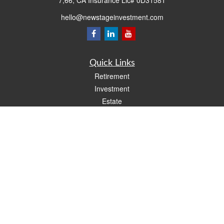
7,66, CA Insurance Lic# 0D31581
hello@newstageinvestment.com
Quick Links
Retirement
Investment
Estate
Insurance
Tax
Money
Lifestyle
Latest Articles
All Videos
All Calculators
LPL
Financial Form CRS
Check the background of your financial professional on FINRA's
BrokerCheck
.