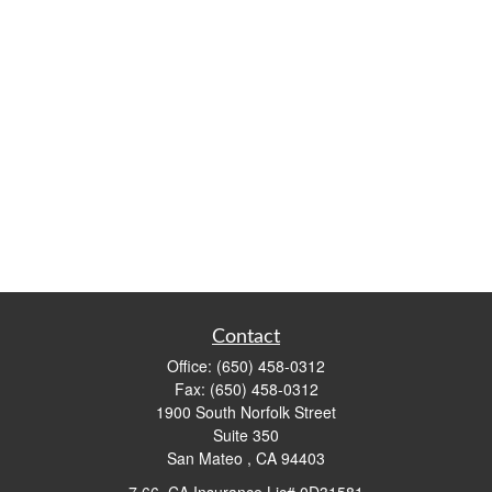
Contact
Office:
(650) 458-0312
Fax:
(650) 458-0312
1900 South Norfolk Street
Suite 350
San Mateo ,
CA
94403