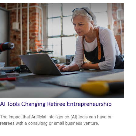
AI Tools Changing Retiree Entrepreneurship
The impact that Artificial Intelligence (AI) tools can have on
retirees with a consulting or small business venture.