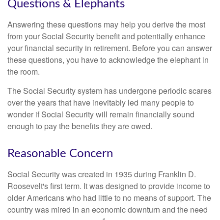
Questions & Elephants
Answering these questions may help you derive the most
from your Social Security benefit and potentially enhance
your financial security in retirement. Before you can answer
these questions, you have to acknowledge the elephant in
the room.
The Social Security system has undergone periodic scares
over the years that have inevitably led many people to
wonder if Social Security will remain financially sound
enough to pay the benefits they are owed.
Reasonable Concern
Social Security was created in 1935 during Franklin D.
Roosevelt's first term. It was designed to provide income to
older Americans who had little to no means of support. The
country was mired in an economic downturn and the need