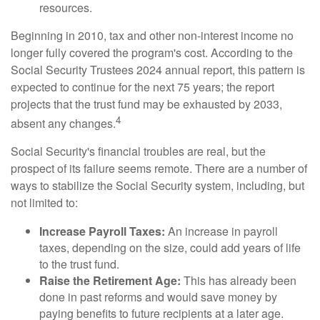
resources.
Beginning in 2010, tax and other non-interest income no
longer fully covered the program's cost. According to the
Social Security Trustees 2024 annual report, this pattern is
expected to continue for the next 75 years; the report
projects that the trust fund may be exhausted by 2033,
4
absent any changes.
Social Security's financial troubles are real, but the
prospect of its failure seems remote. There are a number of
ways to stabilize the Social Security system, including, but
not limited to:
Increase Payroll Taxes:
An increase in payroll
taxes, depending on the size, could add years of life
to the trust fund.
Raise the Retirement Age:
This has already been
done in past reforms and would save money by
paying benefits to future recipients at a later age.