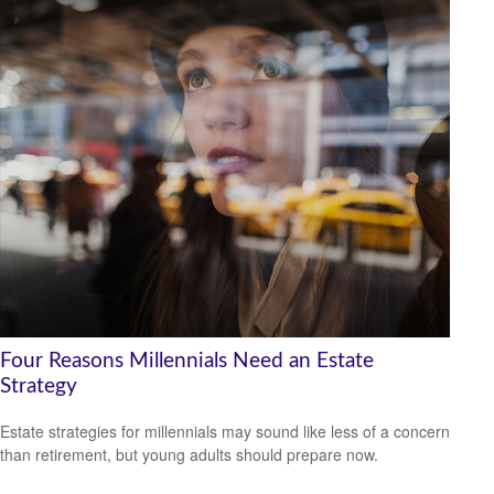
Four Reasons Millennials Need an Estate
Strategy
Estate strategies for millennials may sound like less of a concern
than retirement, but young adults should prepare now.