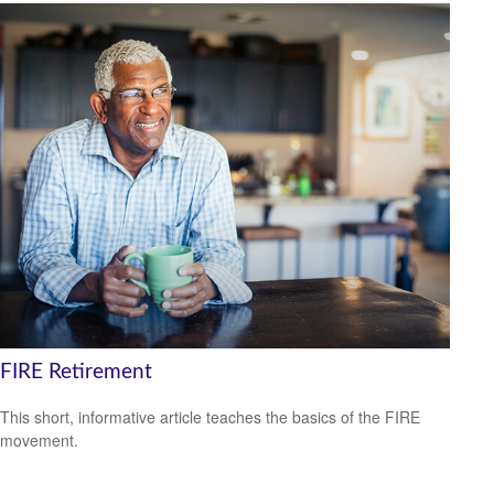
FIRE Retirement
This short, informative article teaches the basics of the FIRE
movement.