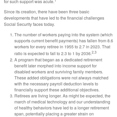
1
for such support was acute.
Since its creation, there have been three basic
developments that have led to the financial challenges
Social Security faces today.
The number of workers paying into the system (which
supports current benefit payments) has fallen from 8.6
workers for every retiree in 1955 to 2.7 in 2023. That
2,3
ratio is expected to fall to 2.3 to 1 by 2036.
A program that began as a dedicated retirement
benefit later morphed into income support for
disabled workers and surviving family members.
These added obligations were not always matched
with the necessary payroll deduction levels to
financially support these additional objectives.
Retirees are living longer. As might be expected, the
march of medical technology and our understanding
of healthy behaviors have led to a longer retirement
span, potentially placing a greater strain on