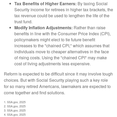
Tax Benefits of Higher Earners:
By taxing Social
Security income for retirees in higher tax brackets, the
tax revenue could be used to lengthen the life of the
trust fund.
Modify Inflation Adjustments:
Rather than raise
benefits in line with the Consumer Price Index (CPI),
policymakers might elect to tie future benefit
increases to the "chained CPI," which assumes that
individuals move to cheaper alternatives in the face
of rising costs. Using the "chained CPI" may make
cost of living adjustments less expensive.
Reform is expected to be difficult since it may involve tough
choices. But with Social Security playing such a key role
for so many retired Americans, lawmakers are expected to
come together and find solutions.
1. SSA.gov, 2025
2. SSA.gov, 2025
3. SSA.gov, 2025
4. SSA.gov, 2025