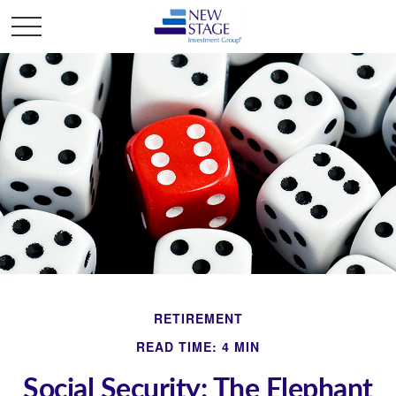
RETIREMENT
READ TIME: 4 MIN
Social Security: The Elephant