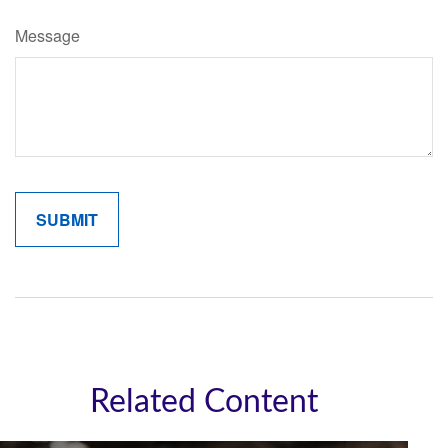
Message
Related Content