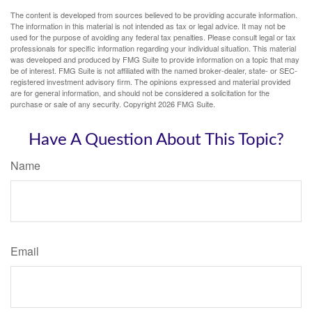
The content is developed from sources believed to be providing accurate information.
The information in this material is not intended as tax or legal advice. It may not be
used for the purpose of avoiding any federal tax penalties. Please consult legal or tax
professionals for specific information regarding your individual situation. This material
was developed and produced by FMG Suite to provide information on a topic that may
be of interest. FMG Suite is not affiliated with the named broker-dealer, state- or SEC-
registered investment advisory firm. The opinions expressed and material provided
are for general information, and should not be considered a solicitation for the
purchase or sale of any security. Copyright
2026 FMG Suite.
Have A Question About This Topic?
Name
Email