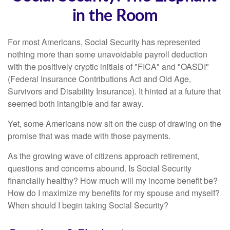
in the Room
For most Americans, Social Security has represented
nothing more than some unavoidable payroll deduction
with the positively cryptic initials of "FICA" and "OASDI"
(Federal Insurance Contributions Act and Old Age,
Survivors and Disability Insurance). It hinted at a future that
seemed both intangible and far away.
Yet, some Americans now sit on the cusp of drawing on the
promise that was made with those payments.
As the growing wave of citizens approach retirement,
questions and concerns abound. Is Social Security
financially healthy? How much will my income benefit be?
How do I maximize my benefits for my spouse and myself?
When should I begin taking Social Security?