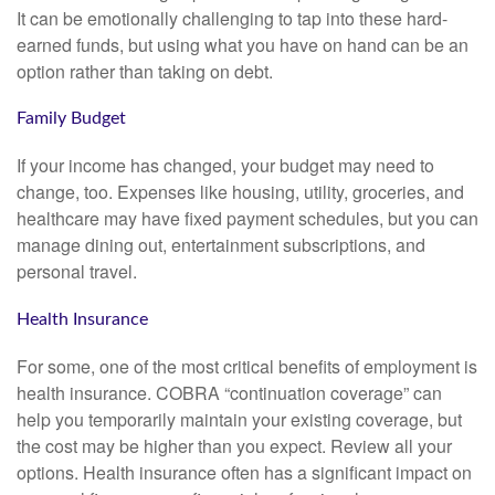
It can be emotionally challenging to tap into these hard-
earned funds, but using what you have on hand can be an
option rather than taking on debt.
Family Budget
If your income has changed, your budget may need to
change, too. Expenses like housing, utility, groceries, and
healthcare may have fixed payment schedules, but you can
manage dining out, entertainment subscriptions, and
personal travel.
Health Insurance
For some, one of the most critical benefits of employment is
health insurance. COBRA “continuation coverage” can
help you temporarily maintain your existing coverage, but
the cost may be higher than you expect. Review all your
options. Health insurance often has a significant impact on