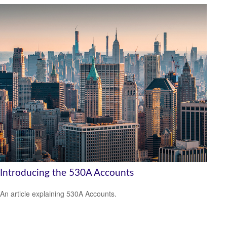
Introducing the 530A Accounts
An article explaining 530A Accounts.