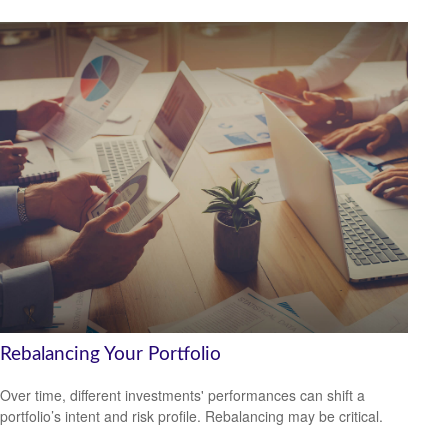
Rebalancing Your Portfolio
Over time, different investments' performances can shift a
portfolio’s intent and risk profile. Rebalancing may be critical.