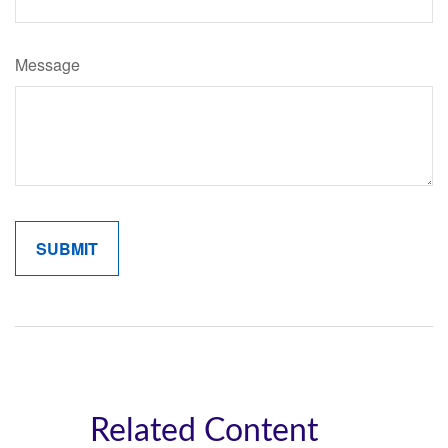
Message
Related Content