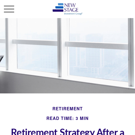
RETIREMENT
READ TIME: 3 MIN
Retirement Strategy After a