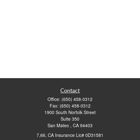
Contact
Office:
(650) 458-0312
Fax:
(650) 458-0312
1900 South Norfolk Street
Suite 350
San Mateo ,
CA
94403
7,66, CA Insurance Lic# 0D31581