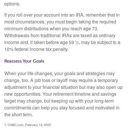
options.
If you roll over your account into an IRA, remember that in
most circumstances, you must begin taking the required
minimum distributions when you reach age 73.
Withdrawals from traditional IRAs are taxed as ordinary
income and, if taken before age 59 ½, may be subject to a
10% federal income tax penalty.
Reassess Your Goals
When your life changes, your goals and strategies may
change, too. A job loss or layoff may require a temporary
adjustment to your financial situation but may also open up
new opportunities. Your retirement timeline and savings
target may change, but keeping up with your long-term
commitments can help you stay focused and motivated in
the short term.
1. CNBC.com, February 12, 2025