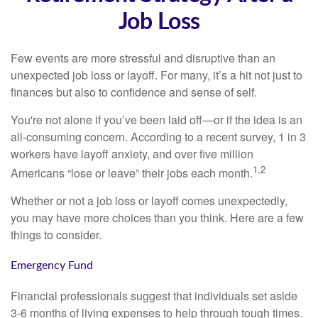
Job Loss
Few events are more stressful and disruptive than an
unexpected job loss or layoff. For many, it’s a hit not just to
finances but also to confidence and sense of self.
You're not alone if you’ve been laid off—or if the idea is an
all-consuming concern. According to a recent survey, 1 in 3
workers have layoff anxiety, and over five million
1,2
Americans “lose or leave” their jobs each month.
Whether or not a job loss or layoff comes unexpectedly,
you may have more choices than you think. Here are a few
things to consider.
Emergency Fund
Financial professionals suggest that individuals set aside
3-6 months of living expenses to help through tough times.