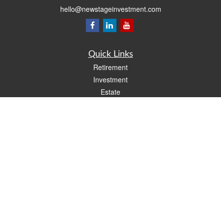
hello@newstageinvestment.com
Quick Links
Retirement
Investment
Estate
Insurance
Tax
Money
Lifestyle
Latest Articles
All Videos
All Calculators
LPL
Financial Form CRS
Check the background of your financial professional on FINRA's
BrokerCheck
.