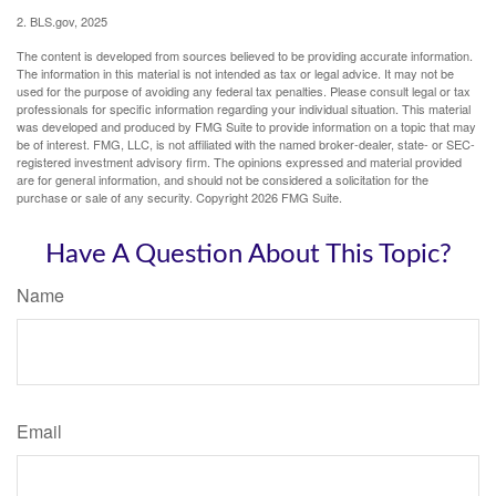
2. BLS.gov, 2025
The content is developed from sources believed to be providing accurate information.
The information in this material is not intended as tax or legal advice. It may not be
used for the purpose of avoiding any federal tax penalties. Please consult legal or tax
professionals for specific information regarding your individual situation. This material
was developed and produced by FMG Suite to provide information on a topic that may
be of interest. FMG, LLC, is not affiliated with the named broker-dealer, state- or SEC-
registered investment advisory firm. The opinions expressed and material provided
are for general information, and should not be considered a solicitation for the
purchase or sale of any security. Copyright
2026 FMG Suite.
Have A Question About This Topic?
Name
Email