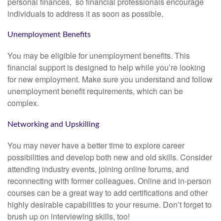
personal finances, so financial professionals encourage
individuals to address it as soon as possible.
Unemployment Benefits
You may be eligible for unemployment benefits. This
financial support is designed to help while you’re looking
for new employment. Make sure you understand and follow
unemployment benefit requirements, which can be
complex.
Networking and Upskilling
You may never have a better time to explore career
possibilities and develop both new and old skills. Consider
attending industry events, joining online forums, and
reconnecting with former colleagues. Online and in-person
courses can be a great way to add certifications and other
highly desirable capabilities to your resume. Don’t forget to
brush up on interviewing skills, too!