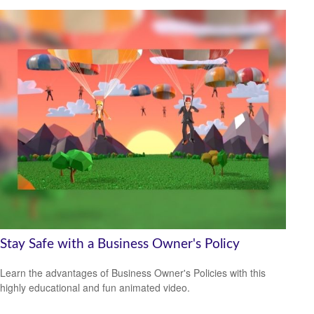
Stay Safe with a Business Owner's Policy
Learn the advantages of Business Owner's Policies with this
highly educational and fun animated video.