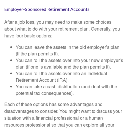
Employer-Sponsored Retirement Accounts
After a job loss, you may need to make some choices
about what to do with your retirement plan. Generally, you
have four basic options:
You can leave the assets in the old employer’s plan
(if the plan permits it).
You can roll the assets over into your new employer’s
plan (if one is available and the plan permits it).
You can roll the assets over into an Individual
Retirement Account (IRA).
You can take a cash distribution (and deal with the
potential tax consequences).
Each of these options has some advantages and
disadvantages to consider. You might want to discuss your
situation with a financial professional or a human
resources professional so that you can explore all your