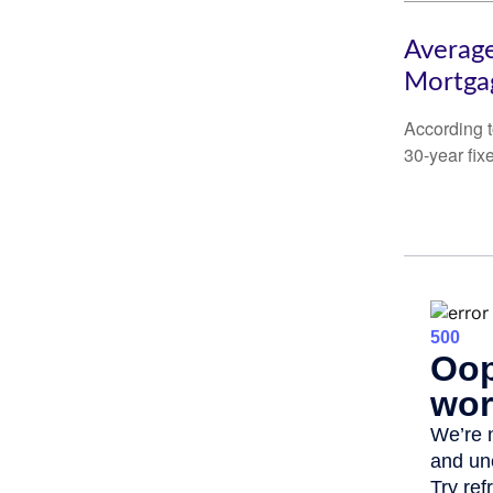
Average
Mortga
According t
30-year fix