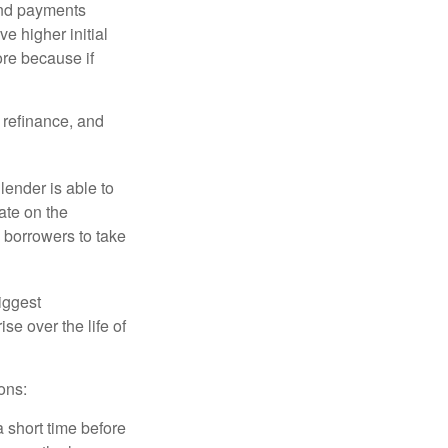
and payments
e higher initial
ore because if
o refinance, and
lender is able to
rate on the
 borrowers to take
iggest
e over the life of
ons:
a short time before