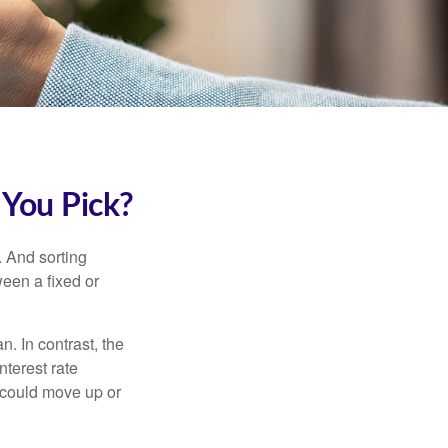
 You Pick?
 And sorting
ween a fixed or
an. In contrast, the
nterest rate
 could move up or