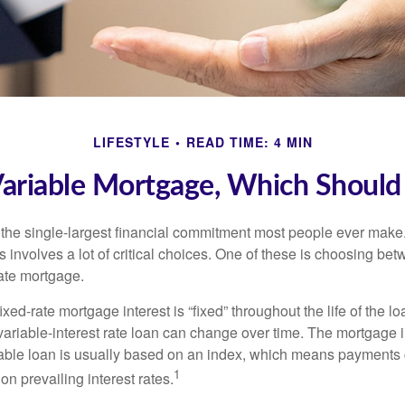
LIFESTYLE
READ TIME: 4 MIN
Variable Mortgage, Which Should
the single-largest financial commitment most people ever make.
involves a lot of critical choices. One of these is choosing bet
rate mortgage.
ixed-rate mortgage interest is “fixed” throughout the life of the lo
 variable-interest rate loan can change over time. The mortgage i
able loan is usually based on an index, which means payments
1
n prevailing interest rates.