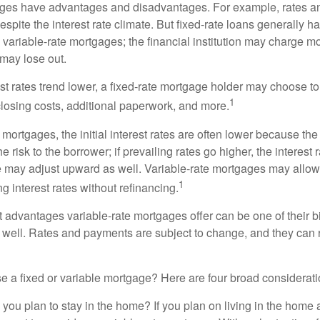
ages have advantages and disadvantages. For example, rates 
spite the interest rate climate. But fixed-rate loans generally hav
n variable-rate mortgages; the financial institution may charge m
t may lose out.
rest rates trend lower, a fixed-rate mortgage holder may choose t
1
closing costs, additional paperwork, and more.
 mortgages, the initial interest rates are often lower because the 
e risk to the borrower; if prevailing rates go higher, the interest 
 may adjust upward as well. Variable-rate mortgages may allow
1
ng interest rates without refinancing.
t advantages variable-rate mortgages offer can be one of their b
well. Rates and payments are subject to change, and they can ris
 a fixed or variable mortgage? Here are four broad considerati
 you plan to stay in the home? If you plan on living in the home 