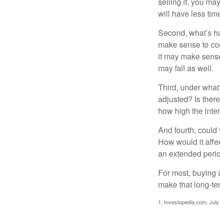
selling it, you ma
will have less ti
Second, what’s hap
make sense to cons
it may make sense 
may fall as well.
Third, under what
adjusted? Is there
how high the inte
And fourth, could 
How would it affect
an extended peri
For most, buying 
make that long-t
1. Investopedia.com, July