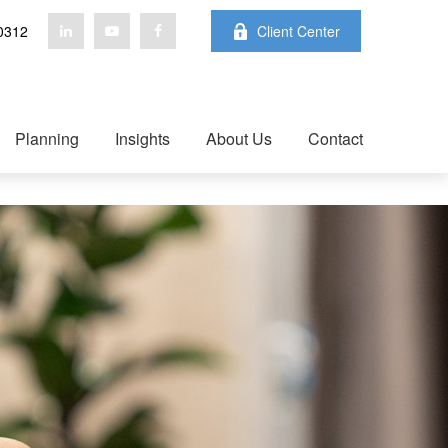
0312
Client Center
Planning
Insights
About Us
Contact