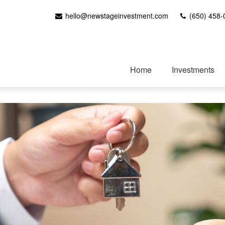
hello@newstageinvestment.com
(650) 458-
Home
Investments