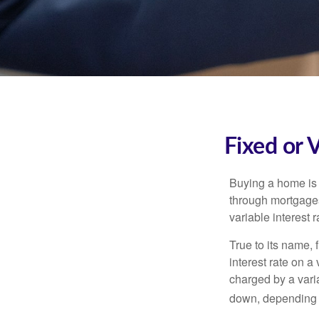
Fixed or 
Buying a home is 
through mortgages 
variable interest 
True to its name, f
interest rate on a
charged by a vari
down, depending o