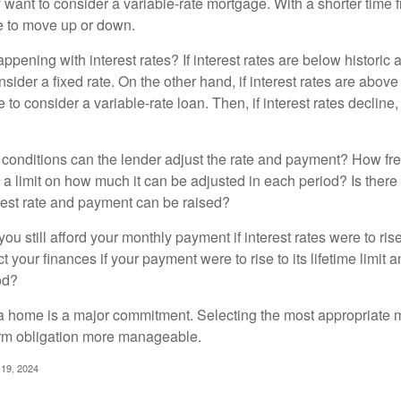
y want to consider a variable-rate mortgage. With a shorter time 
me to move up or down.
pening with interest rates? If interest rates are below historic 
ider a fixed rate. On the other hand, if interest rates are above
to consider a variable-rate loan. Then, if interest rates decline, 
 conditions can the lender adjust the rate and payment? How fre
 a limit on how much it can be adjusted in each period? Is there a
rest rate and payment can be raised?
you still afford your monthly payment if interest rates were to rise
 your finances if your payment were to rise to its lifetime limit a
od?
a home is a major commitment. Selecting the most appropriate
erm obligation more manageable.
 19, 2024