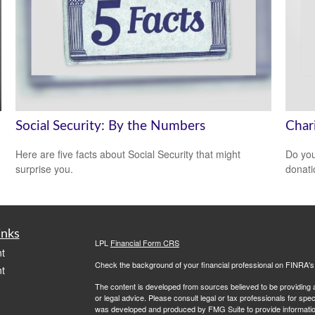
Social Security: By the Numbers
Char
Here are five facts about Social Security that might
Do you
surprise you.
donati
inks
LPL
Financial Form CRS
t
Check the background of your financial professional on FINRA'
t
The content is developed from sources believed to be providing ac
or legal advice. Please consult legal or tax professionals for spec
was developed and produced by FMG Suite to provide information on