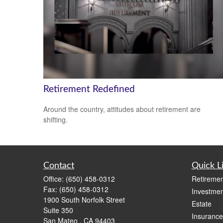
Retirement Redefined
Around the country, attitudes about retirement are
shifting.
Contact
Quick L
Office:
(650) 458-0312
Retiremen
Fax:
(650) 458-0312
Investmen
1900 South Norfolk Street
Estate
Suite 350
Insurance
San Mateo ,
CA
94403