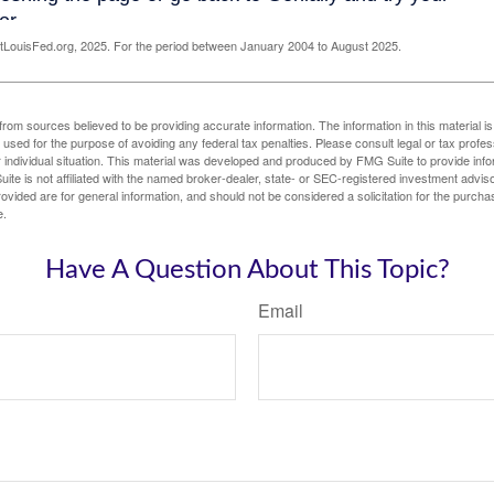
LouisFed.org, 2025. For the period between January 2004 to August 2025.
rom sources believed to be providing accurate information. The information in this material is
e used for the purpose of avoiding any federal tax penalties. Please consult legal or tax profes
 individual situation. This material was developed and produced by FMG Suite to provide infor
ite is not affiliated with the named broker-dealer, state- or SEC-registered investment advis
vided are for general information, and should not be considered a solicitation for the purchas
e.
Have A Question About This Topic?
Email