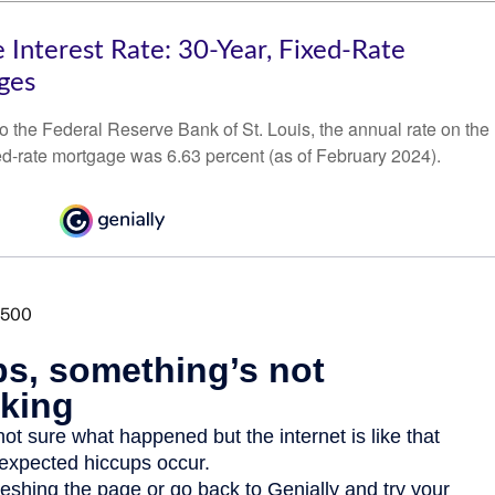
 Interest Rate: 30-Year, Fixed-Rate
ges
o the Federal Reserve Bank of St. Louis, the annual rate on the
ed-rate mortgage was 6.63 percent (as of February 2024).