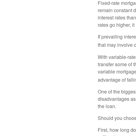
Fixed-rate mortg
remain constant de
interest rates tha
rates go higher, i
If prevailing inte
that may involve 
With variable-rate
transfer some of th
variable mortgage
advantage of falli
One of the bigges
disadvantages as 
the loan.
Should you choose
First, how long do