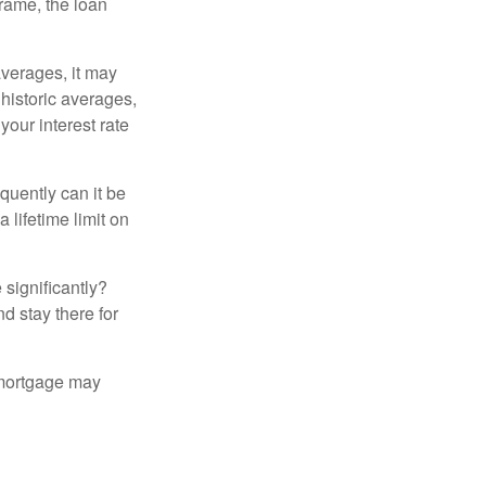
frame, the loan
averages, it may
 historic averages,
your interest rate
quently can it be
 lifetime limit on
 significantly?
nd stay there for
 mortgage may