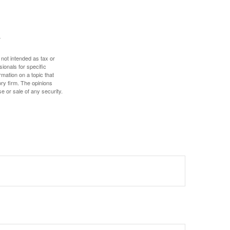
 not intended as tax or
sionals for specific
mation on a topic that
ory firm. The opinions
e or sale of any security.