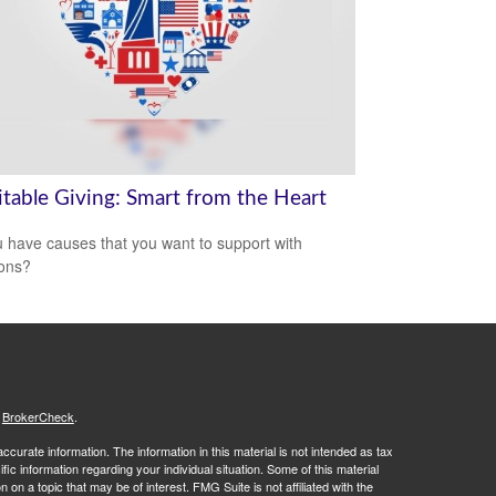
itable Giving: Smart from the Heart
 have causes that you want to support with
ons?
s
BrokerCheck
.
curate information. The information in this material is not intended as tax
ific information regarding your individual situation. Some of this material
 a topic that may be of interest. FMG Suite is not affiliated with the