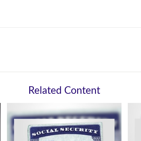
Related Content