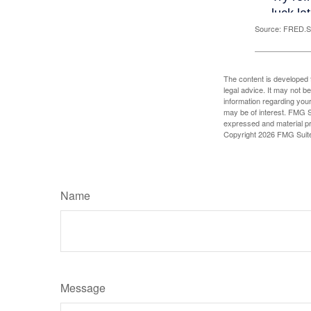
Source: FRED.St
The content is developed f
legal advice. It may not b
information regarding your
may be of interest. FMG Su
expressed and material pro
Copyright
2026 FMG Suit
Name
Message