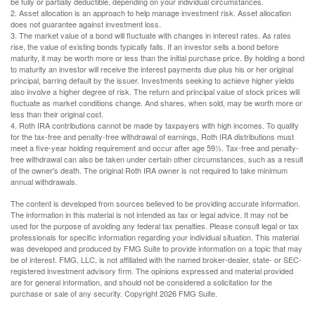
be fully or partially deductible, depending on your individual circumstances.
2. Asset allocation is an approach to help manage investment risk. Asset allocation
does not guarantee against investment loss.
3. The market value of a bond will fluctuate with changes in interest rates. As rates
rise, the value of existing bonds typically falls. If an investor sells a bond before
maturity, it may be worth more or less than the initial purchase price. By holding a bond
to maturity an investor will receive the interest payments due plus his or her original
principal, barring default by the issuer. Investments seeking to achieve higher yields
also involve a higher degree of risk. The return and principal value of stock prices will
fluctuate as market conditions change. And shares, when sold, may be worth more or
less than their original cost.
4. Roth IRA contributions cannot be made by taxpayers with high incomes. To qualify
for the tax-free and penalty-free withdrawal of earnings, Roth IRA distributions must
meet a five-year holding requirement and occur after age 59½. Tax-free and penalty-
free withdrawal can also be taken under certain other circumstances, such as a result
of the owner's death. The original Roth IRA owner is not required to take minimum
annual withdrawals.
The content is developed from sources believed to be providing accurate information.
The information in this material is not intended as tax or legal advice. It may not be
used for the purpose of avoiding any federal tax penalties. Please consult legal or tax
professionals for specific information regarding your individual situation. This material
was developed and produced by FMG Suite to provide information on a topic that may
be of interest. FMG, LLC, is not affiliated with the named broker-dealer, state- or SEC-
registered investment advisory firm. The opinions expressed and material provided
are for general information, and should not be considered a solicitation for the
purchase or sale of any security. Copyright
2026 FMG Suite.