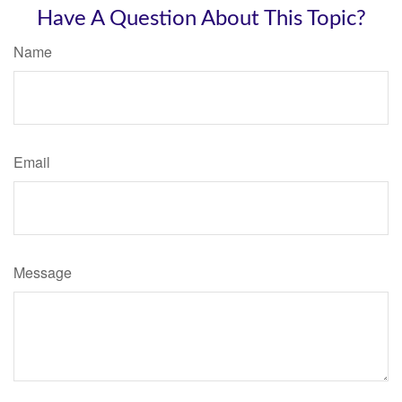
Have A Question About This Topic?
Name
Email
Message