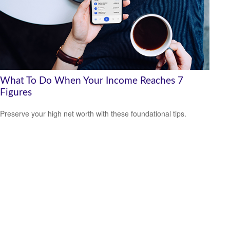
What To Do When Your Income Reaches 7
Figures
Preserve your high net worth with these foundational tips.