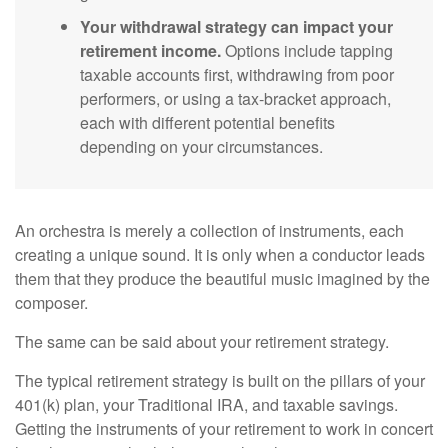
Your withdrawal strategy can impact your
retirement income.
Options include tapping
taxable accounts first, withdrawing from poor
performers, or using a tax-bracket approach,
each with different potential benefits
depending on your circumstances.
An orchestra is merely a collection of instruments, each
creating a unique sound. It is only when a conductor leads
them that they produce the beautiful music imagined by the
composer.
The same can be said about your retirement strategy.
The typical retirement strategy is built on the pillars of your
401(k) plan, your Traditional IRA, and taxable savings.
Getting the instruments of your retirement to work in concert