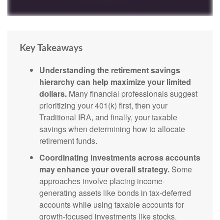
Key Takeaways
Understanding the retirement savings
hierarchy can help maximize your limited
dollars.
Many financial professionals suggest
prioritizing your 401(k) first, then your
Traditional IRA, and finally, your taxable
savings when determining how to allocate
retirement funds.
Coordinating investments across accounts
may enhance your overall strategy.
Some
approaches involve placing income-
generating assets like bonds in tax-deferred
accounts while using taxable accounts for
growth-focused investments like stocks.