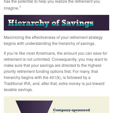
has the potential to help you realize the retirement you
1
imagine.
Maximizing the effectiveness of your retirement strategy
begins with understanding the hierarchy of savings.
If you’re like most Americans, the amount you can save for
retirement is not unlimited. Consequently, you may want to
make sure that your savings are directed to the highest-
priority retirement funding options first. For many, that
hierarchy begins with the 401(k), is followed by a
Traditional IRA, and, after that, extra money is put toward
taxable savings.