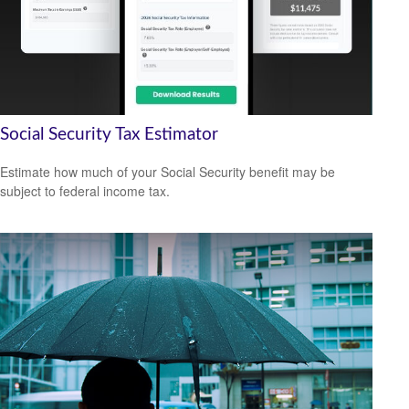
Social Security Tax Estimator
Estimate how much of your Social Security benefit may be
subject to federal income tax.