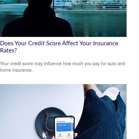
Does Your Credit Score Affect Your Insurance
Rates?
Your credit score may influence how much you pay for auto and
home insurance.