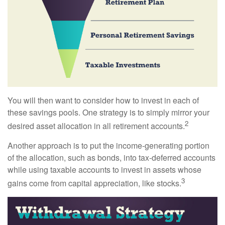
You will then want to consider how to invest in each of
these savings pools. One strategy is to simply mirror your
2
desired asset allocation in all retirement accounts.
Another approach is to put the income-generating portion
of the allocation, such as bonds, into tax-deferred accounts
while using taxable accounts to invest in assets whose
3
gains come from capital appreciation, like stocks.