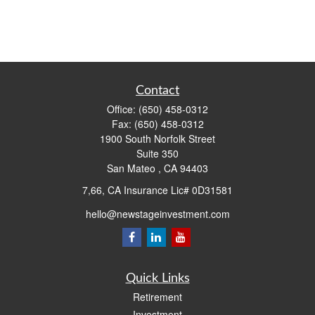
Contact
Office:
(650) 458-0312
Fax:
(650) 458-0312
1900 South Norfolk Street
Suite 350
San Mateo ,
CA
94403
7,66, CA Insurance Lic# 0D31581
hello@newstageinvestment.com
Quick Links
Retirement
Investment