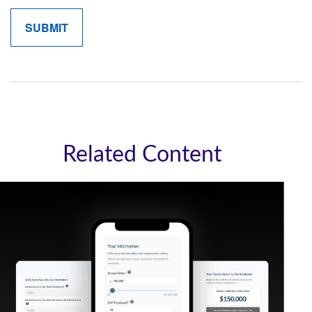
Related Content