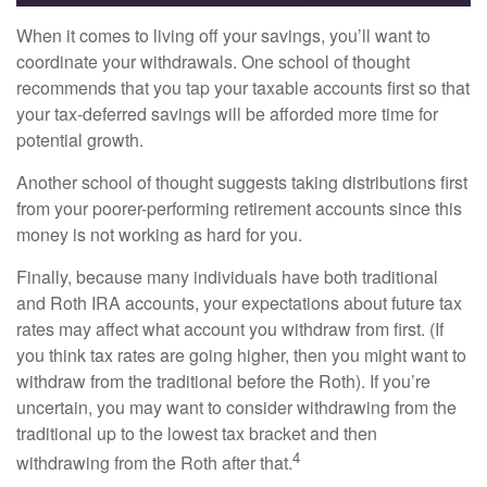
When it comes to living off your savings, you’ll want to
coordinate your withdrawals. One school of thought
recommends that you tap your taxable accounts first so that
your tax-deferred savings will be afforded more time for
potential growth.
Another school of thought suggests taking distributions first
from your poorer-performing retirement accounts since this
money is not working as hard for you.
Finally, because many individuals have both traditional
and Roth IRA accounts, your expectations about future tax
rates may affect what account you withdraw from first. (If
you think tax rates are going higher, then you might want to
withdraw from the traditional before the Roth). If you’re
uncertain, you may want to consider withdrawing from the
traditional up to the lowest tax bracket and then
4
withdrawing from the Roth after that.