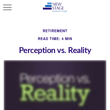
RETIREMENT
READ TIME: 4 MIN
Perception vs. Reality