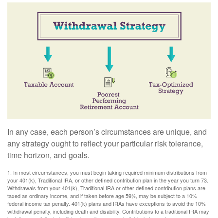
In any case, each person’s circumstances are unique, and
any strategy ought to reflect your particular risk tolerance,
time horizon, and goals.
1. In most circumstances, you must begin taking required minimum distributions from
your 401(k), Traditional IRA, or other defined contribution plan in the year you turn 73.
Withdrawals from your 401(k), Traditional IRA or other defined contribution plans are
taxed as ordinary income, and if taken before age 59½, may be subject to a 10%
federal income tax penalty. 401(k) plans and IRAs have exceptions to avoid the 10%
withdrawal penalty, including death and disability. Contributions to a traditional IRA may