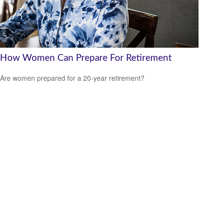
How Women Can Prepare For Retirement
Are women prepared for a 20-year retirement?