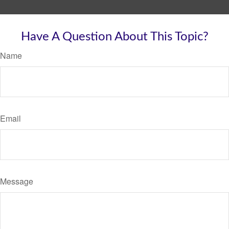
Have A Question About This Topic?
Name
Email
Message