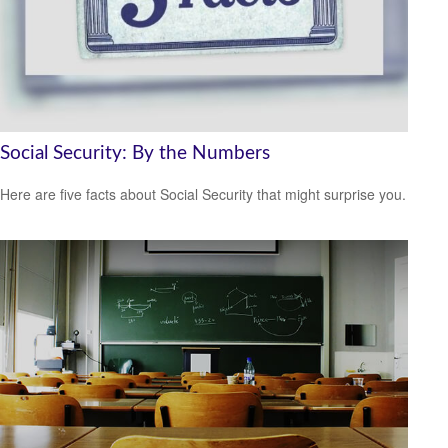
Social Security: By the Numbers
Here are five facts about Social Security that might surprise you.