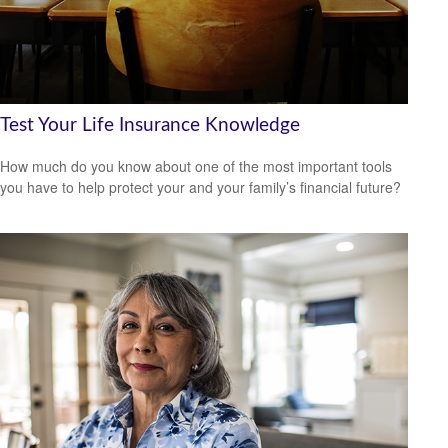
Test Your Life Insurance Knowledge
How much do you know about one of the most important tools
you have to help protect your and your family’s financial future?