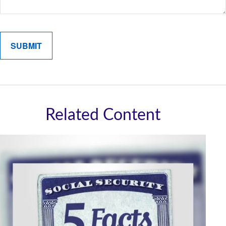
Related Content