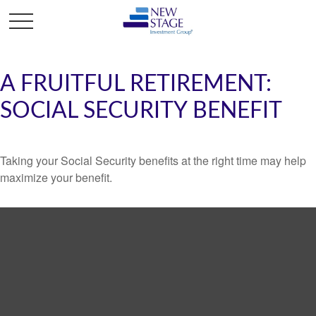
A FRUITFUL RETIREMENT:
SOCIAL SECURITY BENEFIT
Taking your Social Security benefits at the right time may help
maximize your benefit.