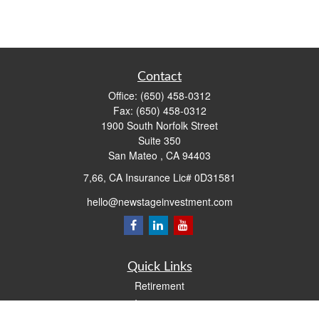
Contact
Office:
(650) 458-0312
Fax:
(650) 458-0312
1900 South Norfolk Street
Suite 350
San Mateo ,
CA
94403
7,66, CA Insurance Lic# 0D31581
hello@newstageinvestment.com
Quick Links
Retirement
Investment