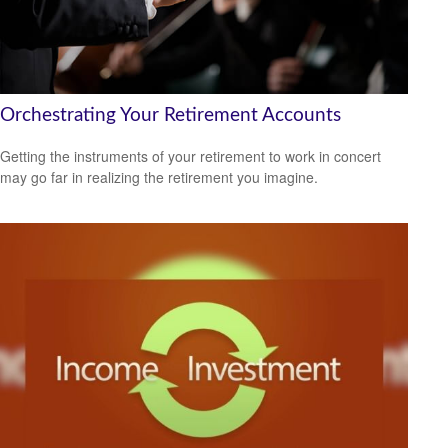
Orchestrating Your Retirement Accounts
Getting the instruments of your retirement to work in concert
may go far in realizing the retirement you imagine.