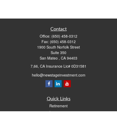
Contact
Office:
(650) 458-0312
Fax:
(650) 458-0312
1900 South Norfolk Street
Suite 350
San Mateo ,
CA
94403
7,66, CA Insurance Lic# 0D31581
hello@newstageinvestment.com
Quick Links
Retirement
Investment