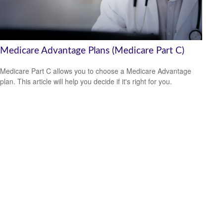
Medicare Advantage Plans (Medicare Part C)
Medicare Part C allows you to choose a Medicare Advantage
plan. This article will help you decide if it's right for you.