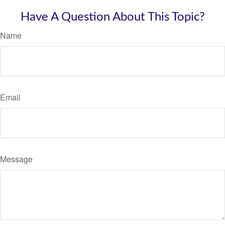
Have A Question About This Topic?
Name
Email
Message