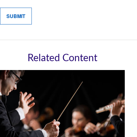
Related Content