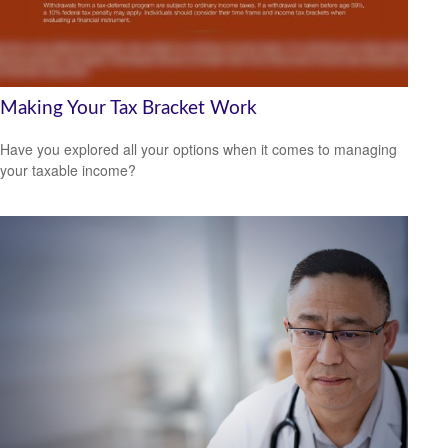
Making Your Tax Bracket Work
Have you explored all your options when it comes to managing
your taxable income?