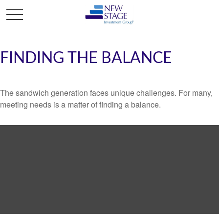
FINDING THE BALANCE
The sandwich generation faces unique challenges. For many,
meeting needs is a matter of finding a balance.