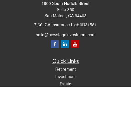
1900 South Norfolk Street
Suite 350
San Mateo ,
CA
94403
7,66, CA Insurance Lic# 0D31581
hello@newstageinvestment.com
Quick Links
Retirement
Investment
Estate
Insurance
Tax
Money
Lifestyle
Latest Articles
All Videos