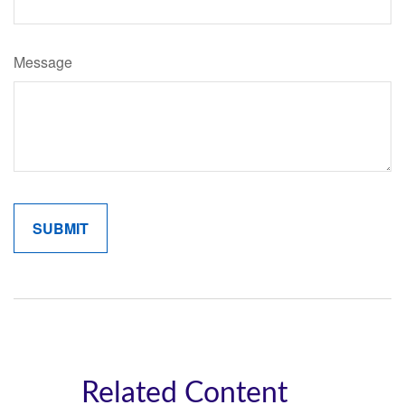
Message
Related Content