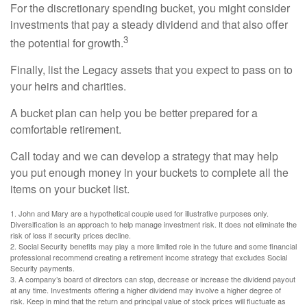
For the discretionary spending bucket, you might consider
investments that pay a steady dividend and that also offer
3
the potential for growth.
Finally, list the Legacy assets that you expect to pass on to
your heirs and charities.
A bucket plan can help you be better prepared for a
comfortable retirement.
Call today and we can develop a strategy that may help
you put enough money in your buckets to complete all the
items on your bucket list.
1. John and Mary are a hypothetical couple used for illustrative purposes only.
Diversification is an approach to help manage investment risk. It does not eliminate the
risk of loss if security prices decline.
2. Social Security benefits may play a more limited role in the future and some financial
professional recommend creating a retirement income strategy that excludes Social
Security payments.
3. A company’s board of directors can stop, decrease or increase the dividend payout
at any time. Investments offering a higher dividend may involve a higher degree of
risk. Keep in mind that the return and principal value of stock prices will fluctuate as