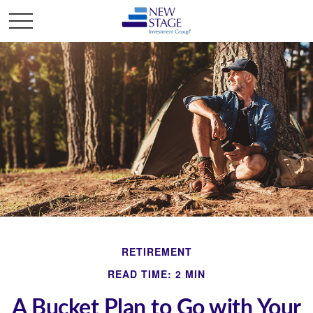
RETIREMENT
READ TIME: 2 MIN
A Bucket Plan to Go with Your