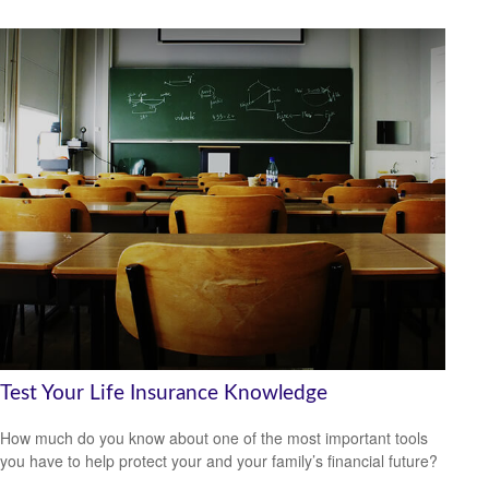
Test Your Life Insurance Knowledge
How much do you know about one of the most important tools
you have to help protect your and your family’s financial future?