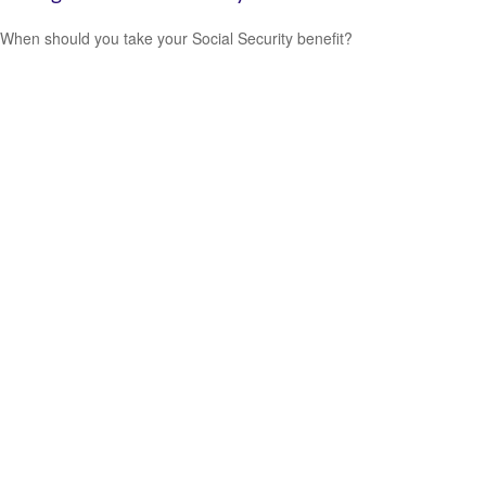
When should you take your Social Security benefit?