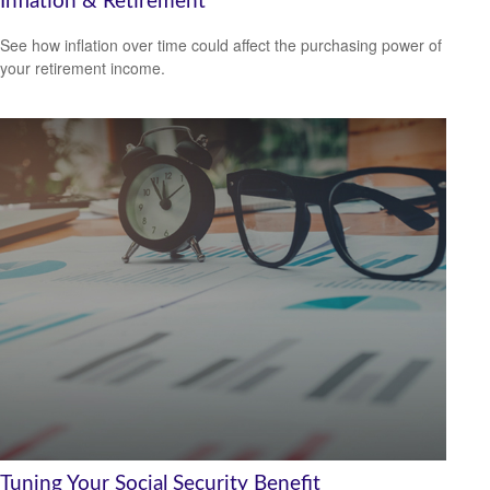
Inflation & Retirement
See how inflation over time could affect the purchasing power of
your retirement income.
Tuning Your Social Security Benefit