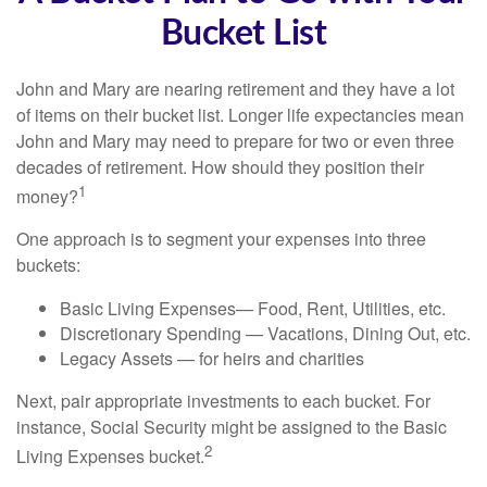
Bucket List
John and Mary are nearing retirement and they have a lot
of items on their bucket list. Longer life expectancies mean
John and Mary may need to prepare for two or even three
decades of retirement. How should they position their
1
money?
One approach is to segment your expenses into three
buckets:
Basic Living Expenses— Food, Rent, Utilities, etc.
Discretionary Spending — Vacations, Dining Out, etc.
Legacy Assets — for heirs and charities
Next, pair appropriate investments to each bucket. For
instance, Social Security might be assigned to the Basic
2
Living Expenses bucket.