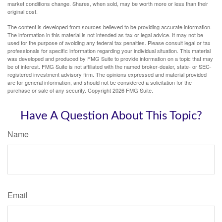
market conditions change. Shares, when sold, may be worth more or less than their
original cost.
The content is developed from sources believed to be providing accurate information.
The information in this material is not intended as tax or legal advice. It may not be
used for the purpose of avoiding any federal tax penalties. Please consult legal or tax
professionals for specific information regarding your individual situation. This material
was developed and produced by FMG Suite to provide information on a topic that may
be of interest. FMG Suite is not affiliated with the named broker-dealer, state- or SEC-
registered investment advisory firm. The opinions expressed and material provided
are for general information, and should not be considered a solicitation for the
purchase or sale of any security. Copyright
2026 FMG Suite.
Have A Question About This Topic?
Name
Email