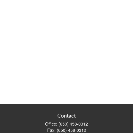
Contact
Office:
(650) 458-0312
Fax:
(650) 458-0312