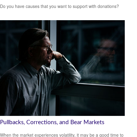
Do you have causes that you want to support with donations?
Pullbacks, Corrections, and Bear Markets
When the market experiences volatility, it may be a good time to