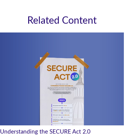
Related Content
Understanding the SECURE Act 2.0