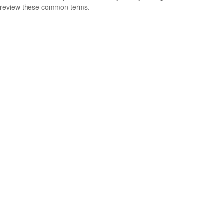
review these common terms.