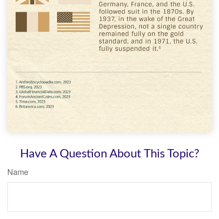
Have A Question About This Topic?
Name