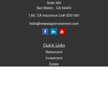
Suite 350
San Mateo ,
CA
94403
7,66, CA Insurance Lic# 0D31581
hello@newstageinvestment.com
Quick Links
Retirement
Investment
Estate
Insurance
Tax
Money
Lifestyle
Latest Articles
All Videos
All Calculators