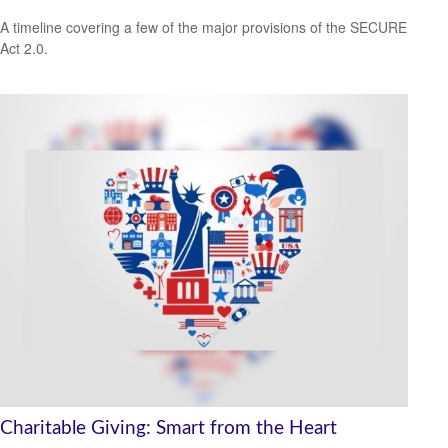
A timeline covering a few of the major provisions of the SECURE
Act 2.0.
Charitable Giving: Smart from the Heart