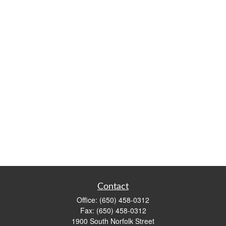
Contact
Office:
(650) 458-0312
Fax:
(650) 458-0312
1900 South Norfolk Street