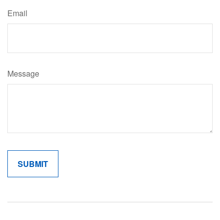
Email
Message