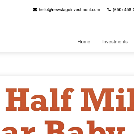
hello@newstageinvestment.com
(650) 458-
Home
Investments