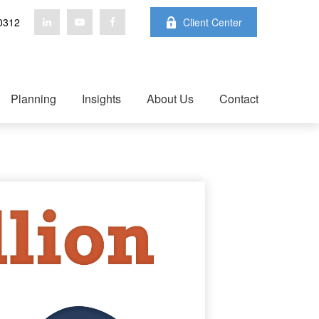
0312
Client Center
Planning
Insights
About Us
Contact