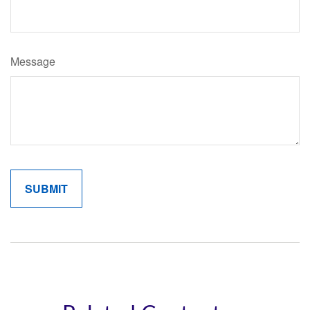
Message