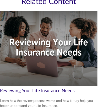
Related Content
Reviewing Your Life Insurance Needs
Learn how the review process works and how it may help you
better understand your Life Insurance.