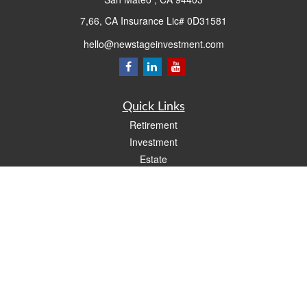
7,66, CA Insurance Lic# 0D31581
hello@newstageinvestment.com
Quick Links
Retirement
Investment
Estate
Insurance
Tax
Money
Lifestyle
Latest Articles
All Videos
All Calculators
LPL
Financial Form CRS