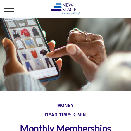
MONEY
READ TIME: 2 MIN
Monthly Memberships