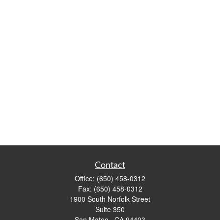
Contact
Office:
(650) 458-0312
Fax:
(650) 458-0312
1900 South Norfolk Street
Suite 350
San Mateo ,
CA
94403