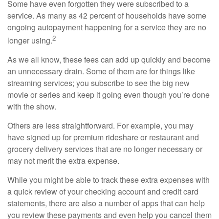
Some have even forgotten they were subscribed to a
service. As many as 42 percent of households have some
ongoing autopayment happening for a service they are no
2
longer using.
As we all know, these fees can add up quickly and become
an unnecessary drain. Some of them are for things like
streaming services; you subscribe to see the big new
movie or series and keep it going even though you’re done
with the show.
Others are less straightforward. For example, you may
have signed up for premium rideshare or restaurant and
grocery delivery services that are no longer necessary or
may not merit the extra expense.
While you might be able to track these extra expenses with
a quick review of your checking account and credit card
statements, there are also a number of apps that can help
you review these payments and even help you cancel them