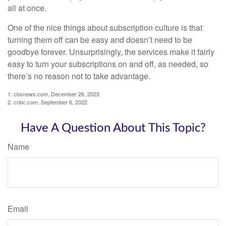
all at once.
One of the nice things about subscription culture is that
turning them off can be easy and doesn’t need to be
goodbye forever. Unsurprisingly, the services make it fairly
easy to turn your subscriptions on and off, as needed, so
there’s no reason not to take advantage.
1. cbsnews.com, December 26, 2023
2. cnbc.com, September 6, 2022
Have A Question About This Topic?
Name
Email