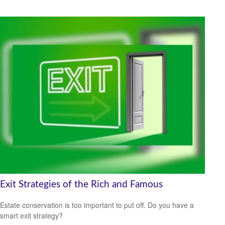
Exit Strategies of the Rich and Famous
Estate conservation is too important to put off. Do you have a
smart exit strategy?