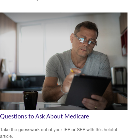
Questions to Ask About Medicare
Take the guesswork out of your IEP or SEP with this helpful
article.