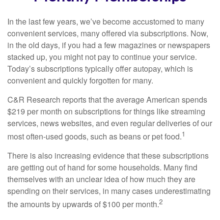
In the last few years, we’ve become accustomed to many
convenient services, many offered via subscriptions. Now,
in the old days, if you had a few magazines or newspapers
stacked up, you might not pay to continue your service.
Today’s subscriptions typically offer autopay, which is
convenient and quickly forgotten for many.
C&R Research reports that the average American spends
$219 per month on subscriptions for things like streaming
services, news websites, and even regular deliveries of our
1
most often-used goods, such as beans or pet food.
There is also increasing evidence that these subscriptions
are getting out of hand for some households. Many find
themselves with an unclear idea of how much they are
spending on their services, in many cases underestimating
2
the amounts by upwards of $100 per month.