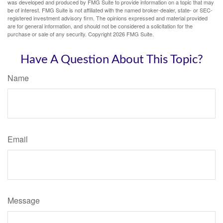
was developed and produced by FMG Suite to provide information on a topic that may
be of interest. FMG Suite is not affiliated with the named broker-dealer, state- or SEC-
registered investment advisory firm. The opinions expressed and material provided
are for general information, and should not be considered a solicitation for the
purchase or sale of any security. Copyright
2026 FMG Suite.
Have A Question About This Topic?
Name
Email
Message