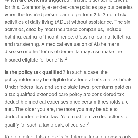
for this. Commonly, extended-care policies pay out benefits
when the insured person cannot perform 2 to 3 out of six
activities of daily living (ADLs) without assistance. The six
activities, cited by most insurance companies, include
bathing, caring for incontinence, dressing, eating, toileting,
and transferring. A medical evaluation of Alzheimer's
disease or other forms of dementia may also make the
2
insured eligible for benefits.
Is the policy tax qualified?
In such a case, the
policyholder may be eligible for a federal or state tax break.
Under federal law and some state laws, premiums paid on
a tax-qualified extended-care policy are considered tax-
deductible medical expenses once certain thresholds are
met. The older you are, the more you may be able to
deduct under federal law. You must itemize deductions to
3
qualify for such a tax break, of course.
Keep in mind, this article is for informational purposes only