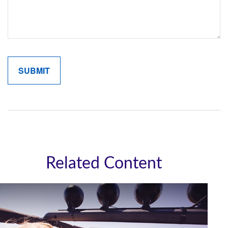
Related Content