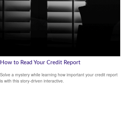
How to Read Your Credit Report
Solve a mystery while learning how important your credit report
is with this story-driven interactive.