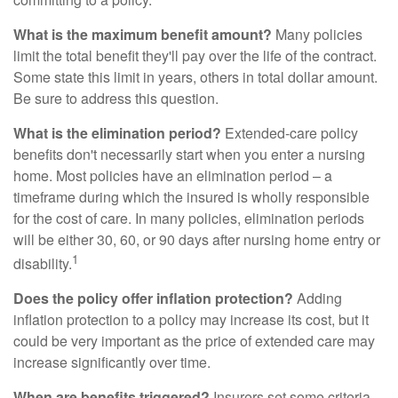
What is the maximum benefit amount?
Many policies
limit the total benefit they'll pay over the life of the contract.
Some state this limit in years, others in total dollar amount.
Be sure to address this question.
What is the elimination period?
Extended-care policy
benefits don't necessarily start when you enter a nursing
home. Most policies have an elimination period – a
timeframe during which the insured is wholly responsible
for the cost of care. In many policies, elimination periods
will be either 30, 60, or 90 days after nursing home entry or
1
disability.
Does the policy offer inflation protection?
Adding
inflation protection to a policy may increase its cost, but it
could be very important as the price of extended care may
increase significantly over time.
When are benefits triggered?
Insurers set some criteria