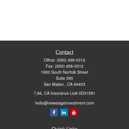
Contact
Office:
(650) 458-0312
Fax:
(650) 458-0312
1900 South Norfolk Street
Suite 350
San Mateo ,
CA
94403
7,66, CA Insurance Lic# 0D31581
hello@newstageinvestment.com