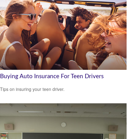
Buying Auto Insurance For Teen Drivers
Tips on insuring your teen driver.