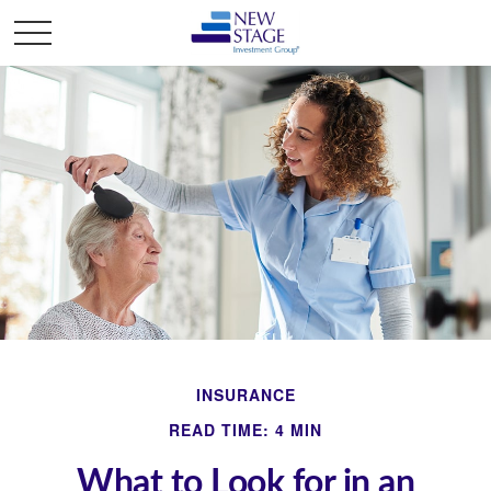
INSURANCE
READ TIME: 4 MIN
What to Look for in an