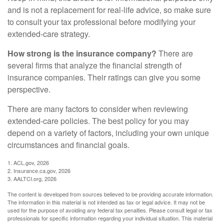
and is not a replacement for real-life advice, so make sure
to consult your tax professional before modifying your
extended-care strategy.
How strong is the insurance company?
There are
several firms that analyze the financial strength of
insurance companies. Their ratings can give you some
perspective.
There are many factors to consider when reviewing
extended-care policies. The best policy for you may
depend on a variety of factors, including your own unique
circumstances and financial goals.
1. ACL.gov, 2026
2. Insurance.ca.gov, 2026
3. AALTCI.org, 2026
The content is developed from sources believed to be providing accurate information.
The information in this material is not intended as tax or legal advice. It may not be
used for the purpose of avoiding any federal tax penalties. Please consult legal or tax
professionals for specific information regarding your individual situation. This material