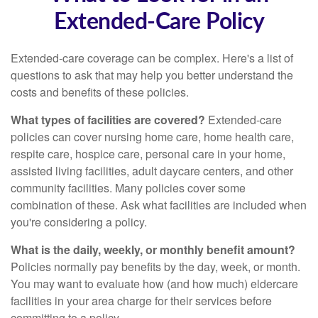
Extended-Care Policy
Extended-care coverage can be complex. Here's a list of
questions to ask that may help you better understand the
costs and benefits of these policies.
What types of facilities are covered?
Extended-care
policies can cover nursing home care, home health care,
respite care, hospice care, personal care in your home,
assisted living facilities, adult daycare centers, and other
community facilities. Many policies cover some
combination of these. Ask what facilities are included when
you're considering a policy.
What is the daily, weekly, or monthly benefit amount?
Policies normally pay benefits by the day, week, or month.
You may want to evaluate how (and how much) eldercare
facilities in your area charge for their services before
committing to a policy.