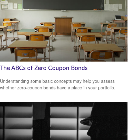
The ABCs of Zero Coupon Bonds
Understanding some basic concepts may help you assess
whether zero-coupon bonds have a place in your portfolio.