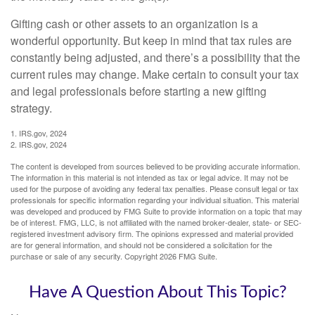
Gifting cash or other assets to an organization is a
wonderful opportunity. But keep in mind that tax rules are
constantly being adjusted, and there’s a possibility that the
current rules may change. Make certain to consult your tax
and legal professionals before starting a new gifting
strategy.
1. IRS.gov, 2024
2. IRS.gov, 2024
The content is developed from sources believed to be providing accurate information.
The information in this material is not intended as tax or legal advice. It may not be
used for the purpose of avoiding any federal tax penalties. Please consult legal or tax
professionals for specific information regarding your individual situation. This material
was developed and produced by FMG Suite to provide information on a topic that may
be of interest. FMG, LLC, is not affiliated with the named broker-dealer, state- or SEC-
registered investment advisory firm. The opinions expressed and material provided
are for general information, and should not be considered a solicitation for the
purchase or sale of any security. Copyright
2026 FMG Suite.
Have A Question About This Topic?