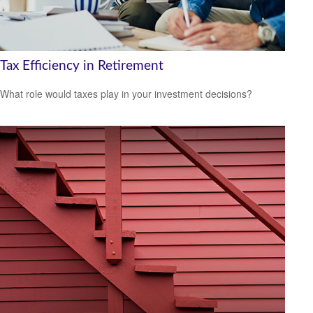
Tax Efficiency in Retirement
What role would taxes play in your investment decisions?