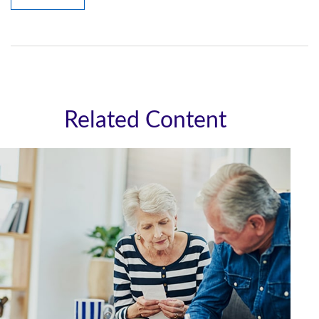
Related Content