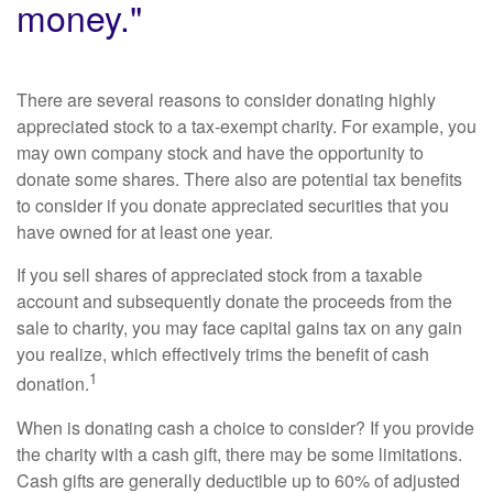
money."
There are several reasons to consider donating highly
appreciated stock to a tax-exempt charity. For example, you
may own company stock and have the opportunity to
donate some shares. There also are potential tax benefits
to consider if you donate appreciated securities that you
have owned for at least one year.
If you sell shares of appreciated stock from a taxable
account and subsequently donate the proceeds from the
sale to charity, you may face capital gains tax on any gain
you realize, which effectively trims the benefit of cash
1
donation.
When is donating cash a choice to consider? If you provide
the charity with a cash gift, there may be some limitations.
Cash gifts are generally deductible up to 60% of adjusted