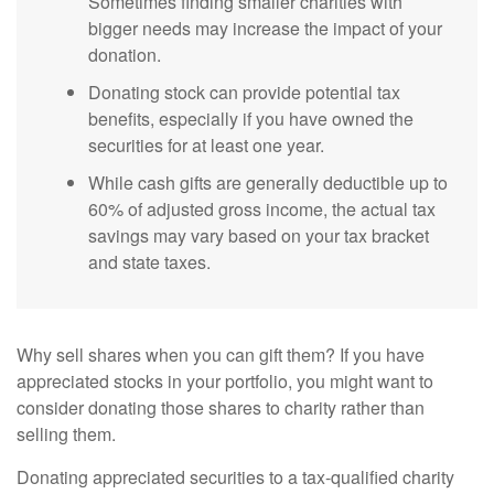
Sometimes finding smaller charities with
bigger needs may increase the impact of your
donation.
Donating stock can provide potential tax
benefits, especially if you have owned the
securities for at least one year.
While cash gifts are generally deductible up to
60% of adjusted gross income, the actual tax
savings may vary based on your tax bracket
and state taxes.
Why sell shares when you can gift them? If you have
appreciated stocks in your portfolio, you might want to
consider donating those shares to charity rather than
selling them.
Donating appreciated securities to a tax-qualified charity