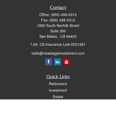
Contact
Office:
(650) 458-0312
Fax:
(650) 458-0312
1900 South Norfolk Street
Suite 350
San Mateo ,
CA
94403
7,66, CA Insurance Lic# 0D31581
hello@newstageinvestment.com
Quick Links
Retirement
Investment
Estate
Insurance
Tax
Money