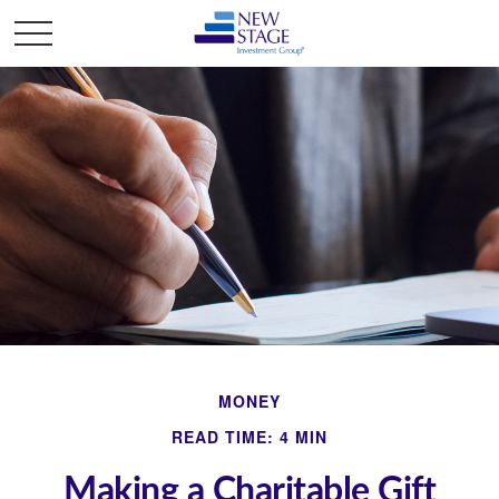
MONEY
READ TIME: 4 MIN
Making a Charitable Gift