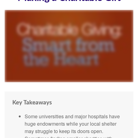
Key Takeaways
Some universities and major hospitals have
huge endowments while your local shelter
may struggle to keep its doors open.