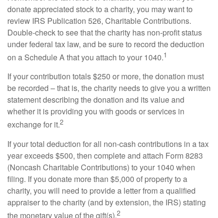
donate appreciated stock to a charity, you may want to
review IRS Publication 526, Charitable Contributions.
Double-check to see that the charity has non-profit status
under federal tax law, and be sure to record the deduction
1
on a Schedule A that you attach to your 1040.
If your contribution totals $250 or more, the donation must
be recorded – that is, the charity needs to give you a written
statement describing the donation and its value and
whether it is providing you with goods or services in
2
exchange for it.
If your total deduction for all non-cash contributions in a tax
year exceeds $500, then complete and attach Form 8283
(Noncash Charitable Contributions) to your 1040 when
filing. If you donate more than $5,000 of property to a
charity, you will need to provide a letter from a qualified
appraiser to the charity (and by extension, the IRS) stating
2
the monetary value of the gift(s).