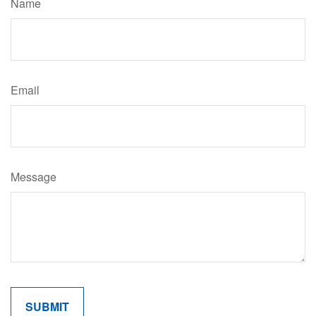
Name
Email
Message