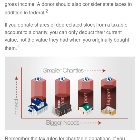
gross income. A donor should also consider state taxes in
2
addition to federal.
If you donate shares of depreciated stock from a taxable
account to a charity, you can only deduct their current
value, not the value they had when you originally bought
1
them.
Remember the tax rules for charitable donations. If you