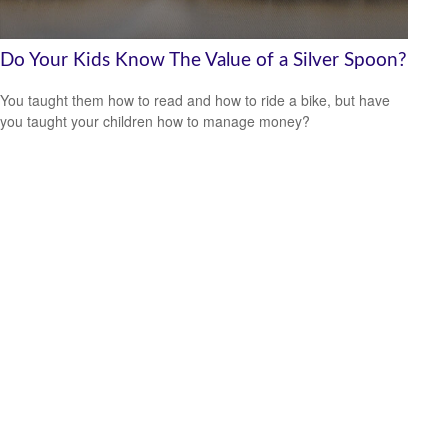
Do Your Kids Know The Value of a Silver Spoon?
You taught them how to read and how to ride a bike, but have
you taught your children how to manage money?