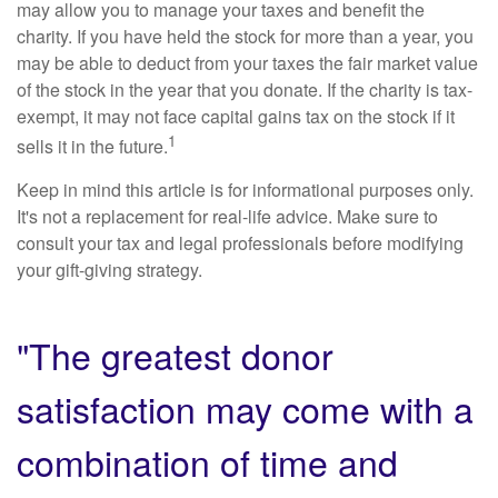
may allow you to manage your taxes and benefit the
charity. If you have held the stock for more than a year, you
may be able to deduct from your taxes the fair market value
of the stock in the year that you donate. If the charity is tax-
exempt, it may not face capital gains tax on the stock if it
1
sells it in the future.
Keep in mind this article is for informational purposes only.
It's not a replacement for real-life advice. Make sure to
consult your tax and legal professionals before modifying
your gift-giving strategy.
"The greatest donor
satisfaction may come with a
combination of time and