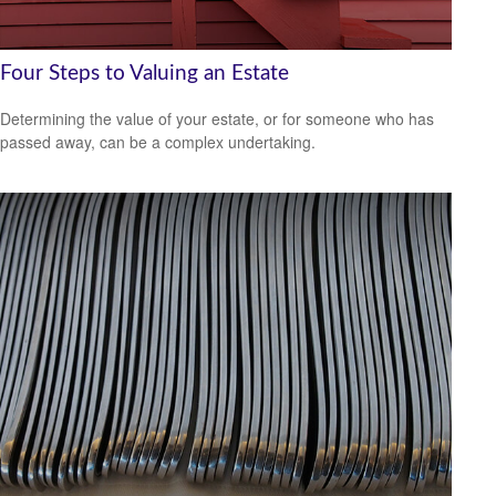
Four Steps to Valuing an Estate
Determining the value of your estate, or for someone who has
passed away, can be a complex undertaking.