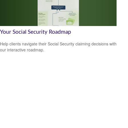
Your Social Security Roadmap
Help clients navigate their Social Security claiming decisions with
our interactive roadmap.