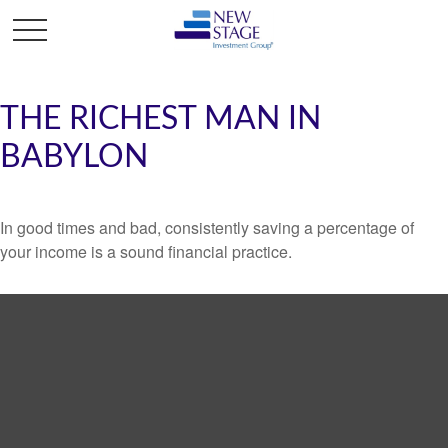
THE RICHEST MAN IN
BABYLON
In good times and bad, consistently saving a percentage of
your income is a sound financial practice.