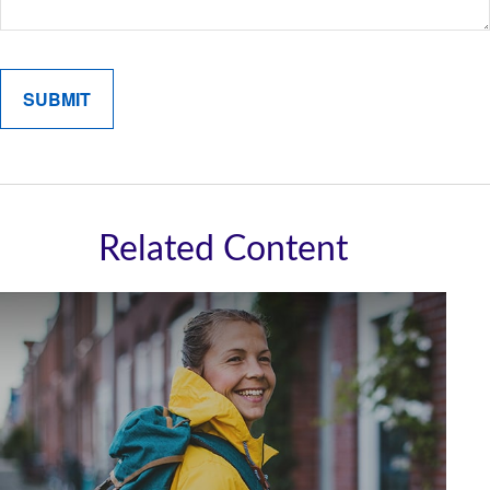
Related Content