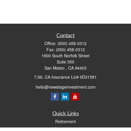
Contact
Office:
(650) 458-0312
Fax:
(650) 458-0312
1900 South Norfolk Street
Suite 350
San Mateo ,
CA
94403
7,66, CA Insurance Lic# 0D31581
hello@newstageinvestment.com
Quick Links
Retirement
Investment