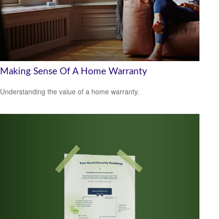
Making Sense Of A Home Warranty
Understanding the value of a home warranty.