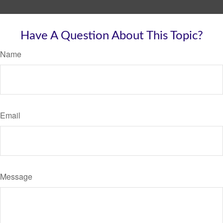
Have A Question About This Topic?
Name
Email
Message