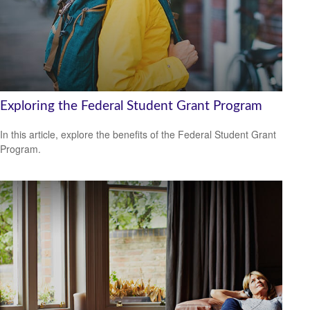
Exploring the Federal Student Grant Program
In this article, explore the benefits of the Federal Student Grant
Program.