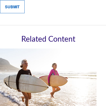
Related Content