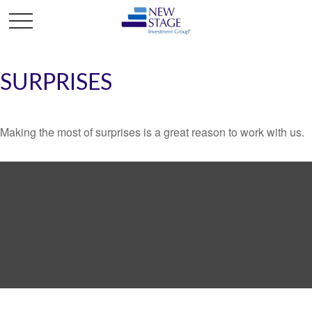
SURPRISES
Making the most of surprises is a great reason to work with us.