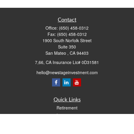
Contact
Office:
(650) 458-0312
Fax:
(650) 458-0312
1900 South Norfolk Street
Suite 350
San Mateo ,
CA
94403
7,66, CA Insurance Lic# 0D31581
hello@newstageinvestment.com
Quick Links
Retirement
Investment
Estate
Insurance