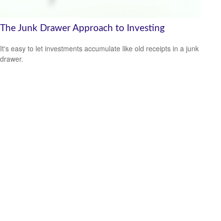
The Junk Drawer Approach to Investing
It's easy to let investments accumulate like old receipts in a junk
drawer.