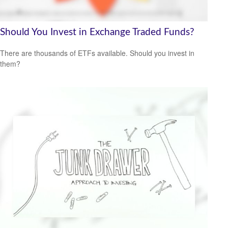
Should You Invest in Exchange Traded Funds?
There are thousands of ETFs available. Should you invest in
them?