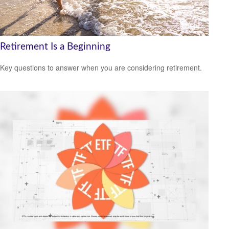
Retirement Is a Beginning
Key questions to answer when you are considering retirement.