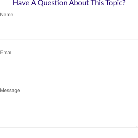
Have A Question About This Topic?
Name
Email
Message