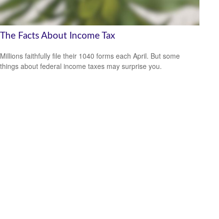
The Facts About Income Tax
Millions faithfully file their 1040 forms each April. But some
things about federal income taxes may surprise you.