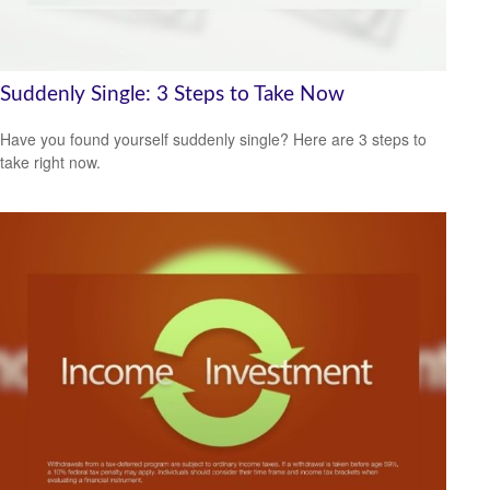
Suddenly Single: 3 Steps to Take Now
Have you found yourself suddenly single? Here are 3 steps to
take right now.