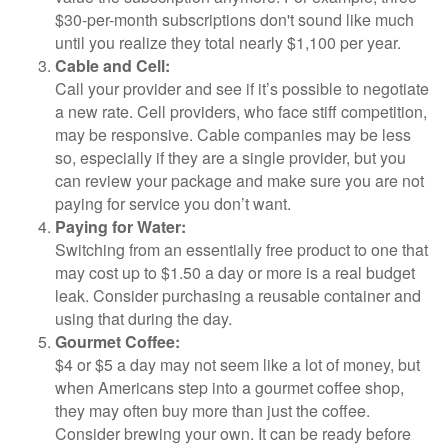
$30-per-month subscriptions don't sound like much
until you realize they total nearly $1,100 per year.
Cable and Cell:
Call your provider and see if it’s possible to negotiate
a new rate. Cell providers, who face stiff competition,
may be responsive. Cable companies may be less
so, especially if they are a single provider, but you
can review your package and make sure you are not
paying for service you don’t want.
Paying for Water:
Switching from an essentially free product to one that
may cost up to $1.50 a day or more is a real budget
leak. Consider purchasing a reusable container and
using that during the day.
Gourmet Coffee:
$4 or $5 a day may not seem like a lot of money, but
when Americans step into a gourmet coffee shop,
they may often buy more than just the coffee.
Consider brewing your own. It can be ready before