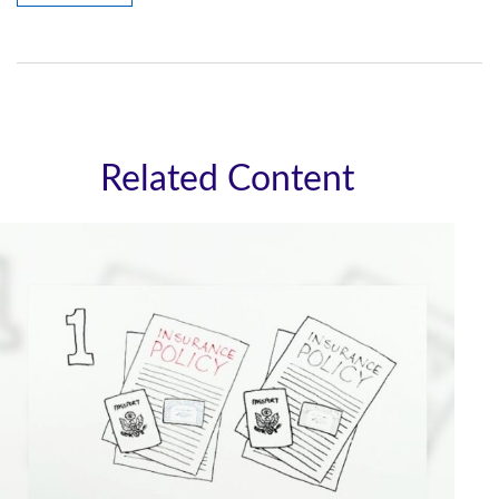
Related Content