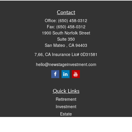
Contact
Office:
(650) 458-0312
Fax:
(650) 458-0312
1900 South Norfolk Street
Suite 350
San Mateo ,
CA
94403
7,66, CA Insurance Lic# 0D31581
hello@newstageinvestment.com
Quick Links
Retirement
Investment
Estate
Insurance
Tax