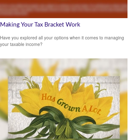
Making Your Tax Bracket Work
Have you explored all your options when it comes to managing
your taxable income?