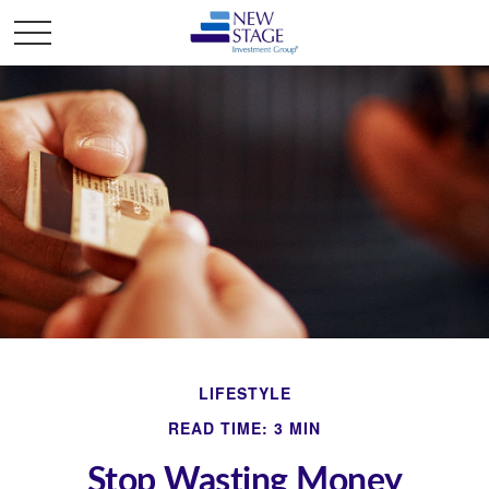
LIFESTYLE
READ TIME: 3 MIN
Stop Wasting Money