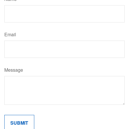
Email
Message