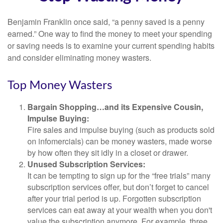
Benjamin Franklin once said, “a penny saved is a penny
earned.” One way to find the money to meet your spending
or saving needs is to examine your current spending habits
and consider eliminating money wasters.
Top Money Wasters
Bargain Shopping…and its Expensive Cousin,
Impulse Buying:
Fire sales and impulse buying (such as products sold
on infomercials) can be money wasters, made worse
by how often they sit idly in a closet or drawer.
Unused Subscription Services:
It can be tempting to sign up for the “free trials” many
subscription services offer, but don’t forget to cancel
after your trial period is up. Forgotten subscription
services can eat away at your wealth when you don't
value the subscription anymore. For example, three