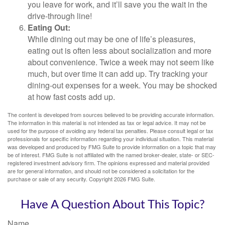
you leave for work, and it’ll save you the wait in the
drive-through line!
Eating Out:
While dining out may be one of life’s pleasures,
eating out is often less about socialization and more
about convenience. Twice a week may not seem like
much, but over time it can add up. Try tracking your
dining-out expenses for a week. You may be shocked
at how fast costs add up.
The content is developed from sources believed to be providing accurate information.
The information in this material is not intended as tax or legal advice. It may not be
used for the purpose of avoiding any federal tax penalties. Please consult legal or tax
professionals for specific information regarding your individual situation. This material
was developed and produced by FMG Suite to provide information on a topic that may
be of interest. FMG Suite is not affiliated with the named broker-dealer, state- or SEC-
registered investment advisory firm. The opinions expressed and material provided
are for general information, and should not be considered a solicitation for the
purchase or sale of any security. Copyright
2026 FMG Suite.
Have A Question About This Topic?
Name