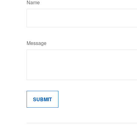
Name
Message