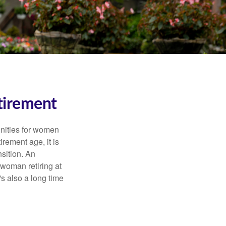
tirement
unities for women
rement age, it is
nsition. An
A woman retiring at
's also a long time