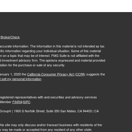
s
BrokerCheck
.
curate information. The information in this material is not intended as tax
ific information regarding your individual situation. Some of this material
 a topic that may be of interest. FMG Suite is not affiliated with the
ed investment advisory firm. The opinions expressed and material provided
tation for the purchase or sale of any security.
January 1, 2020 the
California Consumer Privacy Act (CCPA)
suggests the
 sell my personal information
.
egistered representatives with and securities and advisory services
r, Member
FINRA
/
SIPC
.
oup® | 1900 S Norfolk Street, Suite 350 San Mateo, CA 94403 | CA
is site may only discuss and/or transact business with residents of the
ers may be made or accepted from any resident of any other state.