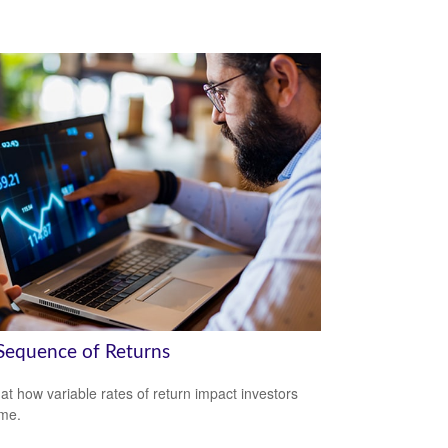
Sequence of Returns
 at how variable rates of return impact investors
ime.