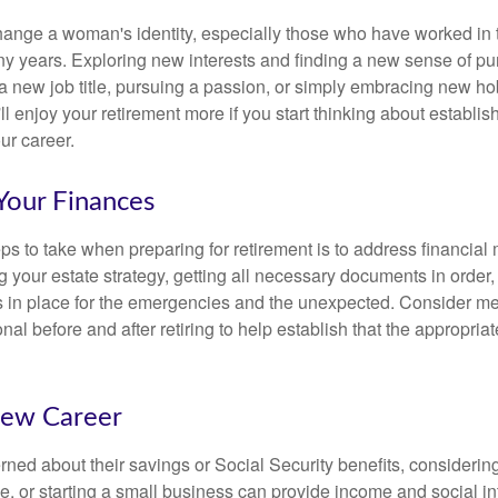
ange a woman's identity, especially those who have worked in
ny years. Exploring new interests and finding a new sense of p
 a new job title, pursuing a passion, or simply embracing new h
u'll enjoy your retirement more if you start thinking about establi
ur career.
Your Finances
teps to take when preparing for retirement is to address financial 
g your estate strategy, getting all necessary documents in order
 in place for the emergencies and the unexpected. Consider me
onal before and after retiring to help establish that the appropria
New Career
ed about their savings or Social Security benefits, considering
, or starting a small business can provide income and social in