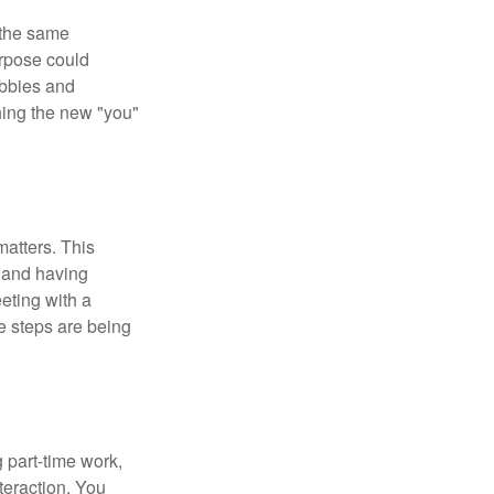
 the same
urpose could
obbies and
shing the new "you"
matters. This
, and having
eting with a
te steps are being
 part-time work,
teraction. You