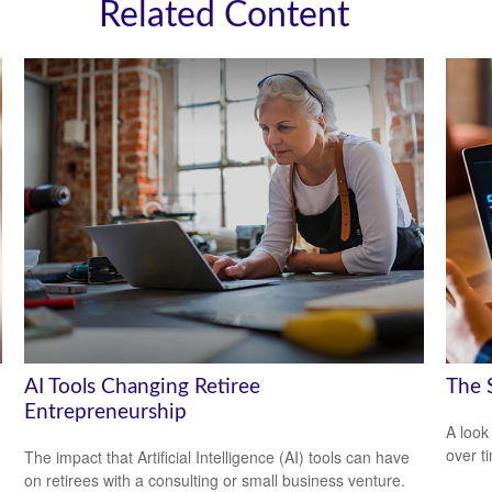
Related Content
AI Tools Changing Retiree
The 
Entrepreneurship
A look
over t
The impact that Artificial Intelligence (AI) tools can have
on retirees with a consulting or small business venture.