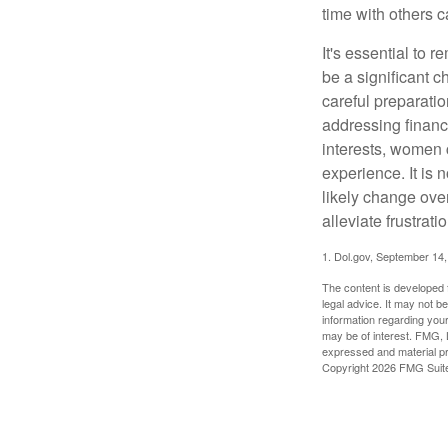
time with others c
It's essential to 
be a significant 
careful preparati
addressing financi
interests, women 
experience. It is 
likely change over
alleviate frustrati
1. Dol.gov, September 14
The content is developed f
legal advice. It may not b
information regarding your
may be of interest. FMG, L
expressed and material pro
Copyright
2026 FMG Suit