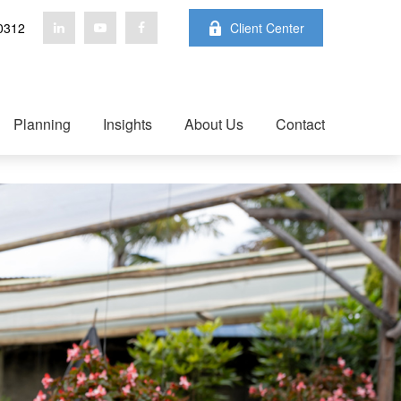
0312
Client Center
Planning
Insights
About Us
Contact