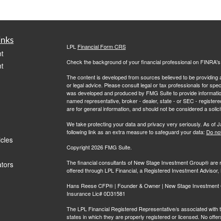
inks
LPL
Financial Form CRS
t
Check the background of your financial professional on FINRA'
t
The content is developed from sources believed to be providing ac
or legal advice. Please consult legal or tax professionals for spec
was developed and produced by FMG Suite to provide information on
named representative, broker - dealer, state - or SEC - register
are for general information, and should not be considered a solici
We take protecting your data and privacy very seriously. As of 
following link as an extra measure to safeguard your data:
Do not
icles
Copyright 2026 FMG Suite.
The financial consultants of New Stage Investment Group® are r
ators
offered through LPL Financial, a Registered Investment Adviso
Hans Reese CFP® | Founder & Owner | New Stage Investment Gr
Insurance Lic# 0D31581
The LPL Financial Registered Representative/s associated with th
states in which they are properly registered or licensed. No off