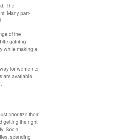
ed. The
nt. Many part-
1
nge of the
hile gaining
ty while making a
 way for women to
s are available
.
t prioritize their
 getting the right
y. Social
dies, spending