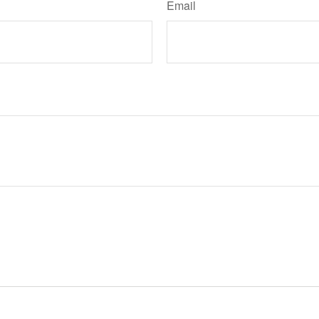
Email