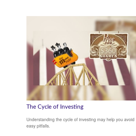
The Cycle of Investing
Understanding the cycle of investing may help you avoid
easy pitfalls.