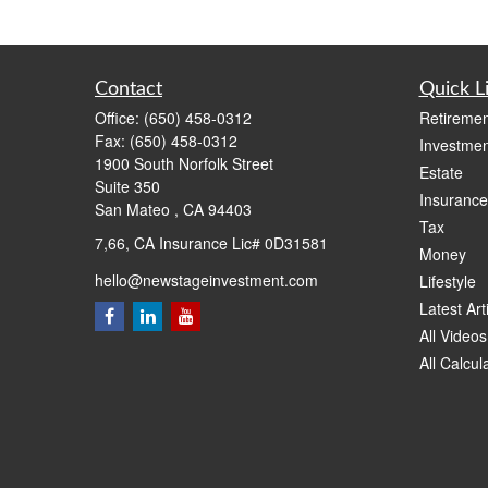
Contact
Quick L
Office:
(650) 458-0312
Retiremen
Fax:
(650) 458-0312
Investmen
1900 South Norfolk Street
Estate
Suite 350
Insurance
San Mateo ,
CA
94403
Tax
7,66, CA Insurance Lic# 0D31581
Money
hello@newstageinvestment.com
Lifestyle
Latest Art
All Videos
All Calcul