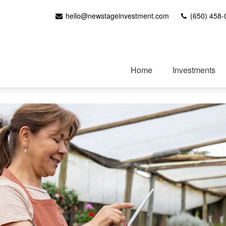
hello@newstageinvestment.com
(650) 458-
Home
Investments