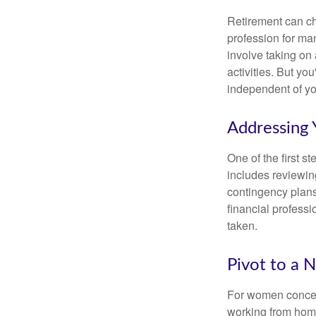
Retirement can ch
profession for ma
involve taking on
activities. But yo
independent of yo
Addressing 
One of the first s
includes reviewin
contingency plans
financial professi
taken.
Pivot to a 
For women concern
working from home