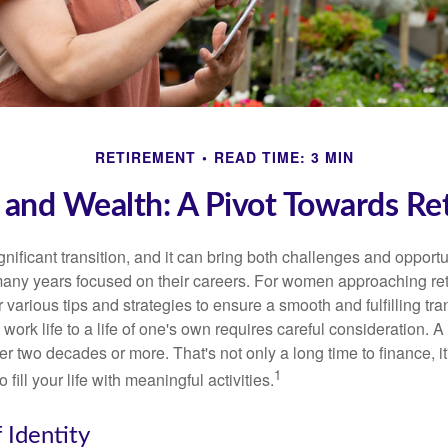
RETIREMENT
READ TIME: 3 MIN
nd Wealth: A Pivot Towards Re
gnificant transition, and it can bring both challenges and opport
ny years focused on their careers. For women approaching reti
r various tips and strategies to ensure a smooth and fulfilling tra
 work life to a life of one's own requires careful consideration. 
r two decades or more. That's not only a long time to finance, it
1
o fill your life with meaningful activities.
 Identity