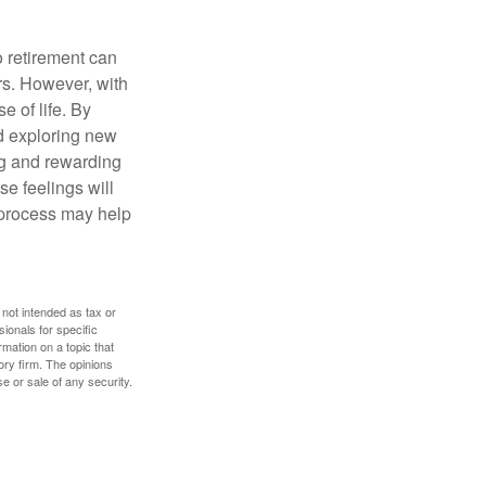
o retirement can
rs. However, with
 of life. By
nd exploring new
ng and rewarding
se feelings will
a process may help
 not intended as tax or
sionals for specific
mation on a topic that
ory firm. The opinions
e or sale of any security.