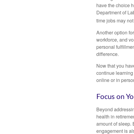
have the choice h
Department of Lab
time jobs may not
Another option fo
workforce, and vol
personal fulfillm
difference.
Now that you have
continue learning
online or in perso
Focus on Yo
Beyond addressing
health in retireme
amount of sleep. B
engagement is als