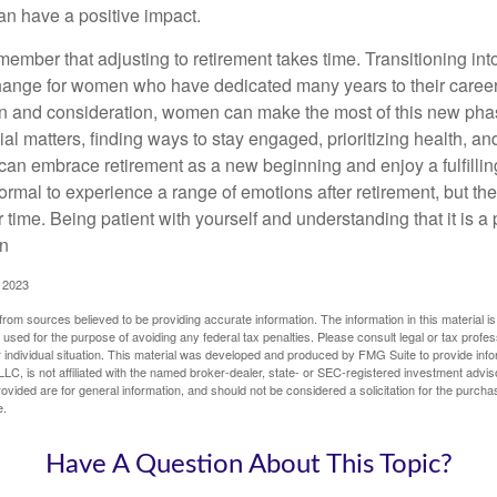
an have a positive impact.
remember that adjusting to retirement takes time. Transitioning int
change for women who have dedicated many years to their caree
on and consideration, women can make the most of this new phase
al matters, finding ways to stay engaged, prioritizing health, a
can embrace retirement as a new beginning and enjoy a fulfilli
normal to experience a range of emotions after retirement, but the
 time. Being patient with yourself and understanding that it is 
on
, 2023
rom sources believed to be providing accurate information. The information in this material is
e used for the purpose of avoiding any federal tax penalties. Please consult legal or tax profes
 individual situation. This material was developed and produced by FMG Suite to provide infor
LC, is not affiliated with the named broker-dealer, state- or SEC-registered investment advis
vided are for general information, and should not be considered a solicitation for the purchas
e.
Have A Question About This Topic?