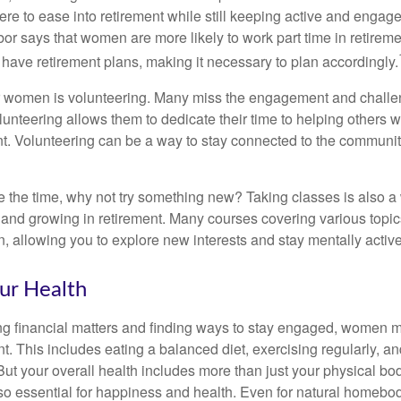
ere to ease into retirement while still keeping active and engag
or says that women are more likely to work part time in retireme
 have retirement plans, making it necessary to plan accordingly.
r women is volunteering. Many miss the engagement and challe
unteering allows them to dedicate their time to helping others w
ent. Volunteering can be a way to stay connected to the communi
 the time, why not try something new? Taking classes is also a
 and growing in retirement. Many courses covering various topic
n, allowing you to explore new interests and stay mentally active
ur Health
 financial matters and finding ways to stay engaged, women mus
nt. This includes eating a balanced diet, exercising regularly, and
ut your overall health includes more than just your physical bod
o essential for happiness and health. Even for natural homebo