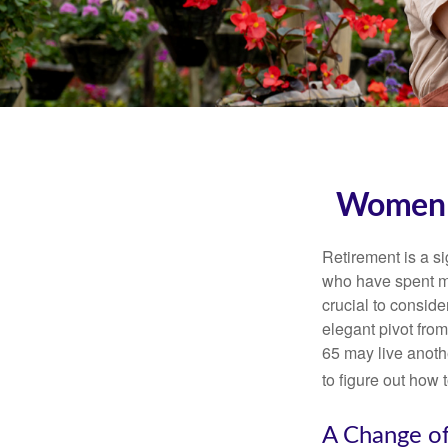
Women a
Retirement is a si
who have spent ma
crucial to conside
elegant pivot from
65 may live anothe
to figure out how t
A Change of