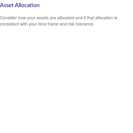
Asset Allocation
Consider how your assets are allocated and if that allocation is
consistent with your time frame and risk tolerance.