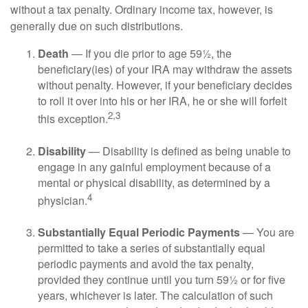
without a tax penalty. Ordinary income tax, however, is
generally due on such distributions.
Death
— If you die prior to age 59½, the
beneficiary(ies) of your IRA may withdraw the assets
without penalty. However, if your beneficiary decides
to roll it over into his or her IRA, he or she will forfeit
2,3
this exception.
Disability
— Disability is defined as being unable to
engage in any gainful employment because of a
mental or physical disability, as determined by a
4
physician.
Substantially Equal Periodic Payments
— You are
permitted to take a series of substantially equal
periodic payments and avoid the tax penalty,
provided they continue until you turn 59½ or for five
years, whichever is later. The calculation of such