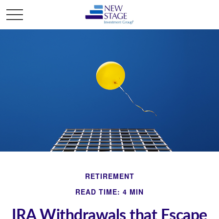
RETIREMENT
READ TIME: 4 MIN
IRA Withdrawals that Escape