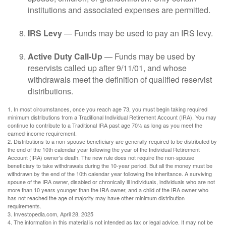
institutions and associated expenses are permitted.
IRS Levy
— Funds may be used to pay an IRS levy.
Active Duty Call-Up
— Funds may be used by
reservists called up after 9/11/01, and whose
withdrawals meet the definition of qualified reservist
distributions.
1. In most circumstances, once you reach age 73, you must begin taking required
minimum distributions from a Traditional Individual Retirement Account (IRA). You may
continue to contribute to a Traditional IRA past age 70½ as long as you meet the
earned-income requirement.
2. Distributions to a non-spouse beneficiary are generally required to be distributed by
the end of the 10th calendar year following the year of the Individual Retirement
Account (IRA) owner's death. The new rule does not require the non-spouse
beneficiary to take withdrawals during the 10-year period. But all the money must be
withdrawn by the end of the 10th calendar year following the inheritance. A surviving
spouse of the IRA owner, disabled or chronically ill individuals, individuals who are not
more than 10 years younger than the IRA owner, and a child of the IRA owner who
has not reached the age of majority may have other minimum distribution
requirements.
3. Investopedia.com, April 28, 2025
4. The information in this material is not intended as tax or legal advice. It may not be