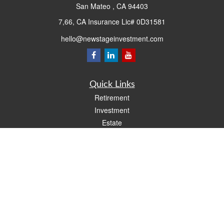
San Mateo ,
CA
94403
7,66, CA Insurance Lic# 0D31581
hello@newstageinvestment.com
Quick Links
Retirement
Investment
Estate
Insurance
Tax
Money
Lifestyle
Latest Articles
All Videos
All Calculators