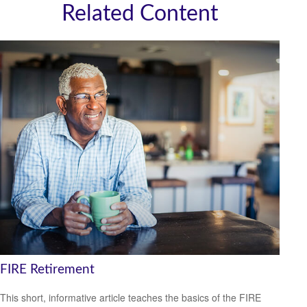
Related Content
FIRE Retirement
This short, informative article teaches the basics of the FIRE