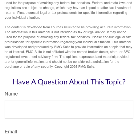
used for the purpose of avoiding any federal tax penalties. Federal and state laws and
regulations are subject to change, which may have an impact on after-tax investment
returns. Please consult legal or tax professionals for specific information regarding
your individual situation.
The content is developed from sources believed to be providing accurate information.
The information in this material is not intended as tax or legal advice. It may not be
used for the purpose of avoiding any federal tax penalties. Please consult legal or tax
professionals for specific information regarding your individual situation. This material
was developed and produced by FMG Suite to provide information on a topic that may
be of interest. FMG Suite is not affiliated with the named broker-dealer, state- or SEC-
registered investment advisory firm. The opinions expressed and material provided
are for general information, and should not be considered a solicitation for the
purchase or sale of any security. Copyright
2026 FMG Suite.
Have A Question About This Topic?
Name
Email