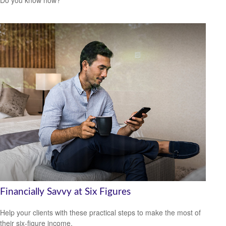
Do you know how?
Financially Savvy at Six Figures
Help your clients with these practical steps to make the most of
their six-figure income.