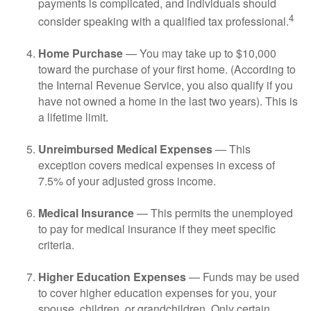
payments is complicated, and individuals should
4
consider speaking with a qualified tax professional.
Home Purchase
— You may take up to $10,000
toward the purchase of your first home. (According to
the Internal Revenue Service, you also qualify if you
have not owned a home in the last two years). This is
a lifetime limit.
Unreimbursed Medical Expenses
— This
exception covers medical expenses in excess of
7.5% of your adjusted gross income.
Medical Insurance
— This permits the unemployed
to pay for medical insurance if they meet specific
criteria.
Higher Education Expenses
— Funds may be used
to cover higher education expenses for you, your
spouse, children, or grandchildren. Only certain