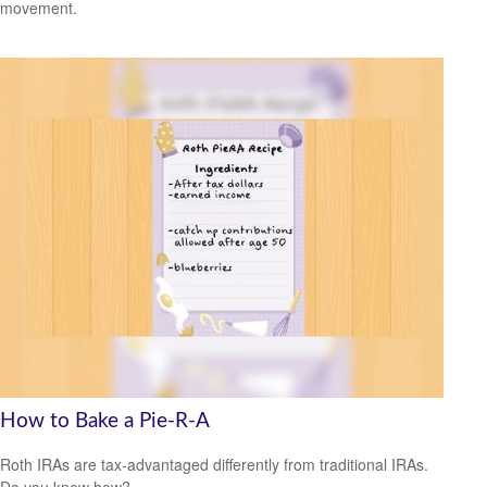
movement.
How to Bake a Pie-R-A
Roth IRAs are tax-advantaged differently from traditional IRAs.