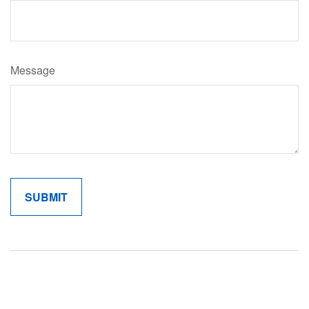
Message