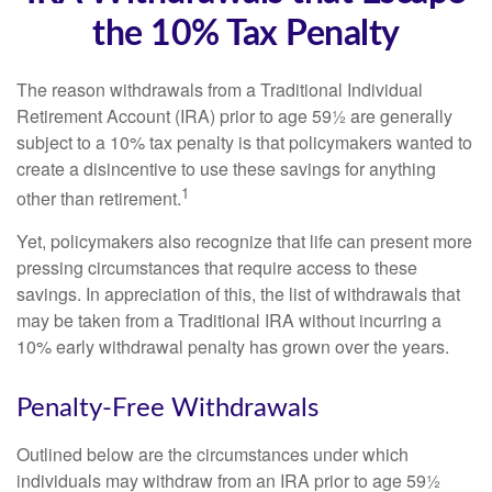
the 10% Tax Penalty
The reason withdrawals from a Traditional Individual
Retirement Account (IRA) prior to age 59½ are generally
subject to a 10% tax penalty is that policymakers wanted to
create a disincentive to use these savings for anything
1
other than retirement.
Yet, policymakers also recognize that life can present more
pressing circumstances that require access to these
savings. In appreciation of this, the list of withdrawals that
may be taken from a Traditional IRA without incurring a
10% early withdrawal penalty has grown over the years.
Penalty-Free Withdrawals
Outlined below are the circumstances under which
individuals may withdraw from an IRA prior to age 59½