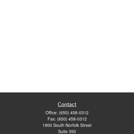
Contact
Office:
(650) 458-0312
Fax:
(650) 458-0312
1900 South Norfolk Street
Suite 350