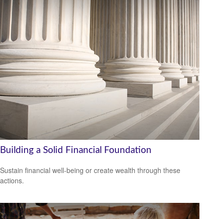
Building a Solid Financial Foundation
Sustain financial well-being or create wealth through these
actions.