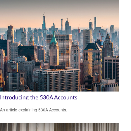
Introducing the 530A Accounts
An article explaining 530A Accounts.