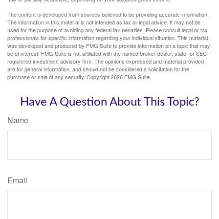
The content is developed from sources believed to be providing accurate information.
The information in this material is not intended as tax or legal advice. It may not be
used for the purpose of avoiding any federal tax penalties. Please consult legal or tax
professionals for specific information regarding your individual situation. This material
was developed and produced by FMG Suite to provide information on a topic that may
be of interest. FMG Suite is not affiliated with the named broker-dealer, state- or SEC-
registered investment advisory firm. The opinions expressed and material provided
are for general information, and should not be considered a solicitation for the
purchase or sale of any security. Copyright
2026 FMG Suite.
Have A Question About This Topic?
Name
Email