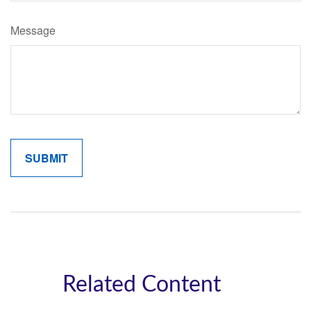
Message
Related Content