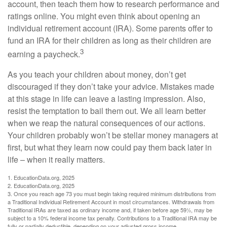
account, then teach them how to research performance and
ratings online. You might even think about opening an
individual retirement account (IRA). Some parents offer to
fund an IRA for their children as long as their children are
3
earning a paycheck.
As you teach your children about money, don’t get
discouraged if they don’t take your advice. Mistakes made
at this stage in life can leave a lasting impression. Also,
resist the temptation to bail them out. We all learn better
when we reap the natural consequences of our actions.
Your children probably won’t be stellar money managers at
first, but what they learn now could pay them back later in
life – when it really matters.
1. EducationData.org, 2025
2. EducationData.org, 2025
3. Once you reach age 73 you must begin taking required minimum distributions from
a Traditional Individual Retirement Account in most circumstances. Withdrawals from
Traditional IRAs are taxed as ordinary income and, if taken before age 59½, may be
subject to a 10% federal income tax penalty. Contributions to a Traditional IRA may be
fully or partially deductible, depending on your adjusted gross income.