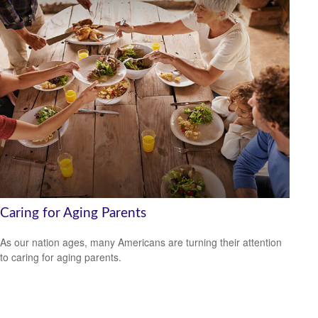
Caring for Aging Parents
As our nation ages, many Americans are turning their attention
to caring for aging parents.