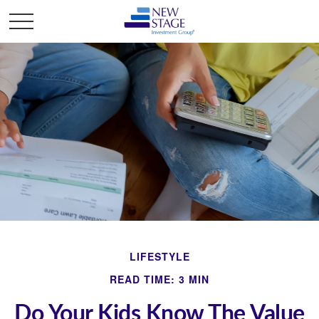
LIFESTYLE
READ TIME: 3 MIN
Do Your Kids Know The Value