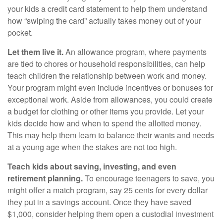
your kids a credit card statement to help them understand
how “swiping the card” actually takes money out of your
pocket.
Let them live it.
An allowance program, where payments
are tied to chores or household responsibilities, can help
teach children the relationship between work and money.
Your program might even include incentives or bonuses for
exceptional work. Aside from allowances, you could create
a budget for clothing or other items you provide. Let your
kids decide how and when to spend the allotted money.
This may help them learn to balance their wants and needs
at a young age when the stakes are not too high.
Teach kids about saving, investing, and even
retirement planning.
To encourage teenagers to save, you
might offer a match program, say 25 cents for every dollar
they put in a savings account. Once they have saved
$1,000, consider helping them open a custodial investment