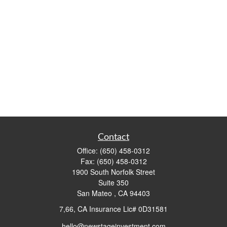
Contact
Office:
(650) 458-0312
Fax:
(650) 458-0312
1900 South Norfolk Street
Suite 350
San Mateo ,
CA
94403
7,66, CA Insurance Lic# 0D31581
hello@newstageinvestment.com