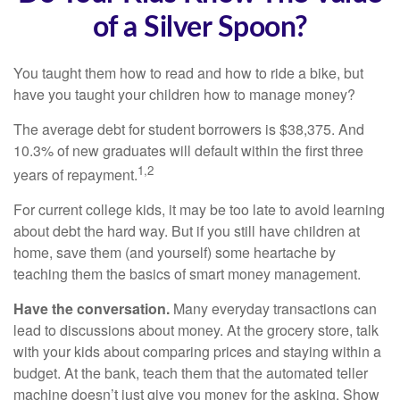
of a Silver Spoon?
You taught them how to read and how to ride a bike, but
have you taught your children how to manage money?
The average debt for student borrowers is $38,375. And
10.3% of new graduates will default within the first three
1,2
years of repayment.
For current college kids, it may be too late to avoid learning
about debt the hard way. But if you still have children at
home, save them (and yourself) some heartache by
teaching them the basics of smart money management.
Have the conversation.
Many everyday transactions can
lead to discussions about money. At the grocery store, talk
with your kids about comparing prices and staying within a
budget. At the bank, teach them that the automated teller
machine doesn’t just give you money for the asking. Show