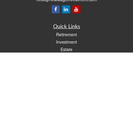
Quick Links
Retirement
Investment
Estate
Insurance
Tax
Money
Lifestyle
Latest Articles
All Videos
All Calculators
LPL
Financial Form CRS
Check the background of your financial professional on FINRA's
BrokerCheck
.
The content is developed from sources believed to be providing accurate