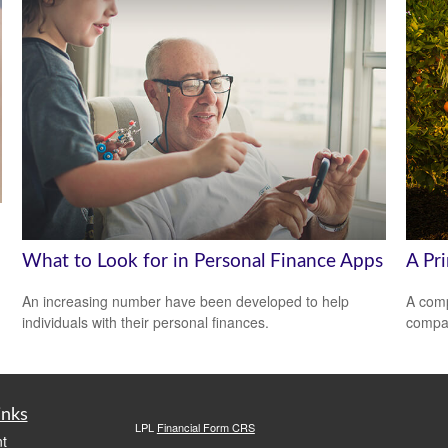
What to Look for in Personal Finance Apps
A Pr
An increasing number have been developed to help
A comp
individuals with their personal finances.
compan
inks
LPL
Financial Form CRS
t