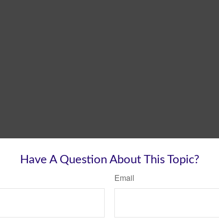
Have A Question About This Topic?
Email