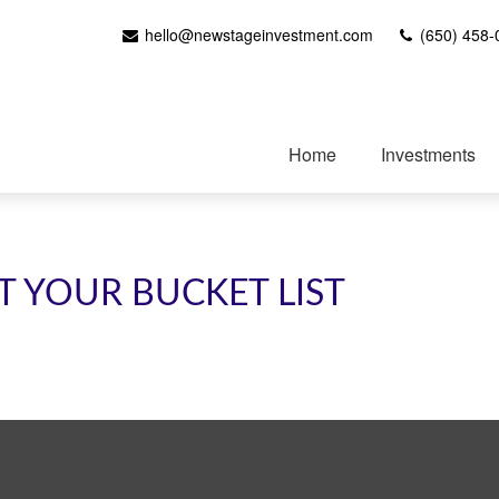
hello@newstageinvestment.com
(650) 458-
Home
Investments
T YOUR BUCKET LIST