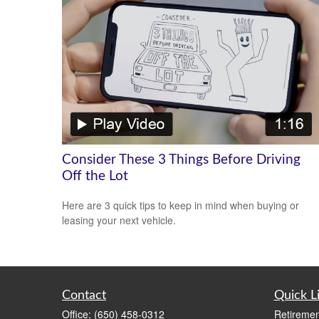
Consider These 3 Things Before Driving
Off the Lot
Here are 3 quick tips to keep in mind when buying or
leasing your next vehicle.
Contact
Quick L
Office:
(650) 458-0312
Retiremen