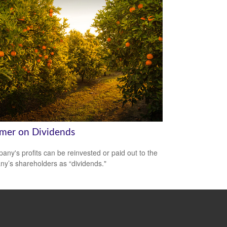
imer on Dividends
any's profits can be reinvested or paid out to the
y’s shareholders as “dividends."