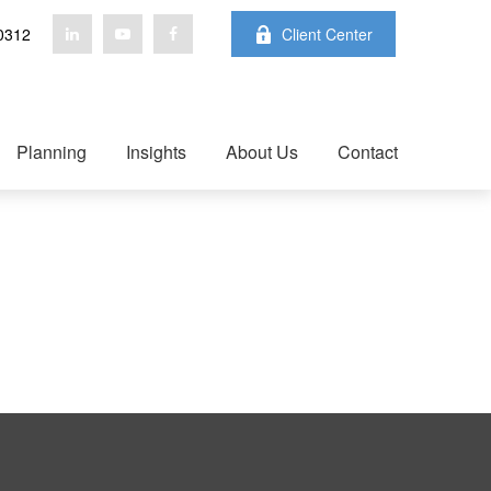
0312
Client Center
Planning
Insights
About Us
Contact