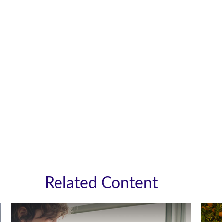
Related Content