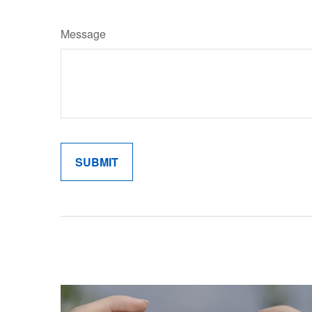
Message