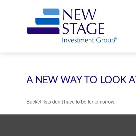
A NEW WAY TO LOOK A
Bucket lists don’t have to be for tomorrow.