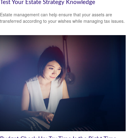
Test Your Estate Strategy Knowledge
Estate management can help ensure that your assets are
transferred according to your wishes while managing tax issues.