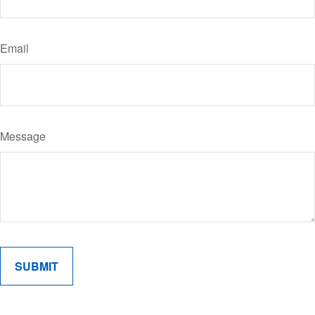
Email
Message