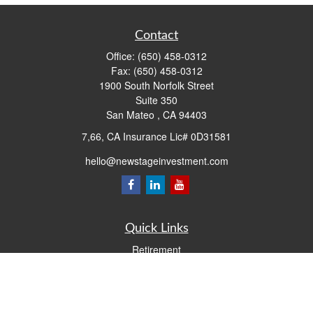
Contact
Office:
(650) 458-0312
Fax:
(650) 458-0312
1900 South Norfolk Street
Suite 350
San Mateo ,
CA
94403
7,66, CA Insurance Lic# 0D31581
hello@newstageinvestment.com
Quick Links
Retirement
Investment
Estate
Insurance