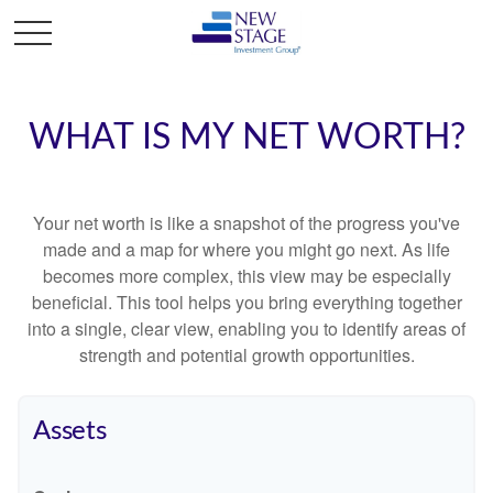
WHAT IS MY NET WORTH?
Your net worth is like a snapshot of the progress you've
made and a map for where you might go next. As life
becomes more complex, this view may be especially
beneficial. This tool helps you bring everything together
into a single, clear view, enabling you to identify areas of
strength and potential growth opportunities.
Assets