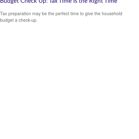
Budget Check Up: Tax Time Is the Right Time
Tax preparation may be the perfect time to give the household
budget a check-up.