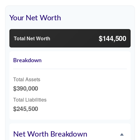
Your Net Worth
$144,500
Total Net Worth
Breakdown
Total Assets
$390,000
Total Liabilities
$245,500
Net Worth Breakdown