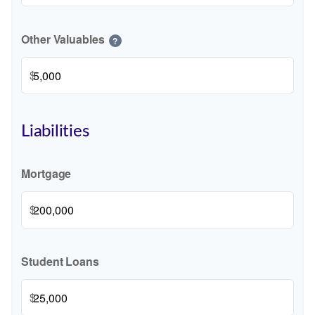
Other Valuables
?
$
Liabilities
Mortgage
$
Student Loans
$