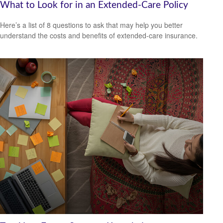
What to Look for in an Extended-Care Policy
Here’s a list of 8 questions to ask that may help you better
understand the costs and benefits of extended-care insurance.