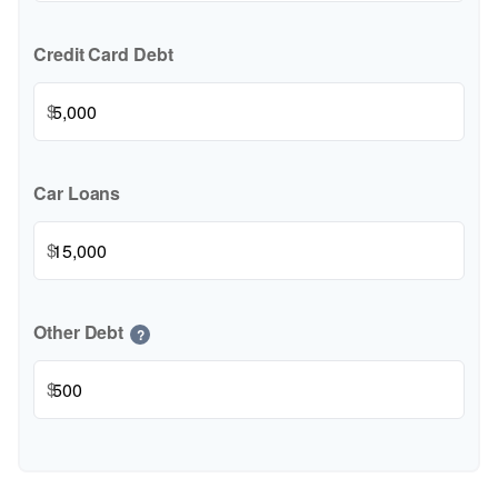
Credit Card Debt
$
Car Loans
$
Other Debt
?
$