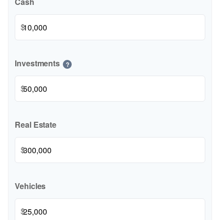
Cash
$
Investments
?
$
Real Estate
$
Vehicles
$