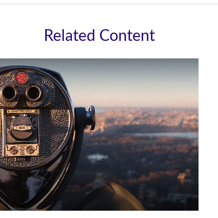
Related Content