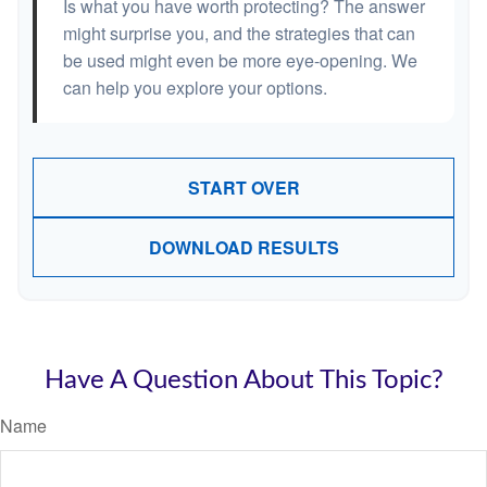
Is what you have worth protecting? The answer
might surprise you, and the strategies that can
be used might even be more eye-opening. We
can help you explore your options.
START OVER
DOWNLOAD RESULTS
Have A Question About This Topic?
Name