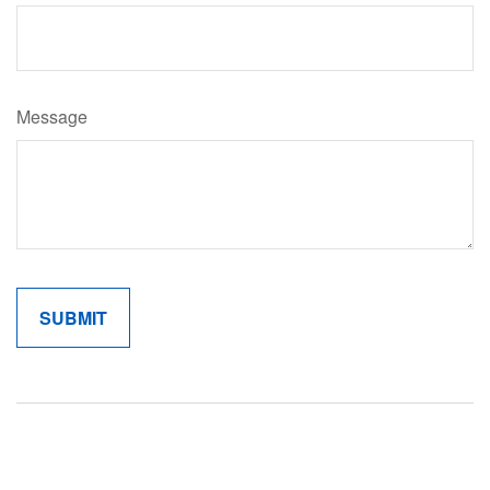
Message