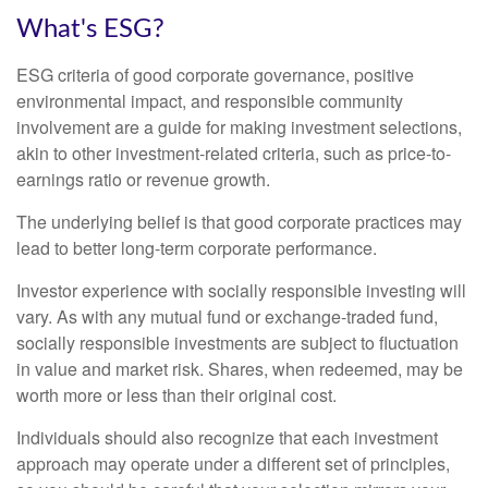
What's ESG?
ESG criteria of good corporate governance, positive
environmental impact, and responsible community
involvement are a guide for making investment selections,
akin to other investment-related criteria, such as price-to-
earnings ratio or revenue growth.
The underlying belief is that good corporate practices may
lead to better long-term corporate performance.
Investor experience with socially responsible investing will
vary. As with any mutual fund or exchange-traded fund,
socially responsible investments are subject to fluctuation
in value and market risk. Shares, when redeemed, may be
worth more or less than their original cost.
Individuals should also recognize that each investment
approach may operate under a different set of principles,