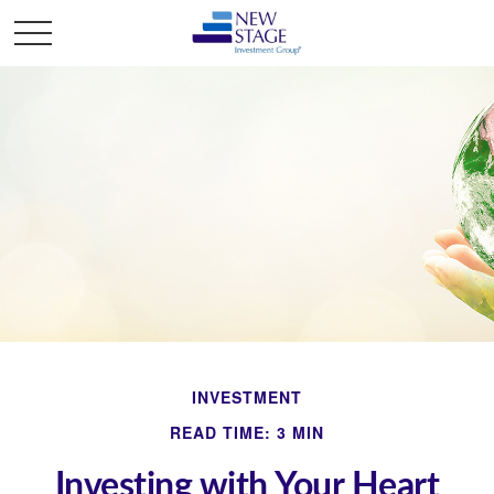
INVESTMENT
READ TIME: 3 MIN
Investing with Your Heart