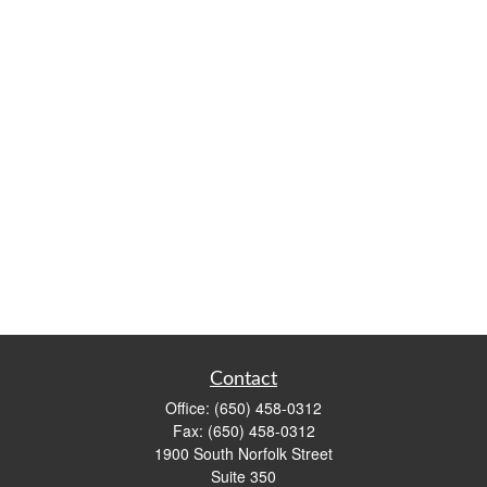
Contact
Office:
(650) 458-0312
Fax:
(650) 458-0312
1900 South Norfolk Street
Suite 350