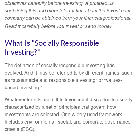
objectives carefully before investing. A prospectus
containing this and other information about the investment
company can be obtained from your financial professional.
1
Read it carefully before you invest or send money.
What Is "Socially Responsible
Investing?"
The definition of socially responsible investing has
evolved. And it may be referred to by different names, such
as "sustainable and responsible investing" or "values-
based investing."
Whatever term is used, this investment discipline is usually
characterized by a set of principles that govern how
investments are selected. One widely used framework
includes environmental, social, and corporate governance
criteria (ESG).