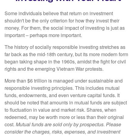
Some individuals believe that return on investment
shouldn't be the only criterion for how they invest their
money. For them, the social impact of investing is just as
important – perhaps more important.
The history of socially responsible investing stretches as
far back as the mid-18th century, but its more modern form
began taking shape in the 1960s, amidst the fight for civil
rights and the emerging Vietnam War protests.
More than $6 trillion is managed under sustainable and
responsible investing principles. This includes mutual
funds, endowments, and even venture capital funds. It
should be noted that amounts in mutual funds are subject
to fluctuation in value and market risk. Shares, when
redeemed, may be worth more or less than their original
cost.
Mutual funds are sold only by prospectus. Please
consider the charges, risks, expenses, and investment