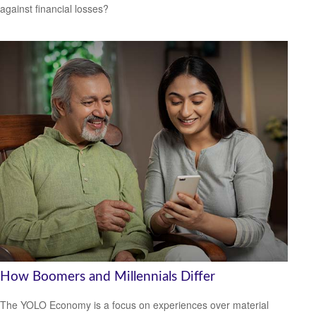
against financial losses?
How Boomers and Millennials Differ
The YOLO Economy is a focus on experiences over material