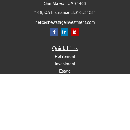
San Mateo ,
CA
94403
7,66, CA Insurance Lic# 0D31581
hello@newstageinvestment.com
Quick Links
Retirement
Investment
Estate
Insurance
Tax
Money
Lifestyle
Latest Articles
All Videos
All Calculators