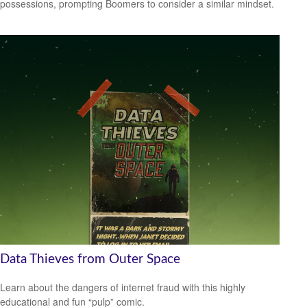
possessions, prompting Boomers to consider a similar mindset.
Data Thieves from Outer Space
Learn about the dangers of internet fraud with this highly
educational and fun “pulp” comic.