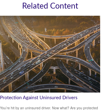
Related Content
Protection Against Uninsured Drivers
You’re hit by an uninsured driver. Now what? Are you protected