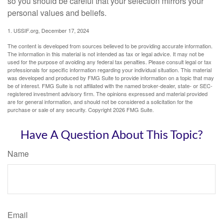
so you should be careful that your selection mirrors your
personal values and beliefs.
1. USSIF.org, December 17, 2024
The content is developed from sources believed to be providing accurate information.
The information in this material is not intended as tax or legal advice. It may not be
used for the purpose of avoiding any federal tax penalties. Please consult legal or tax
professionals for specific information regarding your individual situation. This material
was developed and produced by FMG Suite to provide information on a topic that may
be of interest. FMG Suite is not affiliated with the named broker-dealer, state- or SEC-
registered investment advisory firm. The opinions expressed and material provided
are for general information, and should not be considered a solicitation for the
purchase or sale of any security. Copyright
2026 FMG Suite.
Have A Question About This Topic?
Name
Email