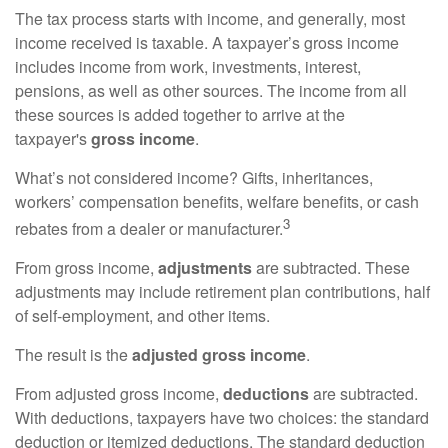
The tax process starts with income, and generally, most
income received is taxable. A taxpayer’s gross income
includes income from work, investments, interest,
pensions, as well as other sources. The income from all
these sources is added together to arrive at the
taxpayer's
gross income
.
What’s not considered income? Gifts, inheritances,
workers’ compensation benefits, welfare benefits, or cash
3
rebates from a dealer or manufacturer.
From gross income,
adjustments
are subtracted. These
adjustments may include retirement plan contributions, half
of self-employment, and other items.
The result is the
adjusted gross income
.
From adjusted gross income,
deductions
are subtracted.
With deductions, taxpayers have two choices: the standard
deduction or itemized deductions. The standard deduction