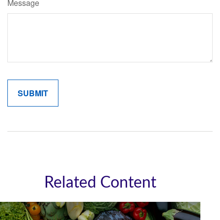
Message
Related Content