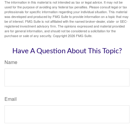
The information in this material is not intended as tax or legal advice. It may not be
used for the purpose of avoiding any federal tax penalties. Please consult legal or tax
professionals for specific information regarding your individual situation. This material
was developed and produced by FMG Suite to provide information on a topic that may
be of interest. FMG Suite is not affiliated with the named broker-dealer, state- or SEC-
registered investment advisory firm. The opinions expressed and material provided
are for general information, and should not be considered a solicitation for the
purchase or sale of any security. Copyright
2026 FMG Suite.
Have A Question About This Topic?
Name
Email