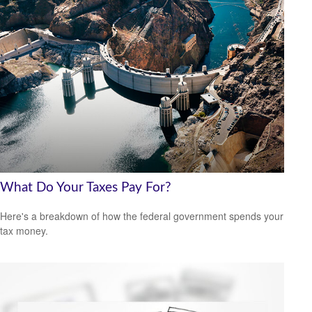
What Do Your Taxes Pay For?
Here's a breakdown of how the federal government spends your
tax money.