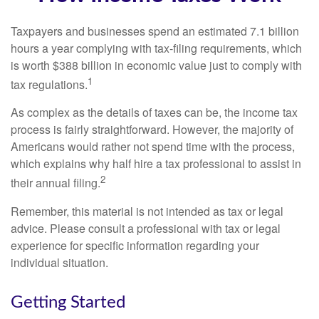
Taxpayers and businesses spend an estimated 7.1 billion
hours a year complying with tax-filing requirements, which
is worth $388 billion in economic value just to comply with
1
tax regulations.
As complex as the details of taxes can be, the income tax
process is fairly straightforward. However, the majority of
Americans would rather not spend time with the process,
which explains why half hire a tax professional to assist in
2
their annual filing.
Remember, this material is not intended as tax or legal
advice. Please consult a professional with tax or legal
experience for specific information regarding your
individual situation.
Getting Started