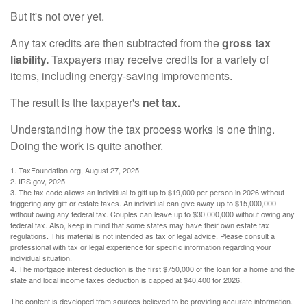
But it's not over yet.
Any tax credits are then subtracted from the
gross tax
liability.
Taxpayers may receive credits for a variety of
items, including energy-saving improvements.
The result is the taxpayer's
net tax.
Understanding how the tax process works is one thing.
Doing the work is quite another.
1. TaxFoundation.org, August 27, 2025
2. IRS.gov, 2025
3. The tax code allows an individual to gift up to $19,000 per person in 2026 without
triggering any gift or estate taxes. An individual can give away up to $15,000,000
without owing any federal tax. Couples can leave up to $30,000,000 without owing any
federal tax. Also, keep in mind that some states may have their own estate tax
regulations. This material is not intended as tax or legal advice. Please consult a
professional with tax or legal experience for specific information regarding your
individual situation.
4. The mortgage interest deduction is the first $750,000 of the loan for a home and the
state and local income taxes deduction is capped at $40,400 for 2026.
The content is developed from sources believed to be providing accurate information.