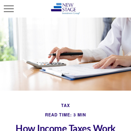
TAX
READ TIME: 3 MIN
How Income Taxes Work