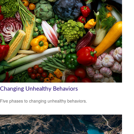
Changing Unhealthy Behaviors
Five phases to changing unhealthy behaviors.