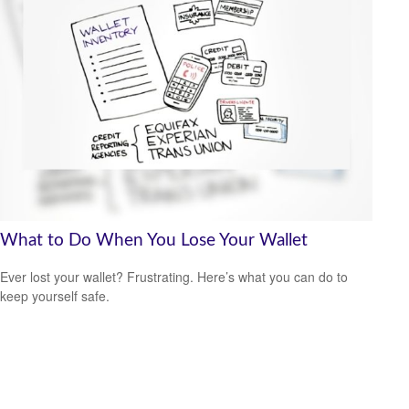
What to Do When You Lose Your Wallet
Ever lost your wallet? Frustrating. Here’s what you can do to
keep yourself safe.