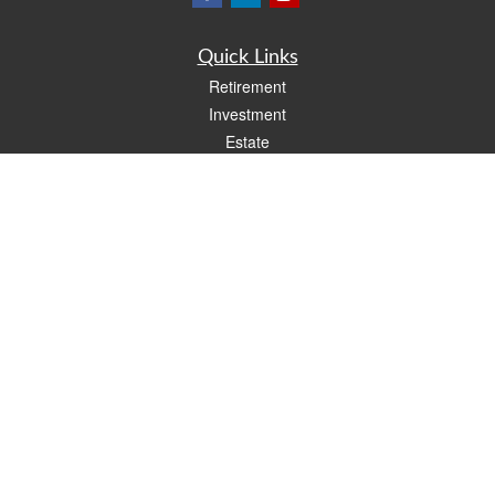
Quick Links
Retirement
Investment
Estate
Insurance
Tax
Money
Lifestyle
Latest Articles
All Videos
All Calculators
LPL
Financial Form CRS
Check the background of your financial professional on FINRA's
BrokerCheck
.
The content is developed from sources believed to be providing accurate
information. The information in this material is not intended as tax or legal advice.
Please consult legal or tax professionals for specific information regarding your