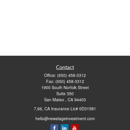
Contact
Office:
(650) 458-0312
Fax:
(650) 458-0312
1900 South Norfolk Street
Suite 350
San Mateo ,
CA
94403
7,66, CA Insurance Lic# 0D31581
hello@newstageinvestment.com