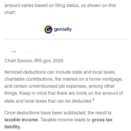
amount varies based on filing status, as shown on this
chart:
Chart Source: IRS.gov, 2025
Itemized deductions can include state and local taxes,
charitable contributions, the interest on a home mortgage,
and certain unreimbursed job expenses, among other
things. Keep in mind that there are limits on the amount of
4
state and local taxes that can be deducted.
Once deductions have been subtracted, the result is
taxable income
. Taxable income leads to
gross tax
liability.