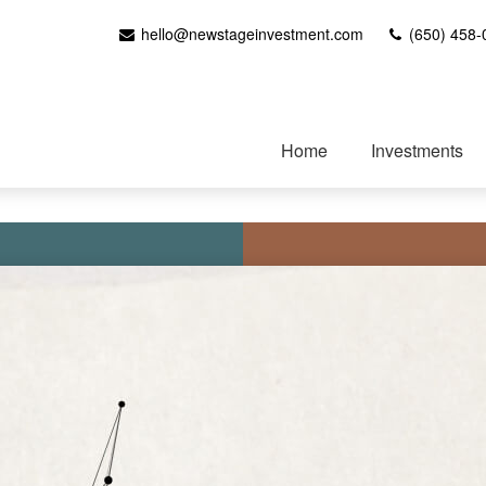
hello@newstageinvestment.com
(650) 458-
Home
Investments