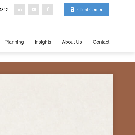
0312
Client Center
Planning
Insights
About Us
Contact