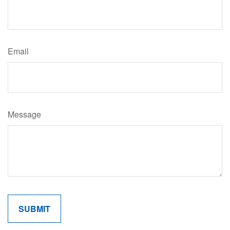
Email
Message