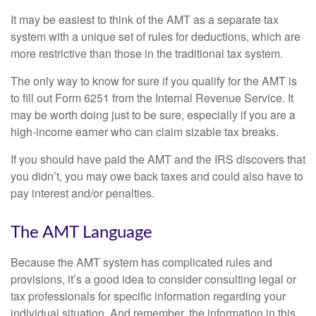
It may be easiest to think of the AMT as a separate tax
system with a unique set of rules for deductions, which are
more restrictive than those in the traditional tax system.
The only way to know for sure if you qualify for the AMT is
to fill out Form 6251 from the Internal Revenue Service. It
may be worth doing just to be sure, especially if you are a
high-income earner who can claim sizable tax breaks.
If you should have paid the AMT and the IRS discovers that
you didn’t, you may owe back taxes and could also have to
pay interest and/or penalties.
The AMT Language
Because the AMT system has complicated rules and
provisions, it’s a good idea to consider consulting legal or
tax professionals for specific information regarding your
individual situation. And remember, the information in this