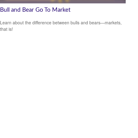
Bull and Bear Go To Market
Learn about the difference between bulls and bears—markets,
that is!