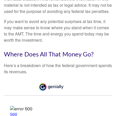
material is not intended as tax or legal advice. It may not be
used for the purpose of avoiding any federal tax penalties.
If you want to avoid any potential surprises at tax time, it
may make sense to know where you stand when it comes
to the AMT. The time and energy you spend today may be
worth the investment.
Where Does All That Money Go?
Here’s a breakdown of how the federal government spends
its revenues.