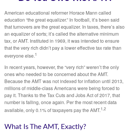
American educational reformer Horace Mann called
education “the great equalizer.” In football, it’s been said
that turnovers are the great equalizer. In taxes, there’s also
an equalizer of sorts; it’s called the alternative minimum
tax, or AMT. Instituted in 1969, it was intended to ensure
that the very rich didn’t pay a lower effective tax rate than
1
everyone else.
In recent years, however, the “very rich” weren’t the only
ones who needed to be concerned about the AMT.
Because the AMT was not indexed for inflation until 2013,
millions of middle-class Americans were being forced to
pay it. Thanks to the Tax Cuts and Jobs Act of 2017, that
number is falling, once again. Per the most recent data
1,2
available, only 0.1% of taxpayers pay the AMT.
What Is The AMT, Exactly?