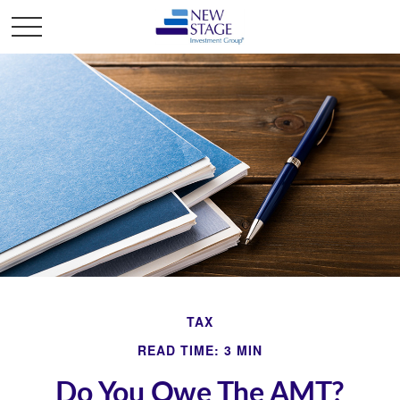
TAX
READ TIME: 3 MIN
Do You Owe The AMT?