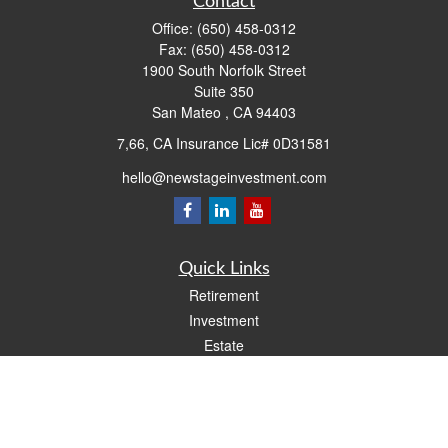
Contact
Office:
(650) 458-0312
Fax:
(650) 458-0312
1900 South Norfolk Street
Suite 350
San Mateo ,
CA
94403
7,66, CA Insurance Lic# 0D31581
hello@newstageinvestment.com
Quick Links
Retirement
Investment
Estate
Insurance
Tax
Money
Lifestyle