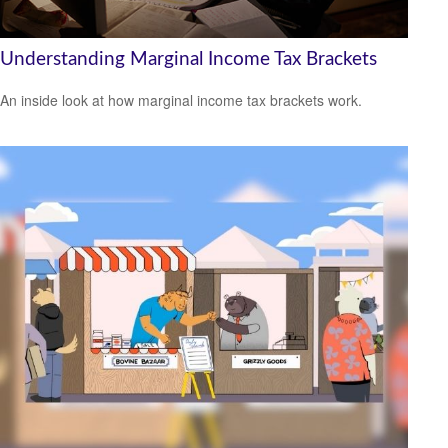
Understanding Marginal Income Tax Brackets
An inside look at how marginal income tax brackets work.