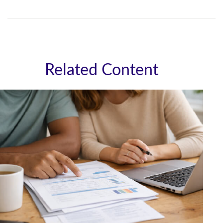
Related Content