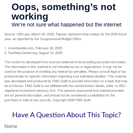
Source: CBO.gov, March 20, 2025. Figures represent total outlays for the 2024 fiscal
year, as reported by the Congressional Budget Office.
1. Investopedia.com, February 26, 2025
2. TaxPolicyCenter.org, August 12, 2025
The content is developed from sources believed to be providing accurate information.
The information in this material is not intended as tax or legal advice. It may not be
used for the purpose of avoiding any federal tax penalties. Please consult legal or tax
professionals for specific information regarding your individual situation. This material
was developed and produced by FMG Suite to provide information on a topic that may
be of interest. FMG Suite is not affiliated with the named broker-dealer, state- or SEC-
registered investment advisory firm. The opinions expressed and material provided
are for general information, and should not be considered a solicitation for the
purchase or sale of any security. Copyright
2026 FMG Suite.
Have A Question About This Topic?
Name