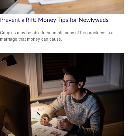
Prevent a Rift: Money Tips for Newlyweds
Couples may be able to head off many of the problems in a
marriage that money can cause.