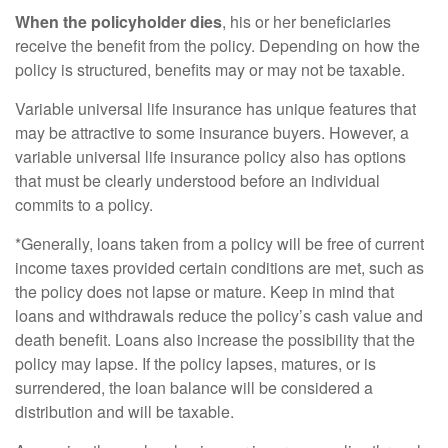
When the policyholder dies
, his or her beneficiaries
receive the benefit from the policy. Depending on how the
policy is structured, benefits may or may not be taxable.
Variable universal life insurance has unique features that
may be attractive to some insurance buyers. However, a
variable universal life insurance policy also has options
that must be clearly understood before an individual
commits to a policy.
*Generally, loans taken from a policy will be free of current
income taxes provided certain conditions are met, such as
the policy does not lapse or mature. Keep in mind that
loans and withdrawals reduce the policy’s cash value and
death benefit. Loans also increase the possibility that the
policy may lapse. If the policy lapses, matures, or is
surrendered, the loan balance will be considered a
distribution and will be taxable.