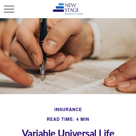
INSURANCE
READ TIME: 4 MIN
Variable Universal Life