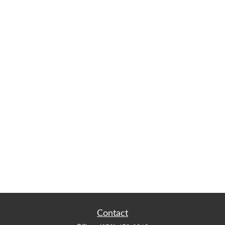
Contact