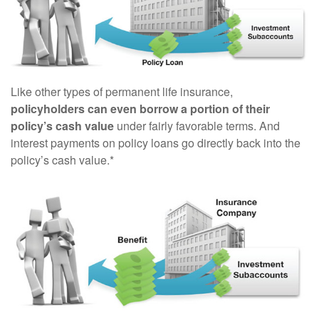
Like other types of permanent life insurance,
policyholders can even borrow a portion of their
policy’s cash value
under fairly favorable terms. And
interest payments on policy loans go directly back into the
policy’s cash value.*