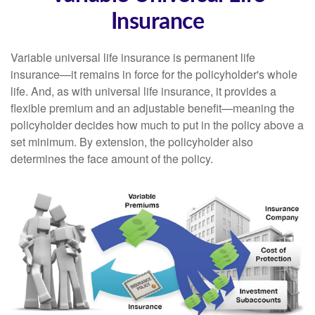
Insurance
Variable universal life insurance is permanent life
insurance—it remains in force for the policyholder's whole
life. And, as with universal life insurance, it provides a
flexible premium and an adjustable benefit—meaning the
policyholder decides how much to put in the policy above a
set minimum. By extension, the policyholder also
determines the face amount of the policy.