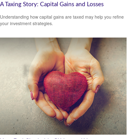
A Taxing Story: Capital Gains and Losses
Understanding how capital gains are taxed may help you refine
your investment strategies.