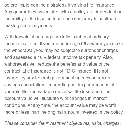
before implementing a strategy involving life insurance.
Any guarantees associated with a policy are dependent on
the ability of the issuing insurance company to continue
making claim payments.
Withdrawals of earnings are fully taxable at ordinary
income tax rates. If you are under age 59½ when you make
the withdrawal, you may be subject to surrender charges
and assessed a 10% federal income tax penalty. Also,
withdrawals will reduce the benefits and value of the
contract. Life insurance is not FDIC insured. It is not
insured by any federal government agency or bank or
savings association. Depending on the performance of
variable life and variable universal life insurance, the
account value will fluctuate with changes in market
conditions. At any time, the account value may be worth
more or less than the original amount invested in the policy.
Please consider the investment objectives, risks, charges,