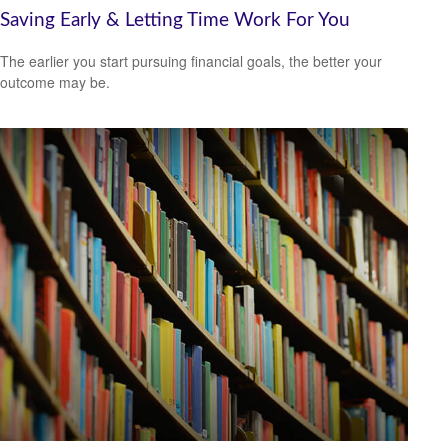
Saving Early & Letting Time Work For You
The earlier you start pursuing financial goals, the better your
outcome may be.