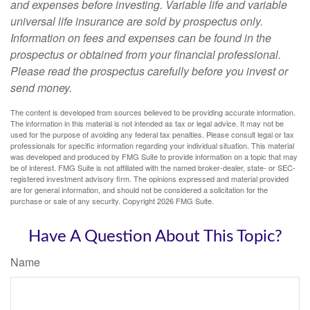
and expenses before investing. Variable life and variable
universal life insurance are sold by prospectus only.
Information on fees and expenses can be found in the
prospectus or obtained from your financial professional.
Please read the prospectus carefully before you invest or
send money.
The content is developed from sources believed to be providing accurate information.
The information in this material is not intended as tax or legal advice. It may not be
used for the purpose of avoiding any federal tax penalties. Please consult legal or tax
professionals for specific information regarding your individual situation. This material
was developed and produced by FMG Suite to provide information on a topic that may
be of interest. FMG Suite is not affiliated with the named broker-dealer, state- or SEC-
registered investment advisory firm. The opinions expressed and material provided
are for general information, and should not be considered a solicitation for the
purchase or sale of any security. Copyright
2026 FMG Suite.
Have A Question About This Topic?
Name