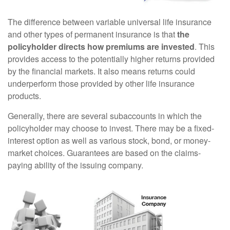
The difference between variable universal life insurance
and other types of permanent insurance is that
the
policyholder directs how premiums are invested
. This
provides access to the potentially higher returns provided
by the financial markets. It also means returns could
underperform those provided by other life insurance
products.
Generally, there are several subaccounts in which the
policyholder may choose to invest. There may be a fixed-
interest option as well as various stock, bond, or money-
market choices. Guarantees are based on the claims-
paying ability of the issuing company.