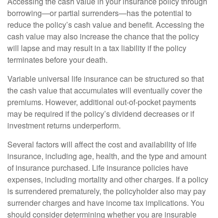
Accessing the cash value in your insurance policy through
borrowing—or partial surrenders—has the potential to
reduce the policy’s cash value and benefit. Accessing the
cash value may also increase the chance that the policy
will lapse and may result in a tax liability if the policy
terminates before your death.
Variable universal life insurance can be structured so that
the cash value that accumulates will eventually cover the
premiums. However, additional out-of-pocket payments
may be required if the policy’s dividend decreases or if
investment returns underperform.
Several factors will affect the cost and availability of life
insurance, including age, health, and the type and amount
of insurance purchased. Life insurance policies have
expenses, including mortality and other charges. If a policy
is surrendered prematurely, the policyholder also may pay
surrender charges and have income tax implications. You
should consider determining whether you are insurable