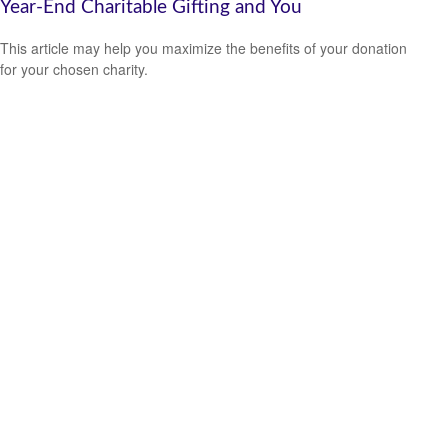
Year-End Charitable Gifting and You
This article may help you maximize the benefits of your donation
for your chosen charity.