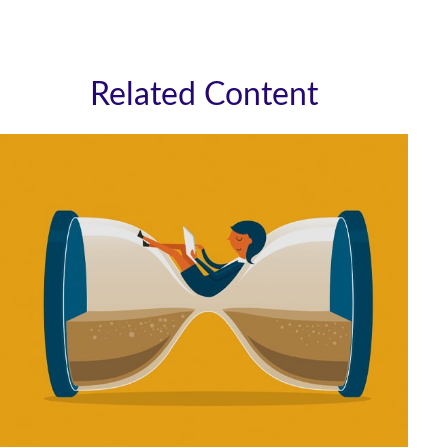
Related Content