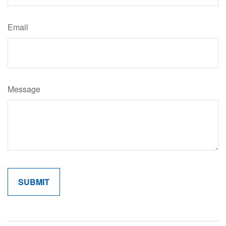
Email
Message