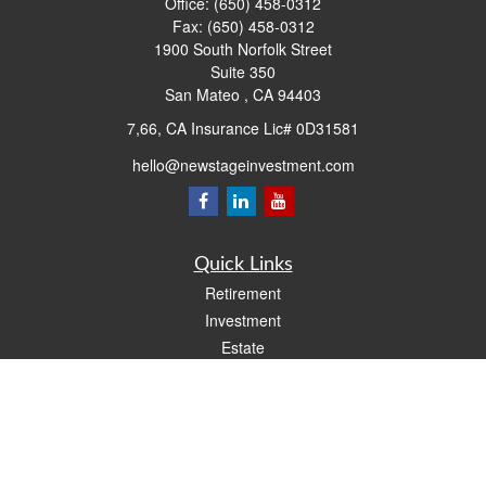
Office:
(650) 458-0312
Fax:
(650) 458-0312
1900 South Norfolk Street
Suite 350
San Mateo ,
CA
94403
7,66, CA Insurance Lic# 0D31581
hello@newstageinvestment.com
Quick Links
Retirement
Investment
Estate
Insurance
Tax
Money
Lifestyle
Latest Articles