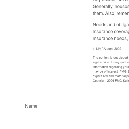
Generally, houses
them. Also, rememb
Needs and obligati
insurance coverag
insurance needs, 
1. LIMRA.com, 2025
The content is developed f
legal advice. It may not b
information regarding your
may be of interest. FMG Su
expressed and material pro
Copyright
2026 FMG Suit
Name