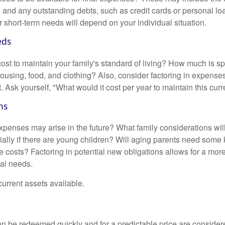
ls, and any outstanding debts, such as credit cards or personal 
 short-term needs will depend on your individual situation.
eds
cost to maintain your family's standard of living? How much is s
housing, food, and clothing? Also, consider factoring in expenses
 Ask yourself, "What would it cost per year to maintain this curre
ns
xpenses may arise in the future? What family considerations wil
ally if there are young children? Will aging parents need some 
 costs? Factoring in potential new obligations allows for a more
ial needs.
 current assets available.
an be redeemed quickly and for a predictable price are considere