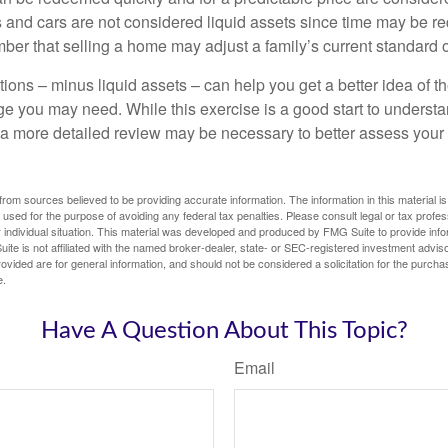
 and cars are not considered liquid assets since time may be req
er that selling a home may adjust a family’s current standard of
ons – minus liquid assets – can help you get a better idea of th
e you may need. While this exercise is a good start to underst
a more detailed review may be necessary to better assess your s
rom sources believed to be providing accurate information. The information in this material is
e used for the purpose of avoiding any federal tax penalties. Please consult legal or tax profes
 individual situation. This material was developed and produced by FMG Suite to provide infor
ite is not affiliated with the named broker-dealer, state- or SEC-registered investment advis
vided are for general information, and should not be considered a solicitation for the purchas
e.
Have A Question About This Topic?
Email