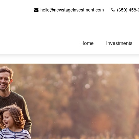
hello@newstageinvestment.com
(650) 458-
Home
Investments