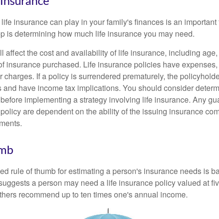
 Insurance
 life insurance can play in your family's finances is an important f
tep is determining how much life insurance you may need.
l affect the cost and availability of life insurance, including age
f insurance purchased. Life insurance policies have expenses,
r charges. If a policy is surrendered prematurely, the policyhol
 and have income tax implications. You should consider deter
 before implementing a strategy involving life insurance. Any g
 policy are dependent on the ability of the issuing insurance co
ments.
umb
ed rule of thumb for estimating a person's insurance needs is 
uggests a person may need a life insurance policy valued at fiv
thers recommend up to ten times one's annual income.