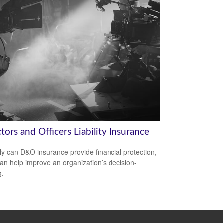
tors and Officers Liability Insurance
ly can D&O insurance provide financial protection,
 can help improve an organization’s decision-
g.