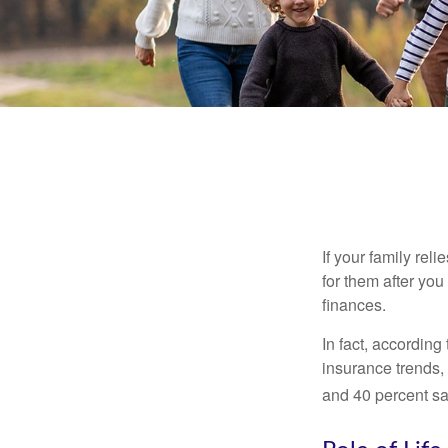
If your family rel
for them after you
finances.
In fact, accordin
insurance trends, 
and 40 percent sa