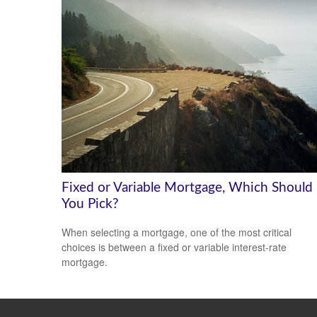
Fixed or Variable Mortgage, Which Should
You Pick?
When selecting a mortgage, one of the most critical
choices is between a fixed or variable interest-rate
mortgage.