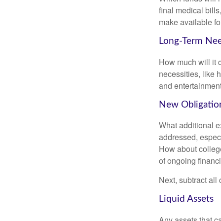
final medical bil
make available for
Long-Term Ne
How much will it 
necessities, like 
and entertainment.
New Obligatio
What additional e
addressed, especi
How about college
of ongoing financ
Next, subtract all
Liquid Assets
Any assets that c