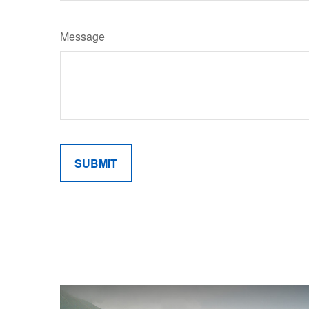
Message