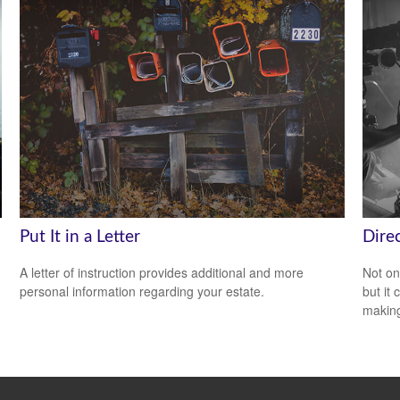
Put It in a Letter
Direc
A letter of instruction provides additional and more
Not on
personal information regarding your estate.
but it
makin