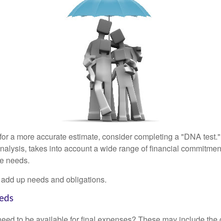
 for a more accurate estimate, consider completing a "DNA test."
alysis, takes into account a wide range of financial commitment
ce needs.
to add up needs and obligations.
eds
need to be available for final expenses? These may include the c