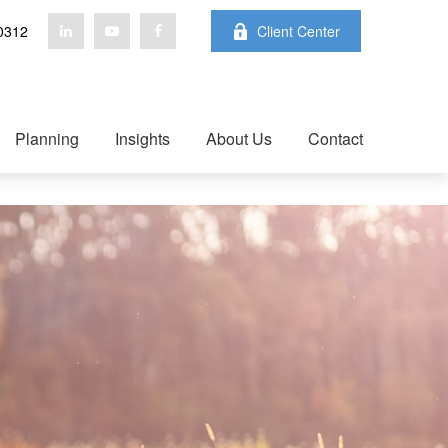
0312
Client Center
Planning
Insights
About Us
Contact