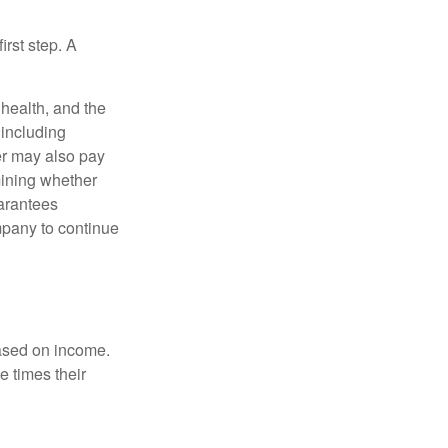
irst step. A
, health, and the
 including
der may also pay
mining whether
uarantees
mpany to continue
based on income.
e times their