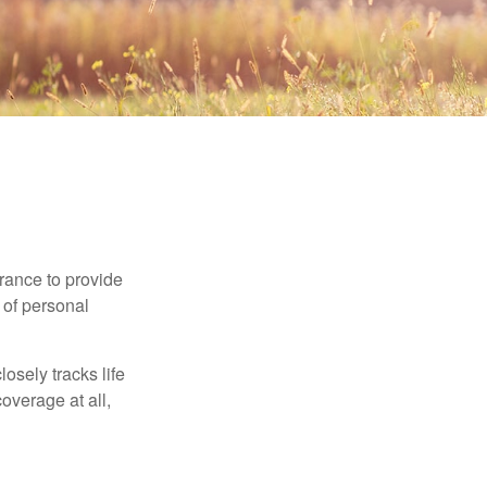
urance to provide
 of personal
osely tracks life
overage at all,