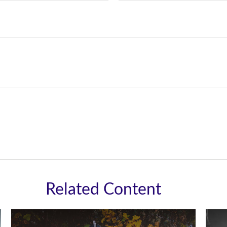
Related Content