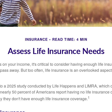
INSURANCE
READ TIME: 4 MIN
Assess Life Insurance Needs
ies on your income, it's critical to consider having enough life ins
 pass away. But too often, life insurance is an overlooked aspect
g to a 2025 study conducted by Life Happens and LIMRA, which cl
nearly 50 percent of Americans report having no life insurance c
1
y they don't have enough life insurance coverage.