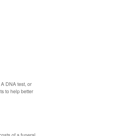
 A DNA test, or
s to help better
osts of a funeral,