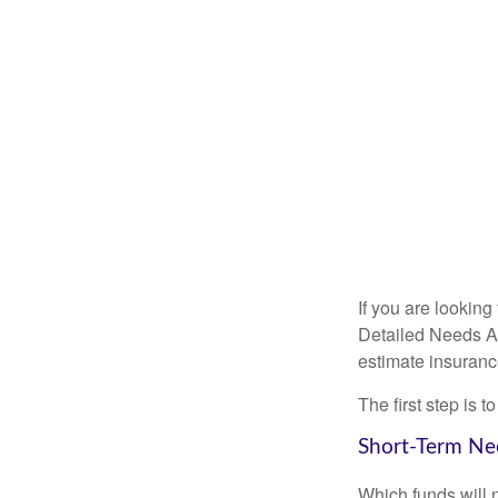
If you are looking
Detailed Needs An
estimate insuran
The first step is 
Short-Term Ne
Which funds will 