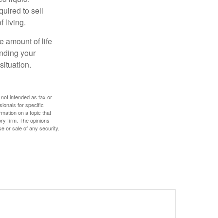
uired to sell
 living.
e amount of life
anding your
ituation.
 not intended as tax or
sionals for specific
mation on a topic that
ory firm. The opinions
e or sale of any security.