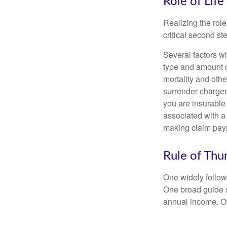
Role of Life
Realizing the role
critical second s
Several factors wil
type and amount o
mortality and othe
surrender charges
you are insurable
associated with a
making claim pay
Rule of Th
One widely follow
One broad guide s
annual income. O