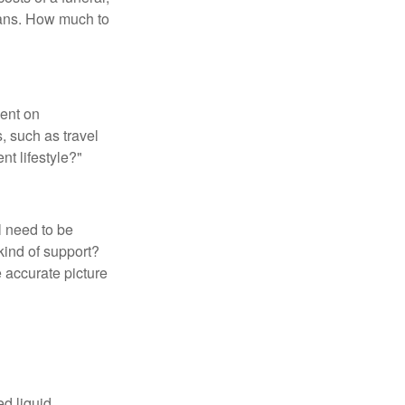
loans. How much to
pent on
, such as travel
nt lifestyle?"
l need to be
kind of support?
 accurate picture
d liquid.