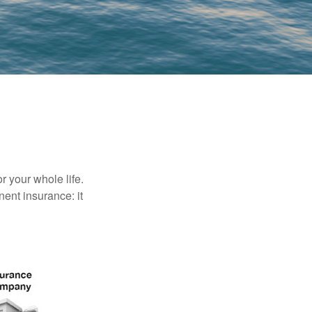
r your whole life.
nent insurance: it