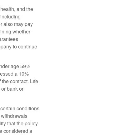
, health, and the
 including
der also may pay
mining whether
uarantees
mpany to continue
 under age 59½
ssessed a 10%
the contract. Life
 or bank or
 certain conditions
d withdrawals
ty that the policy
be considered a