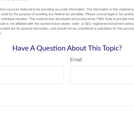
rom sources believed to be providing accurate information. The information in this material is
e used for the purpose of avoiding any federal tax penalties. Please consult legal or tax profes
 individual situation. This material was developed and produced by FMG Suite to provide infor
ite is not affiliated with the named broker-dealer, state- or SEC-registered investment advis
vided are for general information, and should not be considered a solicitation for the purchas
e.
Have A Question About This Topic?
Email