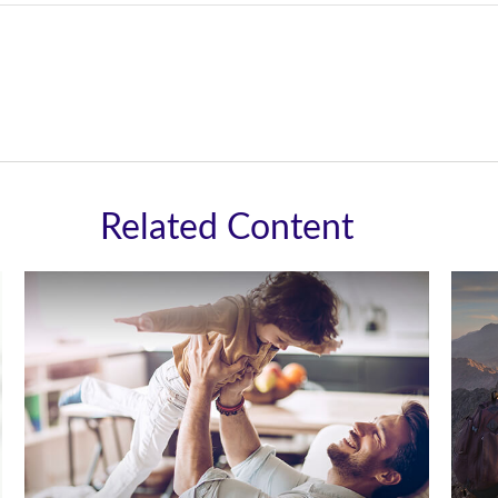
Related Content