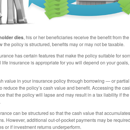
holder dies
, his or her beneficiaries receive the benefit from the
the policy is structured, benefits may or may not be taxable.
surance has certain features that make the policy suitable for so
 life insurance is appropriate for you will depend on your goals
h value in your insurance policy through borrowing — or partia
 to reduce the policy’s cash value and benefit. Accessing the ca
 that the policy will lapse and may result in a tax liability if th
.
urance can be structured so that the cash value that accumulates
s. However, additional out-of-pocket payments may be required i
s or if investment returns underperform.