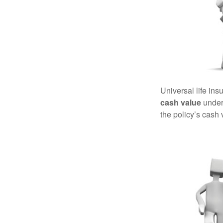
Universal life ins
cash value
under 
the policy’s cash 