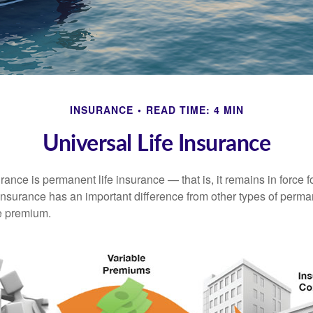
INSURANCE
READ TIME: 4 MIN
Universal Life Insurance
urance is permanent life insurance — that is, it remains in force fo
 insurance has an important difference from other types of perma
le premium.