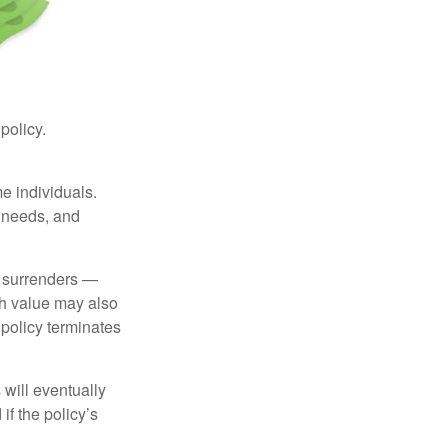
 policy.
me individuals.
, needs, and
l surrenders —
sh value may also
e policy terminates
 will eventually
f the policy’s