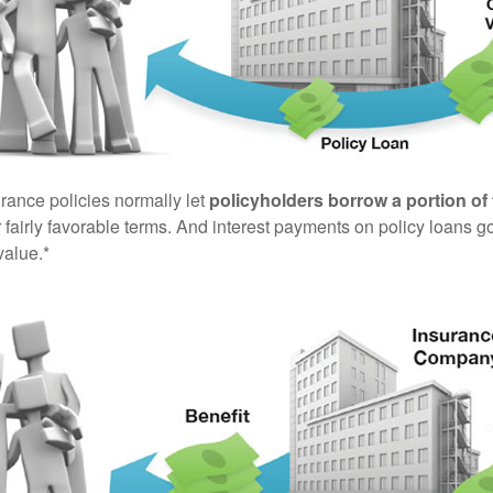
urance policies normally let
policyholders borrow a portion of 
fairly favorable terms. And interest payments on policy loans go
value.*