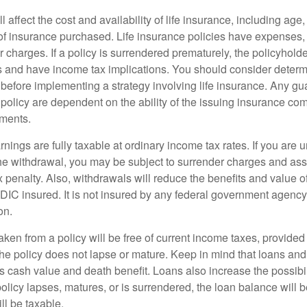
l affect the cost and availability of life insurance, including age
f insurance purchased. Life insurance policies have expenses,
r charges. If a policy is surrendered prematurely, the policyhol
 and have income tax implications. You should consider deter
 before implementing a strategy involving life insurance. Any g
 policy are dependent on the ability of the issuing insurance co
ments.
nings are fully taxable at ordinary income tax rates. If you are
e withdrawal, you may be subject to surrender charges and a
 penalty. Also, withdrawals will reduce the benefits and value of 
FDIC insured. It is not insured by any federal government agency
on.
aken from a policy will be free of current income taxes, provided
the policy does not lapse or mature. Keep in mind that loans an
s cash value and death benefit. Loans also increase the possibili
policy lapses, matures, or is surrendered, the loan balance will 
ill be taxable.