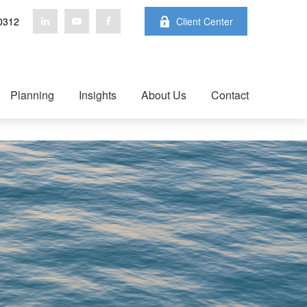
0312
Client Center
Planning
Insights
About Us
Contact