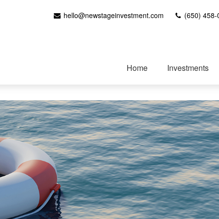
hello@newstageinvestment.com
(650) 458-
Home
Investments