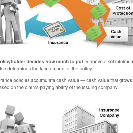
policyholder decides how much to put in
above a set minimum
lso determines the face amount of the policy.
surance policies accumulate cash value — cash value that grows 
sed on the claims-paying ability of the issuing company.