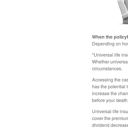
When the policy
Depending on how 
*Universal life in
Whether universal
circumstances.
Accessing the cas
has the potential
increase the chance
before your death
Universal life ins
cover the premium
dividend decrease