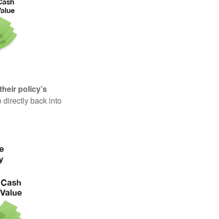
their policy’s
 directly back into