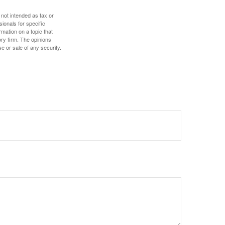
 not intended as tax or
sionals for specific
mation on a topic that
ory firm. The opinions
e or sale of any security.