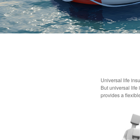
Universal life ins
But universal life
provides a flexib