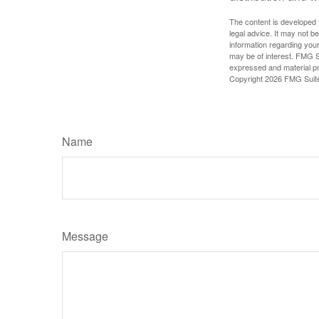
The content is developed f
legal advice. It may not b
information regarding your
may be of interest. FMG Su
expressed and material pro
Copyright
2026 FMG Suit
Name
Message