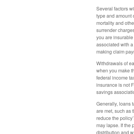
Several factors wil
type and amount o
mortality and othe
surrender charges
you are insurable
associated with a
making claim pay
Withdrawals of ear
when you make th
federal income tax
insurance is not 
savings associati
Generally, loans t
are met, such as 
reduce the policy’
may lapse. If the 
distribution and w