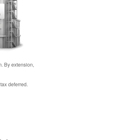
. By extension,
tax deferred.