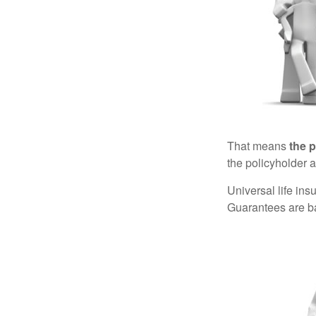
That means
the 
the policyholder a
Universal life in
Guarantees are ba