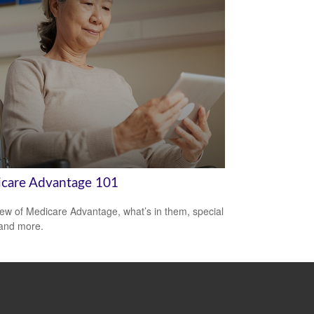
care Advantage 101
ew of Medicare Advantage, what’s in them, special
 and more.