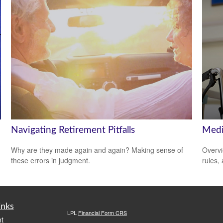
Navigating Retirement Pitfalls
Medi
Why are they made again and again? Making sense of
Overvi
these errors in judgment.
rules,
inks
LPL
Financial Form CRS
t