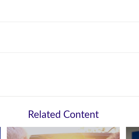
Related Content