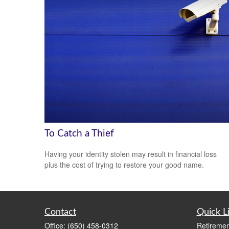
To Catch a Thief
Having your identity stolen may result in financial loss
plus the cost of trying to restore your good name.
Contact
Quick L
Office:
(650) 458-0312
Retiremen