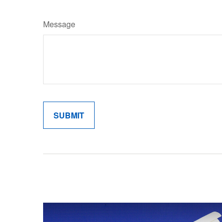
Message