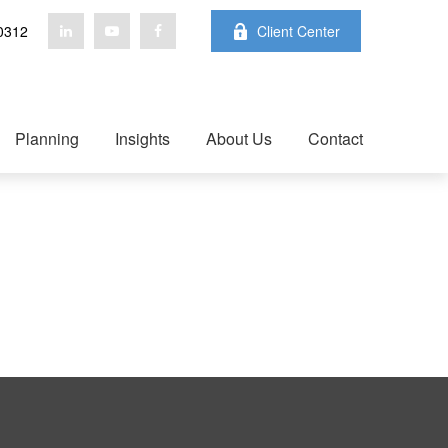
0312
Client Center
Planning
Insights
About Us
Contact