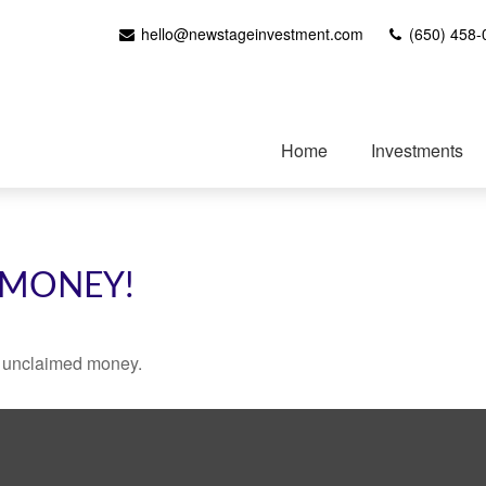
hello@newstageinvestment.com
(650) 458-
Home
Investments
 MONEY!
ve unclaimed money.