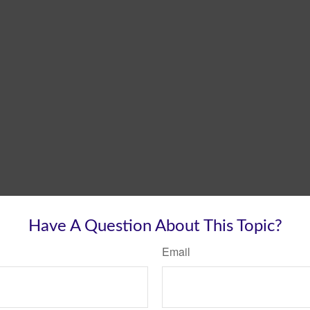
Have A Question About This Topic?
Email