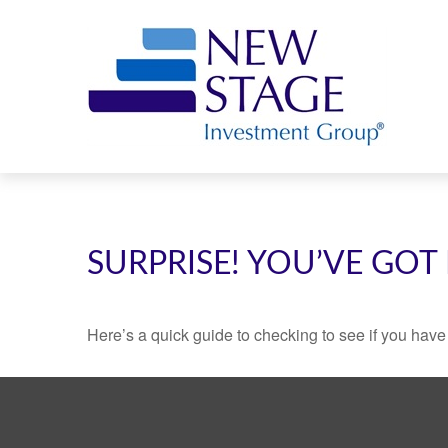
SURPRISE! YOU’VE GOT
Here’s a quick guide to checking to see if you ha