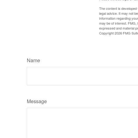
The content is developed f
legal advice. It may not b
information regarding your
may be of interest. FMG, L
expressed and material pro
Copyright
2026 FMG Suit
Name
Message