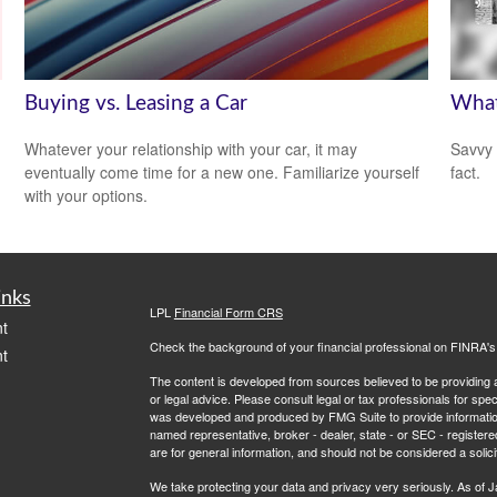
Buying vs. Leasing a Car
What
Whatever your relationship with your car, it may
Savvy 
eventually come time for a new one. Familiarize yourself
fact.
with your options.
inks
LPL
Financial Form CRS
t
Check the background of your financial professional on FINRA'
t
The content is developed from sources believed to be providing ac
or legal advice. Please consult legal or tax professionals for spec
was developed and produced by FMG Suite to provide information on
named representative, broker - dealer, state - or SEC - register
are for general information, and should not be considered a solici
We take protecting your data and privacy very seriously. As of 