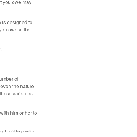
hat you owe may
h is designed to
you owe at the
.
number of
 even the nature
these variables
ith him or her to
any federal tax penalties.