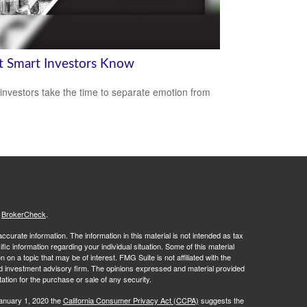
 Smart Investors Know
investors take the time to separate emotion from
s
BrokerCheck
.
curate information. The information in this material is not intended as tax
ific information regarding your individual situation. Some of this material
 a topic that may be of interest. FMG Suite is not affiliated with the
ed investment advisory firm. The opinions expressed and material provided
tation for the purchase or sale of any security.
January 1, 2020 the
California Consumer Privacy Act (CCPA)
suggests the