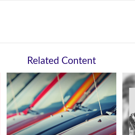
Related Content