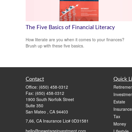
The Five Basics of Financial Literacy
How literate are you when it comes to your finances?
Brush up with these five basics.
Contact
Quick L
Office:
(650) 458-0312
Retiremen
Fax:
(650) 458-0312
Investmen
1900 South Norfolk Street
Estate
Suite 350
Insurance
San Mateo ,
CA
94403
Tax
7,66, CA Insurance Lic# 0D31581
Money
hello@newstageinvestment.com
Lifestyle