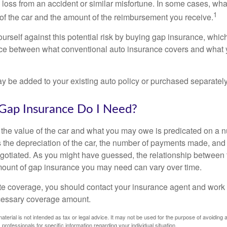
l loss from an accident or similar misfortune. In some cases, w
1
of the car and the amount of the reimbursement you receive.
urself against this potential risk by buying gap insurance, whic
nce between what conventional auto insurance covers and what 
 be added to your existing auto policy or purchased separately
ap Insurance Do I Need?
he value of the car and what you may owe is predicated on a 
s the depreciation of the car, the number of payments made, and
egotiated. As you might have guessed, the relationship between 
ount of gap insurance you may need can vary over time.
e coverage, you should contact your insurance agent and work w
cessary coverage amount.
material is not intended as tax or legal advice. It may not be used for the purpose of avoiding 
 professionals for specific information regarding your individual situation.