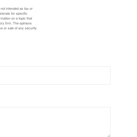
 not intended as tax or
sionals for specific
mation on a topic that
ory firm. The opinions
e or sale of any security.