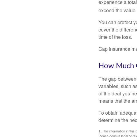
experience a tota
exceed the value 
You can protect yo
cover the differe
time of the loss.
Gap insurance may
How Much G
The gap between t
variables, such a
of the deal you n
means that the am
To obtain adequat
determine the ne
1. The information in this 
Please consult legal or tax