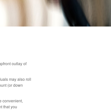
upfront outlay of
uals may also roll
ount (or down
e convenient,
nt that you