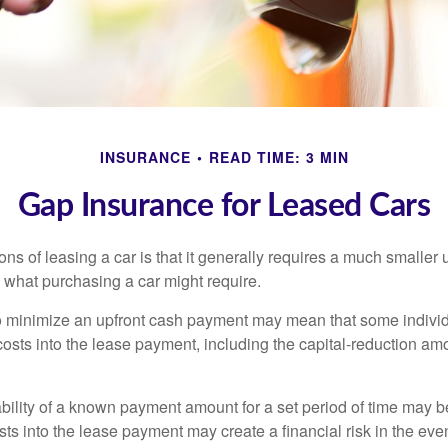
INSURANCE
READ TIME: 3 MIN
Gap Insurance for Leased Cars
ions of leasing a car is that it generally requires a much smaller 
what purchasing a car might require.
o minimize an upfront cash payment may mean that some individ
costs into the lease payment, including the capital-reduction am
ability of a known payment amount for a set period of time may b
sts into the lease payment may create a financial risk in the eve