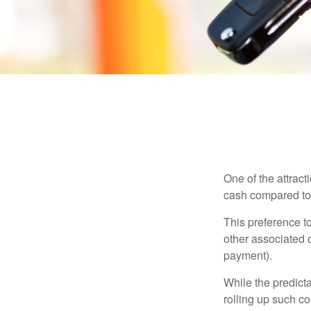
One of the attract
cash compared to 
This preference t
other associated 
payment).
While the predict
rolling up such co