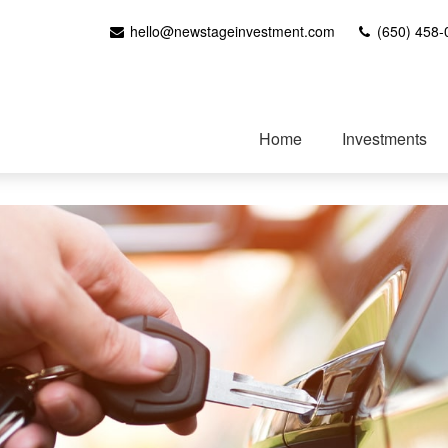
hello@newstageinvestment.com
(650) 458-
Home
Investments