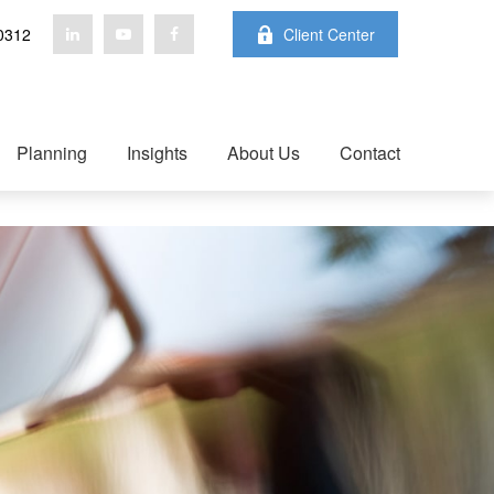
0312
Client Center
Planning
Insights
About Us
Contact