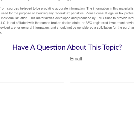
rom sources believed to be providing accurate information. The information in this material is
e used for the purpose of avoiding any federal tax penalties. Please consult legal or tax profes
 individual situation. This material was developed and produced by FMG Suite to provide infor
LC, is not affiliated with the named broker-dealer, state- or SEC-registered investment advis
vided are for general information, and should not be considered a solicitation for the purchas
e.
Have A Question About This Topic?
Email