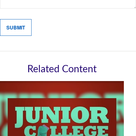
Related Content