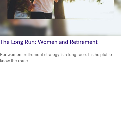
The Long Run: Women and Retirement
For women, retirement strategy is a long race. It’s helpful to
know the route.