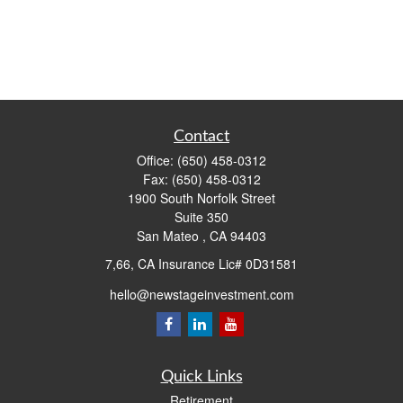
Contact
Office:
(650) 458-0312
Fax:
(650) 458-0312
1900 South Norfolk Street
Suite 350
San Mateo ,
CA
94403
7,66, CA Insurance Lic# 0D31581
hello@newstageinvestment.com
Quick Links
Retirement