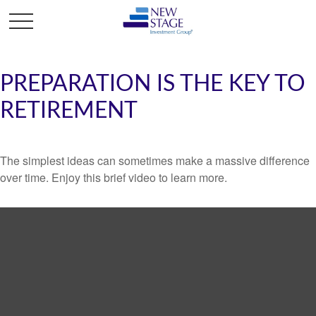
PREPARATION IS THE KEY TO
RETIREMENT
The simplest ideas can sometimes make a massive difference
over time. Enjoy this brief video to learn more.