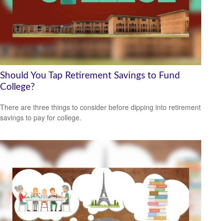
Should You Tap Retirement Savings to Fund
College?
There are three things to consider before dipping into retirement
savings to pay for college.