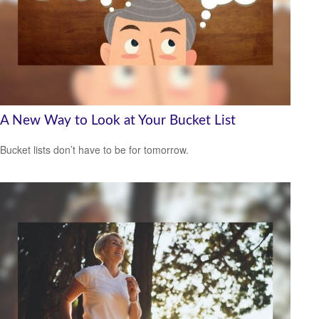
A New Way to Look at Your Bucket List
Bucket lists don’t have to be for tomorrow.