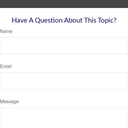
Have A Question About This Topic?
Name
Email
Message