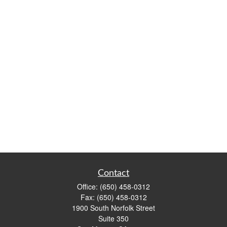
Contact
Office:
(650) 458-0312
Fax:
(650) 458-0312
1900 South Norfolk Street
Suite 350