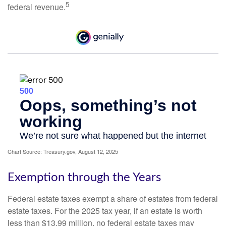
5
federal revenue.
Chart Source: Treasury.gov, August 12, 2025
Exemption through the Years
Federal estate taxes exempt a share of estates from federal
estate taxes. For the 2025 tax year, if an estate is worth
less than $13.99 million, no federal estate taxes may