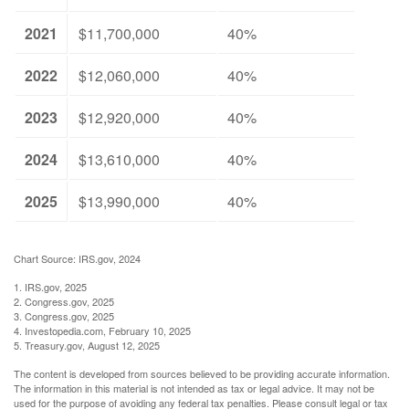
2021
$11,700,000
40%
2022
$12,060,000
40%
2023
$12,920,000
40%
2024
$13,610,000
40%
2025
$13,990,000
40%
Chart Source: IRS.gov, 2024
1. IRS.gov, 2025
2. Congress.gov, 2025
3. Congress.gov, 2025
4. Investopedia.com, February 10, 2025
5. Treasury.gov, August 12, 2025
The content is developed from sources believed to be providing accurate information.
The information in this material is not intended as tax or legal advice. It may not be
used for the purpose of avoiding any federal tax penalties. Please consult legal or tax