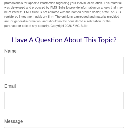
professionals for specific information regarding your individual situation. This material
was developed and produced by FMG Suite to provide information on a topic that may
be of interest. FMG Suite is not affiliated with the named broker-dealer, state- or SEC-
registered investment advisory firm. The opinions expressed and material provided
are for general information, and should not be considered a solicitation for the
purchase or sale of any security. Copyright
2026 FMG Suite.
Have A Question About This Topic?
Name
Email
Message