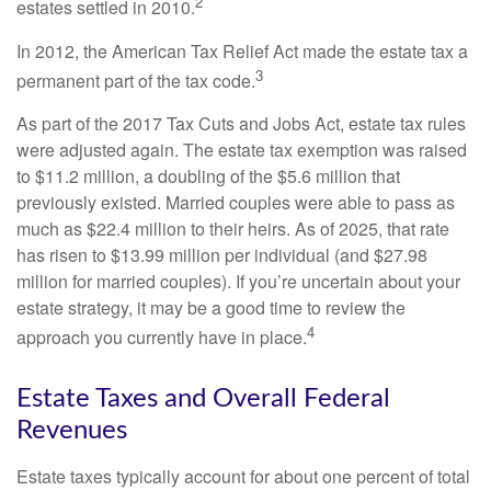
2
estates settled in 2010.
In 2012, the American Tax Relief Act made the estate tax a
3
permanent part of the tax code.
As part of the 2017 Tax Cuts and Jobs Act, estate tax rules
were adjusted again. The estate tax exemption was raised
to $11.2 million, a doubling of the $5.6 million that
previously existed. Married couples were able to pass as
much as $22.4 million to their heirs. As of 2025, that rate
has risen to $13.99 million per individual (and $27.98
million for married couples). If you’re uncertain about your
estate strategy, it may be a good time to review the
4
approach you currently have in place.
Estate Taxes and Overall Federal
Revenues
Estate taxes typically account for about one percent of total