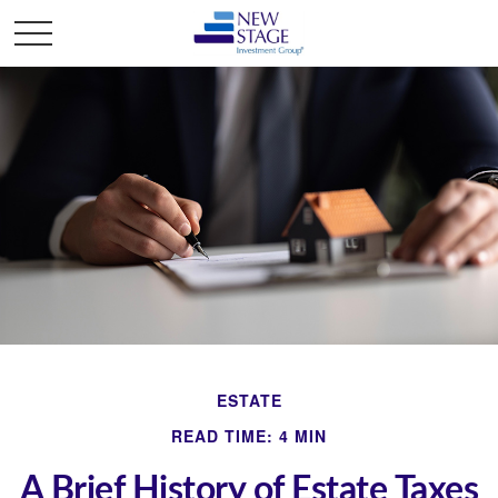
ESTATE
READ TIME: 4 MIN
A Brief History of Estate Taxes