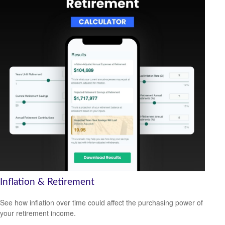
Inflation & Retirement
See how inflation over time could affect the purchasing power of
your retirement income.