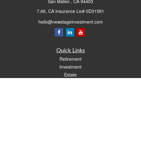
San Mateo ,
CA
94403
7,66, CA Insurance Lic# 0D31581
hello@newstageinvestment.com
Quick Links
Retirement
Investment
Estate
Insurance
Tax
Money
Lifestyle
Latest Articles
All Videos
All Calculators