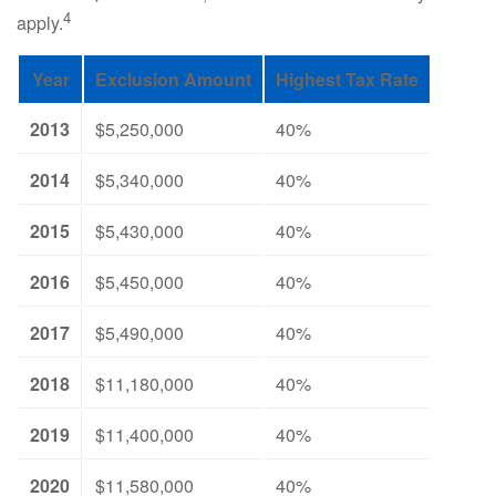
4
apply.
Year
Exclusion Amount
Highest Tax Rate
2013
$5,250,000
40%
2014
$5,340,000
40%
2015
$5,430,000
40%
2016
$5,450,000
40%
2017
$5,490,000
40%
2018
$11,180,000
40%
2019
$11,400,000
40%
2020
$11,580,000
40%