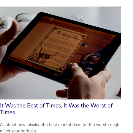
It Was the Best of Times, It Was the Worst of
Times
All about how missing the best market days (or the worst!) might
affect your portfolio.