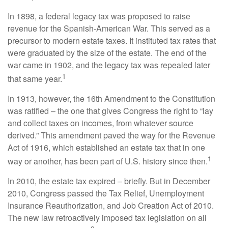
In 1898, a federal legacy tax was proposed to raise
revenue for the Spanish-American War. This served as a
precursor to modern estate taxes. It instituted tax rates that
were graduated by the size of the estate. The end of the
war came in 1902, and the legacy tax was repealed later
1
that same year.
In 1913, however, the 16th Amendment to the Constitution
was ratified – the one that gives Congress the right to “lay
and collect taxes on incomes, from whatever source
derived.” This amendment paved the way for the Revenue
Act of 1916, which established an estate tax that in one
1
way or another, has been part of U.S. history since then.
In 2010, the estate tax expired – briefly. But in December
2010, Congress passed the Tax Relief, Unemployment
Insurance Reauthorization, and Job Creation Act of 2010.
The new law retroactively imposed tax legislation on all