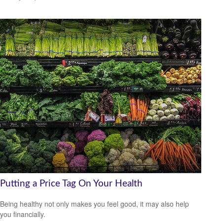
Putting a Price Tag On Your Health
Being healthy not only makes you feel good, it may also help
you financially.