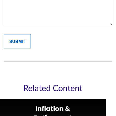
Related Content