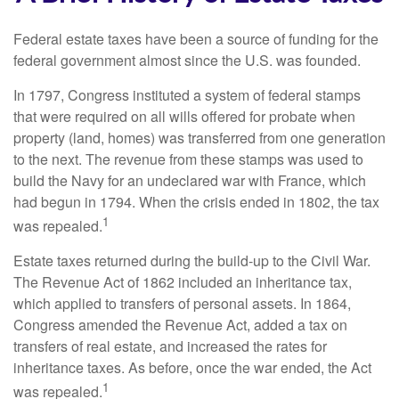
Federal estate taxes have been a source of funding for the
federal government almost since the U.S. was founded.
In 1797, Congress instituted a system of federal stamps
that were required on all wills offered for probate when
property (land, homes) was transferred from one generation
to the next. The revenue from these stamps was used to
build the Navy for an undeclared war with France, which
had begun in 1794. When the crisis ended in 1802, the tax
1
was repealed.
Estate taxes returned during the build-up to the Civil War.
The Revenue Act of 1862 included an inheritance tax,
which applied to transfers of personal assets. In 1864,
Congress amended the Revenue Act, added a tax on
transfers of real estate, and increased the rates for
inheritance taxes. As before, once the war ended, the Act
1
was repealed.