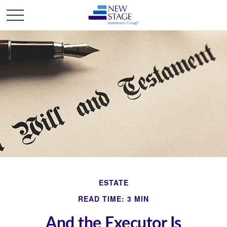
ESTATE
READ TIME: 3 MIN
And the Executor Is