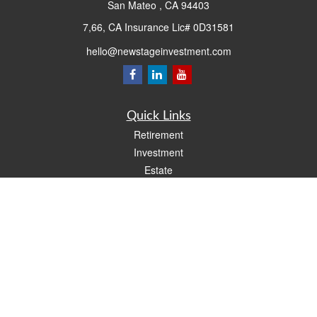
San Mateo ,
CA
94403
7,66, CA Insurance Lic# 0D31581
hello@newstageinvestment.com
Quick Links
Retirement
Investment
Estate
Insurance
Tax
Money
Lifestyle
Latest Articles
All Videos
All Calculators