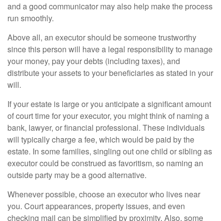
and a good communicator may also help make the process
run smoothly.
Above all, an executor should be someone trustworthy
since this person will have a legal responsibility to manage
your money, pay your debts (including taxes), and
distribute your assets to your beneficiaries as stated in your
will.
If your estate is large or you anticipate a significant amount
of court time for your executor, you might think of naming a
bank, lawyer, or financial professional. These individuals
will typically charge a fee, which would be paid by the
estate. In some families, singling out one child or sibling as
executor could be construed as favoritism, so naming an
outside party may be a good alternative.
Whenever possible, choose an executor who lives near
you. Court appearances, property issues, and even
checking mail can be simplified by proximity. Also, some