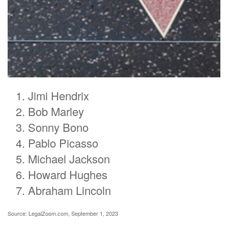
Jimi Hendrix
Bob Marley
Sonny Bono
Pablo Picasso
Michael Jackson
Howard Hughes
Abraham Lincoln
Source: LegalZoom.com, September 1, 2023