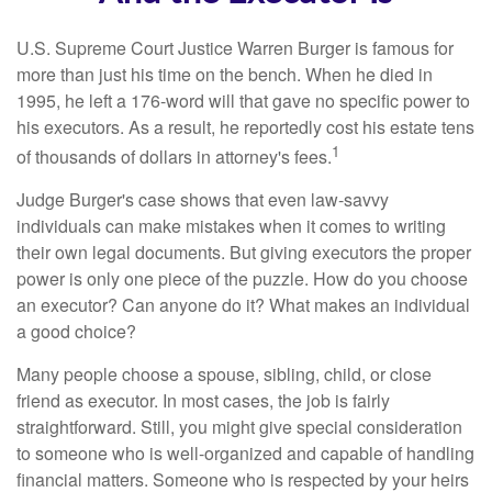
U.S. Supreme Court Justice Warren Burger is famous for
more than just his time on the bench. When he died in
1995, he left a 176-word will that gave no specific power to
his executors. As a result, he reportedly cost his estate tens
1
of thousands of dollars in attorney's fees.
Judge Burger's case shows that even law-savvy
individuals can make mistakes when it comes to writing
their own legal documents. But giving executors the proper
power is only one piece of the puzzle. How do you choose
an executor? Can anyone do it? What makes an individual
a good choice?
Many people choose a spouse, sibling, child, or close
friend as executor. In most cases, the job is fairly
straightforward. Still, you might give special consideration
to someone who is well-organized and capable of handling
financial matters. Someone who is respected by your heirs