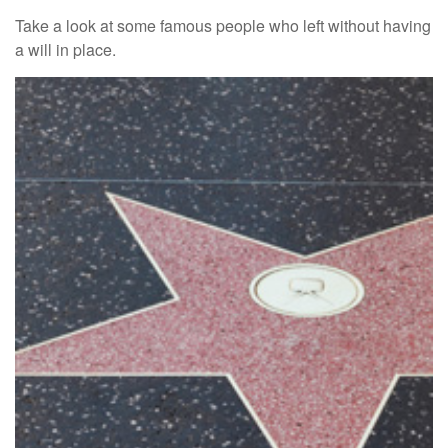
Take a look at some famous people who left without having
a will in place.