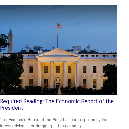
Required Reading: The Economic Report of the
President
The Economic Report of the President can help identify the
forces driving — or dragging — the economy.