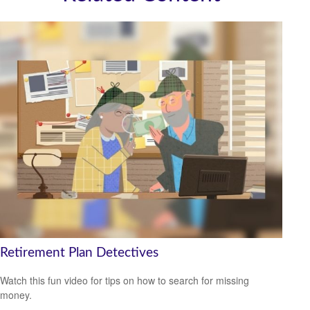
Retirement Plan Detectives
Watch this fun video for tips on how to search for missing
money.