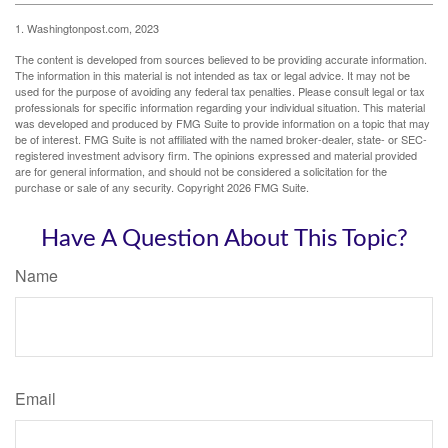
1. Washingtonpost.com, 2023
The content is developed from sources believed to be providing accurate information.
The information in this material is not intended as tax or legal advice. It may not be
used for the purpose of avoiding any federal tax penalties. Please consult legal or tax
professionals for specific information regarding your individual situation. This material
was developed and produced by FMG Suite to provide information on a topic that may
be of interest. FMG Suite is not affiliated with the named broker-dealer, state- or SEC-
registered investment advisory firm. The opinions expressed and material provided
are for general information, and should not be considered a solicitation for the
purchase or sale of any security. Copyright
2026 FMG Suite.
Have A Question About This Topic?
Name
Email