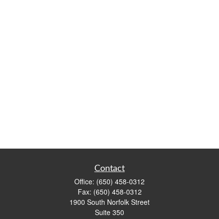
Contact
Office:
(650) 458-0312
Fax:
(650) 458-0312
1900 South Norfolk Street
Suite 350