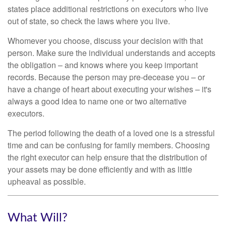
states place additional restrictions on executors who live
out of state, so check the laws where you live.
Whomever you choose, discuss your decision with that
person. Make sure the individual understands and accepts
the obligation – and knows where you keep important
records. Because the person may pre-decease you – or
have a change of heart about executing your wishes – it's
always a good idea to name one or two alternative
executors.
The period following the death of a loved one is a stressful
time and can be confusing for family members. Choosing
the right executor can help ensure that the distribution of
your assets may be done efficiently and with as little
upheaval as possible.
What Will?