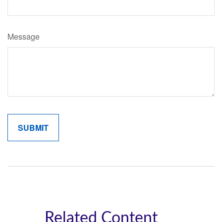
Message
Related Content