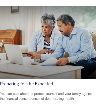
Preparing for the Expected
You can plan ahead to protect yourself and your family against
the financial consequences of deteriorating health.